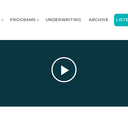
T
PROGRAMS
UNDERWRITING
ARCHIVE
LIST
play_arrow