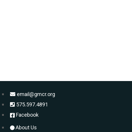
email@gmcr.org
575.597.4891
Facebook
About Us