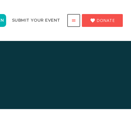
DONATE
EN
SUBMIT YOUR EVENT
favorite
menu