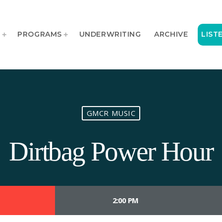
T
PROGRAMS
UNDERWRITING
ARCHIVE
LIST
GMCR MUSIC
Dirtbag Power Hour
2:00 PM