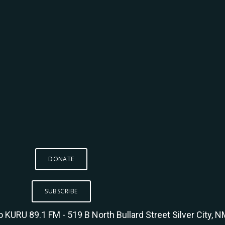
DONATE
SUBSCRIBE
KURU 89.1 FM - 519 B North Bullard Street Silver City, 