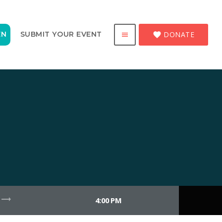
DONATE
EN
SUBMIT YOUR EVENT
favorite
menu
trending_flat
4:00 PM