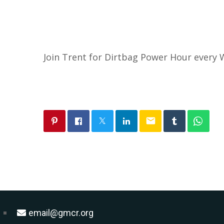
Join Trent for Dirtbag Power Hour ever
email
email@gmcr.org