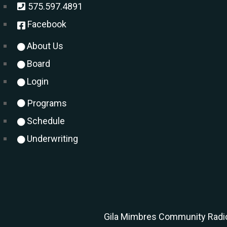
575.597.4891
Facebook
About Us
Board
Login
Programs
Schedule
Underwriting
Gila Mimbres Community Radio 