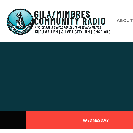
ABOU
WEDNESDAY