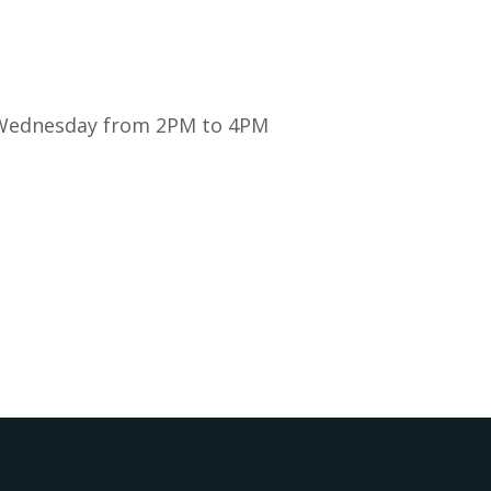
y Wednesday from 2PM to 4PM