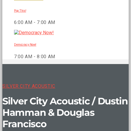
Pop This!
6:00 AM - 7:00 AM
Democracy Now!
7:00 AM - 8:00 AM
SILVER CITY ACOUSTIC
Silver City Acoustic / Dustin
Hamman & Douglas
Francisco