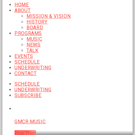
HOME
ABOUT
MISSION & VISION
HISTORY
BOARD
PROGRAMS
MUSIC
NEWS
TALK
EVENTS
SCHEDULE
UNDERWRITING
CONTACT
SCHEDULE
UNDERWRITING
SUBSCRIBE
CURRENT SHOW
GMCR MUSIC
Pop This!