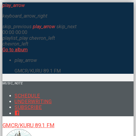
play_arrow
keyboard_arrow_right
skip_previous
play_arrow
skip_next
00:00
00:00
playlist_play
chevron_left
chevron_left
Go to album
play_arrow
GMCR/KURU 89.1 FM
MUSIC_NOTE
SCHEDULE
UNDERWRITING
SUBSCRIBE
GMCR/KURU 89.1 FM