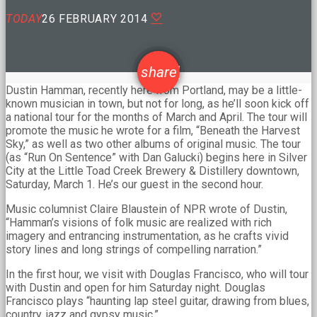
TODAY
26 FEBRUARY 2014
email
share
Dustin Hamman, recently here from Portland, may be a little-
known musician in town, but not for long, as he’ll soon kick off
a national tour for the months of March and April. The tour will
promote the music he wrote for a film, “Beneath the Harvest
Sky,” as well as two other albums of original music. The tour
(as “Run On Sentence” with Dan Galucki) begins here in Silver
City at the Little Toad Creek Brewery & Distillery downtown,
Saturday, March 1. He’s our guest in the second hour.
Music columnist Claire Blaustein of NPR wrote of Dustin,
“Hamman’s visions of folk music are realized with rich
imagery and entrancing instrumentation, as he crafts vivid
story lines and long strings of compelling narration.”
In the first hour, we visit with Douglas Francisco, who will tour
with Dustin and open for him Saturday night. Douglas
Francisco plays “haunting lap steel guitar, drawing from blues,
country, jazz and gypsy music.”