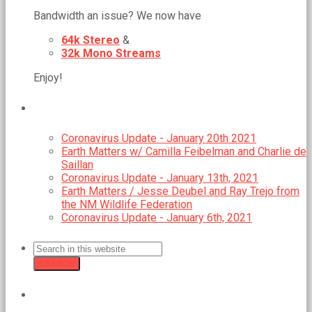
Bandwidth an issue? We now have
64k Stereo
&
32k Mono Streams
Enjoy!
RECENT POSTS
Coronavirus Update - January 20th 2021
Earth Matters w/ Camilla Feibelman and Charlie de
Saillan
Coronavirus Update - January 13th, 2021
Earth Matters / Jesse Deubel and Ray Trejo from
the NM Wildlife Federation
Coronavirus Update - January 6th, 2021
SEARCH
GMCR MEETS REGULARLY