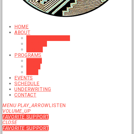
HOME
ABOUT
MISSION & VISION
HISTORY
BOARD
PROGRAMS
MUSIC
NEWS
TALK
EVENTS
SCHEDULE
UNDERWRITING
CONTACT
MENU
PLAY_ARROW
LISTEN
VOLUME_UP
FAVORITE
SUPPORT
CLOSE
FAVORITE
SUPPORT