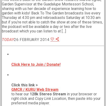
Garden Supervisor at the Guadalupe Montessori School,
sharing with us her decade of experience learning how to
garden with kids! Back To The Garden broadcasts live every
Thursday at 4:30 pm and rebroadcasts Saturday at 10:30 am
but if you’re not able to catch the show at one of these times,
the podcast will be available a day or two after the live
broadcast which you can listen to at […]
TODAY
26 FEBRUARY 2014
BECOME A MEMBER!
Click Here to Join / Donate!
NEW WEB STREAM URL!
Click this link >
GMCR / KURU Web Stream
to hear our
128k Stereo Stream
in your browser or
right click and
Copy Link Location
, then paste into your
preferred media player.