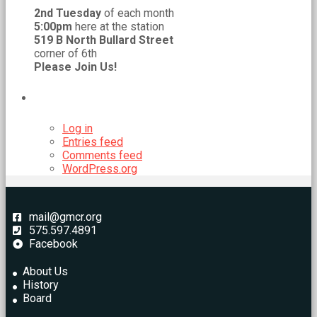
2nd Tuesday
of each month
5:00pm
here at the station
519 B North Bullard Street
corner of 6th
Please Join Us!
META
Log in
Entries feed
Comments feed
WordPress.org
mail@gmcr.org
575.597.4891
Facebook
About Us
History
Board