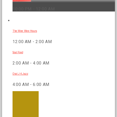
10:00 PM - 12:00 AM
UPCOMING SHOWS
The Wee Wee Hours
12:00 AM - 2:00 AM
Soul Food
2:00 AM - 4:00 AM
Dial J 4 Jazz
4:00 AM - 6:00 AM