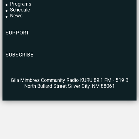
Programs
Schedule
News
SUPPORT
SUBSCRIBE
Gila Mimbres Community Radio KURU 89.1 FM - 519 B
North Bullard Street Silver City, NM 88061