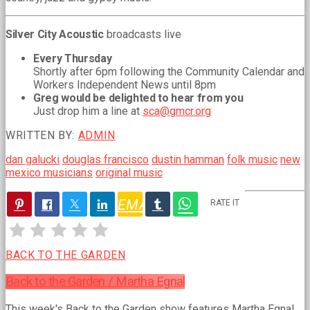
Silver City Acoustic
broadcasts live
Every Thursday
Shortly after 6pm following the Community Calendar and
Workers Independent News until 8pm
Greg would be delighted to hear from you
Just drop him a line at
sca@gmcr.org
WRITTEN BY:
ADMIN
dan galucki
douglas francisco
dustin hamman
folk music
new
mexico musicians
original music
EMAIL
RATE IT
PREVIOUS
POST
BACK TO THE GARDEN
Back to the Garden / Martha Egnal
This week's Back to the Garden show features Martha Egnal,