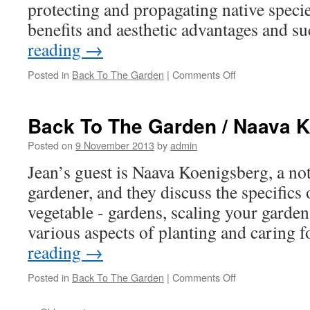
protecting and propagating native speci
benefits and aesthetic advantages and 
reading
→
Posted in
Back To The Garden
|
Comments Off
on
Back
To
The
Back To The Garden / Naava 
Garden
/
Posted on
9 November 2013
by
admin
Tricia
Jean’s guest is Naava Koenigsberg, a not
Hurley
gardener, and they discuss the specifics 
vegetable - gardens, scaling your garden
various aspects of planting and caring
reading
→
Posted in
Back To The Garden
|
Comments Off
on
Back
To