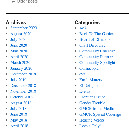
←
Older posts
The
Garden
/
Naava
Archives
Categories
Koenigsberg
September 2020
AoA
August 2020
Back To The Garden
July 2020
Board of Directors
June 2020
Civil Discourse
May 2020
Community Calendar
April 2020
Community Partners
March 2020
Community Spotlight
January 2020
Cornucopia
December 2019
cvu
July 2019
Earth Matters
December 2018
El Refugio
November 2018
Events
October 2018
Frontier Justice
August 2018
Gender Trouble!
July 2018
GMCR in the Media
June 2018
GMCR Special Coverage
May 2018
Hearing Voices
April 2018
Locals Only!