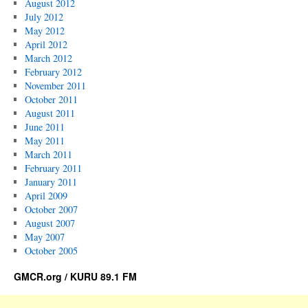
August 2012
July 2012
May 2012
April 2012
March 2012
February 2012
November 2011
October 2011
August 2011
June 2011
May 2011
March 2011
February 2011
January 2011
April 2009
October 2007
August 2007
May 2007
October 2005
GMCR.org / KURU 89.1 FM