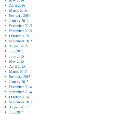
May 2016
April 2016
March 2016
February 2016
January 2016
December 2015
November 2015
October 2015
September 2015
August 2015
July 2015
June 2015
May 2015
April 2015
March 2015
February 2015
January 2015
December 2014
November 2014
October 2014
September 2014
August 2014
July 2014