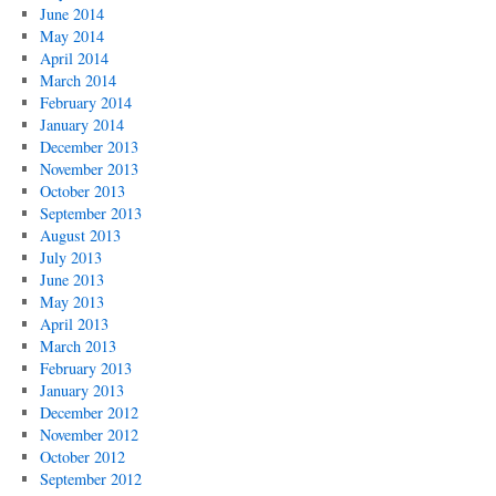
June 2014
May 2014
April 2014
March 2014
February 2014
January 2014
December 2013
November 2013
October 2013
September 2013
August 2013
July 2013
June 2013
May 2013
April 2013
March 2013
February 2013
January 2013
December 2012
November 2012
October 2012
September 2012