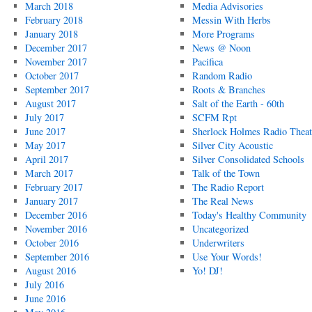
March 2018
Media Advisories
February 2018
Messin With Herbs
January 2018
More Programs
December 2017
News @ Noon
November 2017
Pacifica
October 2017
Random Radio
September 2017
Roots & Branches
August 2017
Salt of the Earth - 60th
July 2017
SCFM Rpt
June 2017
Sherlock Holmes Radio Theat
May 2017
Silver City Acoustic
April 2017
Silver Consolidated Schools
March 2017
Talk of the Town
February 2017
The Radio Report
January 2017
The Real News
December 2016
Today's Healthy Community
November 2016
Uncategorized
October 2016
Underwriters
September 2016
Use Your Words!
August 2016
Yo! DJ!
July 2016
June 2016