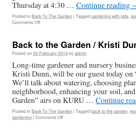
Thursday at 4:30 …
Continue reading
Posted in
Back To The Garden
|
Tagged
gardening with kids
,
je
Comments Off
on
Back
to
the
Back to the Garden / Kristi Du
Garden
/
Posted on
20 February 2014
by
admin
Martha
Long-time gardener and nursery busine
Egnal
Kristi Dunn, will be our guest today on
We’ll talk about watering, choosing plan
neighborhood, enhancing your soil, and
Garden” airs on KURU …
Continue re
Posted in
Back To The Garden
|
Tagged
back to the garden
,
je
gardening
|
Comments Off
on
Back
to
the