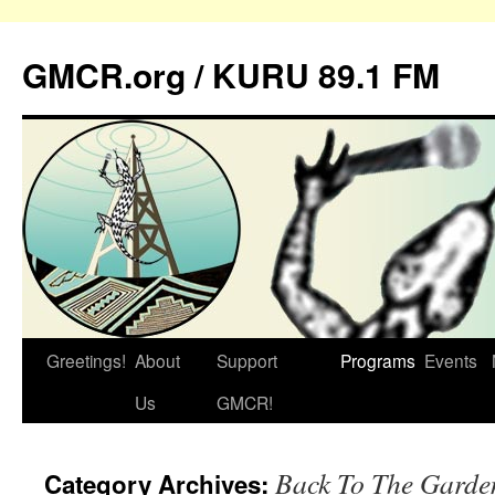
GMCR.org / KURU 89.1 FM
Greetings!
About
Support
Programs
Events
Skip
Us
GMCR!
to
content
Back To The Garde
Category Archives: