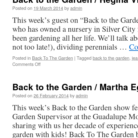
Posted on
19 March 2014
by
admin
This week’s guest on “Back to the Gard
who has owned a nursery in Silver City 
been gardening all her life. We’ll talk a
not too late!), dividing perennials …
Co
Posted in
Back To The Garden
|
Tagged
back to the garden
,
je
Comments Off
on
Back
to
the
Back to the Garden / Martha E
Garden
/
Posted on
26 February 2014
by
admin
Regina
This week’s Back to the Garden show fe
Vinson
Garden Supervisor at the Guadalupe Mo
sharing with us her decade of experienc
garden with kids! Back To The Garden b