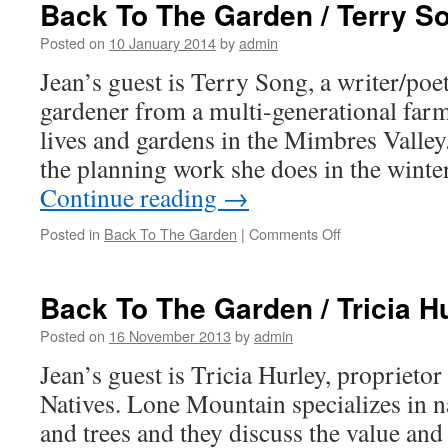
The
Back To The Garden / Terry S
Garden
/
Posted on
10 January 2014
by
admin
Sherwood
Jean’s guest is Terry Song, a writer/poet
Nance
gardener from a multi-generational far
lives and gardens in the Mimbres Valley.
the planning work she does in the winte
Continue reading
→
Posted in
Back To The Garden
|
Comments Off
on
Back
To
The
Back To The Garden / Tricia H
Garden
/
Posted on
16 November 2013
by
admin
Terry
Jean’s guest is Tricia Hurley, propriet
Song
Natives. Lone Mountain specializes in n
and trees and they discuss the value and