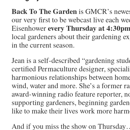
Back To The Garden
is GMCR’s newes
our very first to be webcast live each we
every Thursday at 4:30p
Eisenhower
local gardeners about their gardening e
in the current season.
Jean is a self-described “gardening stude
certified Permaculture designer, speciali
harmonious relationships between home,
wind, water and more. She’s a former r
award-winning radio feature reporter, n
supporting gardeners, beginning garden
like to make their lives work more harm
And if you miss the show on Thursday