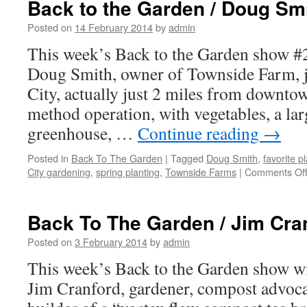
Back to the Garden / Doug Sm
Garden
/
Posted on
14 February 2014
by
admin
Kristi
This week’s Back to the Garden show #2
Dunn
Doug Smith, owner of Townside Farm, ju
City, actually just 2 miles from downtown
method operation, with vegetables, a larg
greenhouse, …
Continue reading
→
Posted in
Back To The Garden
|
Tagged
Doug Smith
,
favorite pl
City gardening
,
spring planting
,
Townside Farms
|
Comments Of
Back To The Garden / Jim Cra
Posted on
3 February 2014
by
admin
This week’s Back to the Garden show wi
Jim Cranford, gardener, compost advoca