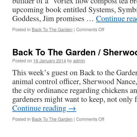
builder of a “vortex flow compost tea b
upcoming book entitled Systems, Symbio
Goddess, Jim promises …
Continue re
Posted in
Back To The Garden
|
Comments Off
on
Back
To
The
Back To The Garden / Sherwo
Garden
/
Posted on
16 January 2014
by
admin
Jim
This week’s guest on Back to the Garden
Cranford
animal control officer, Sherwood Nance,
the city ordinance regarding chickens an
gardeners might want to keep, not only
Continue reading
→
Posted in
Back To The Garden
|
Comments Off
on
Back
To