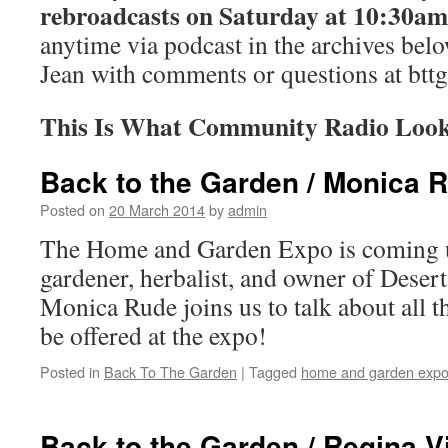
rebroadcasts on Saturday at 10:30am
anytime via podcast in the archives bel
Jean with comments or questions at
btt
This Is What Community Radio Look
Back to the Garden / Monica 
Posted on
20 March 2014
by
admin
The Home and Garden Expo is coming up
gardener, herbalist, and owner of Dese
Monica Rude joins us to talk about all th
be offered at the expo!
Posted in
Back To The Garden
|
Tagged
home and garden exp
Back to the Garden / Regina 