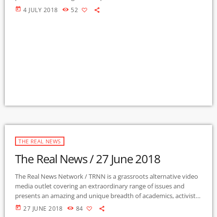
authors, experts, journalists, NGOs and individuals. Gila Mimbres
today
4 JULY 2018
52
Community Radio / KURU 89.1 FM is the very first Community
Radio Station in the nation to present content from The Real
News Network! GMCR / KURU broadcasts and webcasts The Real
News […]
THE REAL NEWS
The Real News / 27 June 2018
The Real News Network / TRNN is a grassroots alternative video
media outlet covering an extraordinary range of issues and
presents an amazing and unique breadth of academics, activists,
authors, experts, journalists, NGOs and individuals. Gila Mimbres
today
27 JUNE 2018
84
Community Radio / KURU 89.1 FM is the very first Community