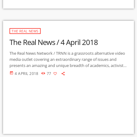
THE REAL NEWS
The Real News / 4 April 2018
The Real News Network / TRNN is a grassroots alternative video
media outlet covering an extraordinary range of issues and
presents an amazing and unique breadth of academics, activists,
authors, experts, journalists, NGOs and individuals. Gila Mimbres
today
4 APRIL 2018
77
Community Radio / KURU 89.1 FM is the very first Community
Radio Station in the nation to present content from The Real
News Network! GMCR / KURU broadcasts and webcasts The Real
News […]