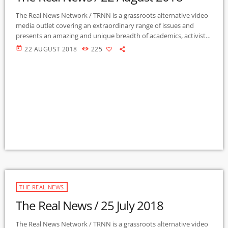
The Real News Network / TRNN is a grassroots alternative video
media outlet covering an extraordinary range of issues and
presents an amazing and unique breadth of academics, activists,
authors, experts, journalists, NGOs and individuals. Gila Mimbres
today
22 AUGUST 2018
225
Community Radio / KURU 89.1 FM is the very first Community
Radio Station in the nation to present content from The Real
News Network! GMCR / KURU broadcasts and webcasts The Real
News […]
THE REAL NEWS
The Real News / 25 July 2018
The Real News Network / TRNN is a grassroots alternative video