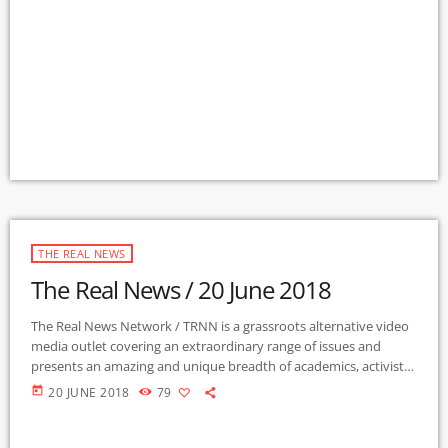
Radio Station in the nation to present content from The Real
News Network! GMCR / KURU broadcasts and webcasts The Real
News […]
THE REAL NEWS
The Real News / 20 June 2018
The Real News Network / TRNN is a grassroots alternative video
media outlet covering an extraordinary range of issues and
presents an amazing and unique breadth of academics, activists,
authors, experts, journalists, NGOs and individuals. Gila Mimbres
today
20 JUNE 2018
79
Community Radio / KURU 89.1 FM is the very first Community
Radio Station in the nation to present content from The Real
News Network! GMCR / KURU broadcasts and webcasts The Real