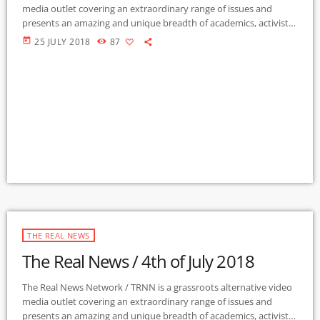
media outlet covering an extraordinary range of issues and
presents an amazing and unique breadth of academics, activists,
authors, experts, journalists, NGOs and individuals. Gila Mimbres
today
25 JULY 2018
87
Community Radio / KURU 89.1 FM is the very first Community
Radio Station in the nation to present content from The Real
News Network! GMCR / KURU broadcasts and webcasts The Real
News […]
THE REAL NEWS
The Real News / 4th of July 2018
The Real News Network / TRNN is a grassroots alternative video
media outlet covering an extraordinary range of issues and
presents an amazing and unique breadth of academics, activists,