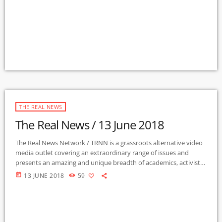
News […]
THE REAL NEWS
The Real News / 13 June 2018
The Real News Network / TRNN is a grassroots alternative video
media outlet covering an extraordinary range of issues and
presents an amazing and unique breadth of academics, activists,
authors, experts, journalists, NGOs and individuals. Gila Mimbres
today
13 JUNE 2018
59
Community Radio / KURU 89.1 FM is the very first Community
Radio Station in the nation to present content from The Real
News Network! GMCR / KURU broadcasts and webcasts The Real
News […]