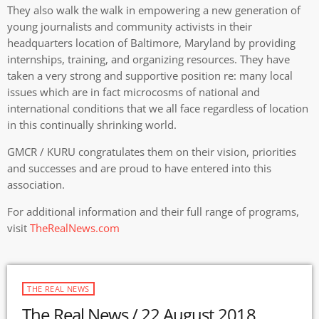
They also walk the walk in empowering a new generation of
young journalists and community activists in their
headquarters location of Baltimore, Maryland by providing
internships, training, and organizing resources. They have
taken a very strong and supportive position re: many local
issues which are in fact microcosms of national and
international conditions that we all face regardless of location
in this continually shrinking world.
GMCR / KURU congratulates them on their vision, priorities
and successes and are proud to have entered into this
association.
For additional information and their full range of programs,
visit
TheRealNews.com
THE REAL NEWS
The Real News / 22 August 2018