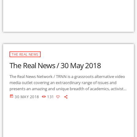
THE REAL NEWS
The Real News / 30 May 2018
The Real News Network / TRNN is a grassroots alternative video
media outlet covering an extraordinary range of issues and
presents an amazing and unique breadth of academics, activists,
authors, experts, journalists, NGOs and individuals. Gila Mimbres
today
30 MAY 2018
131
Community Radio / KURU 89.1 FM is the very first Community
Radio Station in the nation to present content from The Real
News Network! GMCR / KURU broadcasts and webcasts The Real
News […]