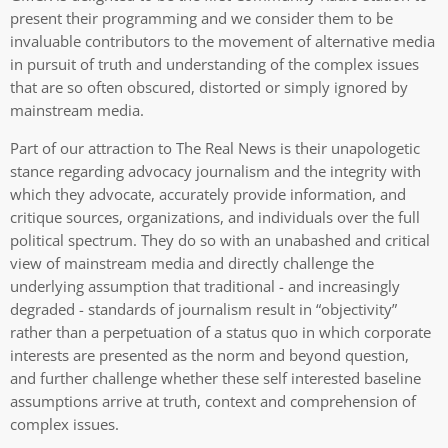
present their programming and we consider them to be
invaluable contributors to the movement of alternative media
in pursuit of truth and understanding of the complex issues
that are so often obscured, distorted or simply ignored by
mainstream media.
Part of our attraction to The Real News is their unapologetic
stance regarding advocacy journalism and the integrity with
which they advocate, accurately provide information, and
critique sources, organizations, and individuals over the full
political spectrum. They do so with an unabashed and critical
view of mainstream media and directly challenge the
underlying assumption that traditional - and increasingly
degraded - standards of journalism result in “objectivity”
rather than a perpetuation of a status quo in which corporate
interests are presented as the norm and beyond question,
and further challenge whether these self interested baseline
assumptions arrive at truth, context and comprehension of
complex issues.