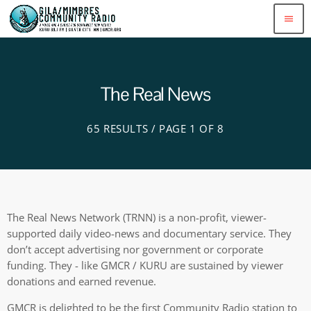
menu
The Real News
65 RESULTS / PAGE 1 OF 8
The Real News Network (TRNN) is a non-profit, viewer-
supported daily video-news and documentary service. They
don’t accept advertising nor government or corporate
funding. They - like GMCR / KURU are sustained by viewer
donations and earned revenue.
GMCR is delighted to be the first Community Radio station to