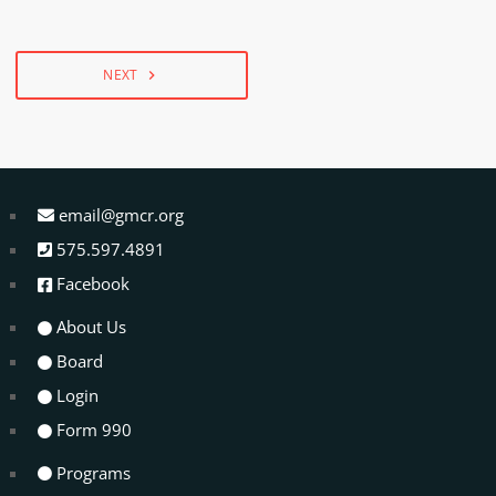
NEXT
navigate_next
email@gmcr.org
575.597.4891
Facebook
About Us
Board
Login
Form 990
Programs