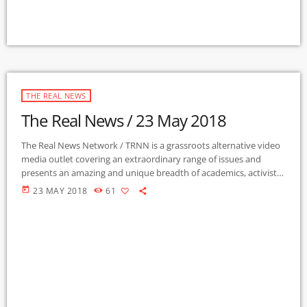
THE REAL NEWS
The Real News / 23 May 2018
The Real News Network / TRNN is a grassroots alternative video
media outlet covering an extraordinary range of issues and
presents an amazing and unique breadth of academics, activists,
authors, experts, journalists, NGOs and individuals. Gila Mimbres
today
23 MAY 2018
61
Community Radio / KURU 89.1 FM is the very first Community
Radio Station in the nation to present content from The Real
News Network! GMCR / KURU broadcasts and webcasts The Real
News […]