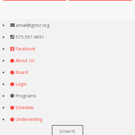
email@gmcr.org
575.597.4891
Facebook
About Us
Board
Login
Programs
Schedule
Underwriting
DONATE