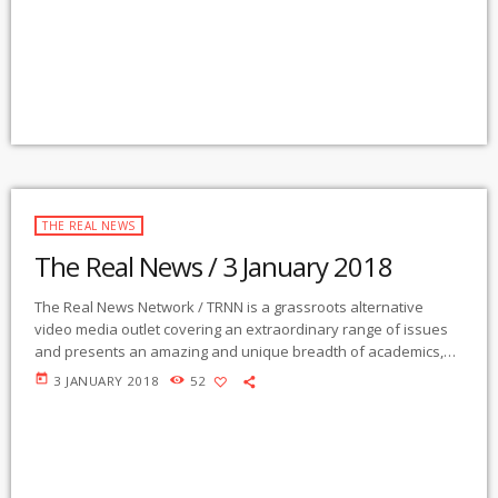
webcasts The Real News […]
THE REAL NEWS
The Real News / 3 January 2018
The Real News Network / TRNN is a grassroots alternative
video media outlet covering an extraordinary range of issues
and presents an amazing and unique breadth of academics,
activists, authors, experts, journalists, NGOs and individuals.
today
3 JANUARY 2018
52
Gila Mimbres Community Radio / KURU 89.1 FM is the very first
Community Radio Station in the nation to present content from
The Real News Network! GMCR / KURU broadcasts and
webcasts The Real News […]