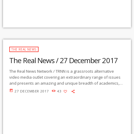
THE REAL NEWS
The Real News / 27 December 2017
The Real News Network / TRNN is a grassroots alternative
video media outlet covering an extraordinary range of issues
and presents an amazing and unique breadth of academics,
activists, authors, experts, journalists, NGOs and individuals.
today
27 DECEMBER 2017
43
Gila Mimbres Community Radio / KURU 89.1 FM is the very first
Community Radio Station in the nation to present content from
The Real News Network! GMCR / KURU broadcasts and
webcasts The Real News […]