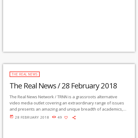
Community Radio Station in the nation to present content from
The Real News Network! GMCR / KURU broadcasts and
webcasts The Real News […]
THE REAL NEWS
The Real News / 28 February 2018
The Real News Network / TRNN is a grassroots alternative
video media outlet covering an extraordinary range of issues
and presents an amazing and unique breadth of academics,
activists, authors, experts, journalists, NGOs and individuals.
today
28 FEBRUARY 2018
49
Gila Mimbres Community Radio / KURU 89.1 FM is the very first
Community Radio Station in the nation to present content from
The Real News Network! GMCR / KURU broadcasts and