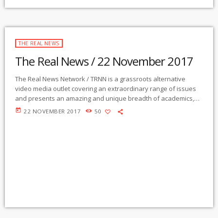
THE REAL NEWS
The Real News / 22 November 2017
The Real News Network / TRNN is a grassroots alternative
video media outlet covering an extraordinary range of issues
and presents an amazing and unique breadth of academics,
activists, authors, experts, journalists, NGOs and individuals.
today
22 NOVEMBER 2017
50
Gila Mimbres Community Radio / KURU 89.1 FM is the very first
Community Radio Station in the nation to present content from
The Real News Network! GMCR / KURU broadcasts and
webcasts The Real News […]