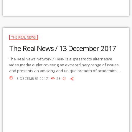
THE REAL NEWS
The Real News / 13 December 2017
The Real News Network / TRNN is a grassroots alternative
video media outlet covering an extraordinary range of issues
and presents an amazing and unique breadth of academics,
activists, authors, experts, journalists, NGOs and individuals.
today
13 DECEMBER 2017
26
Gila Mimbres Community Radio / KURU 89.1 FM is the very first
Community Radio Station in the nation to present content from
The Real News Network! GMCR / KURU broadcasts and
webcasts The Real News […]