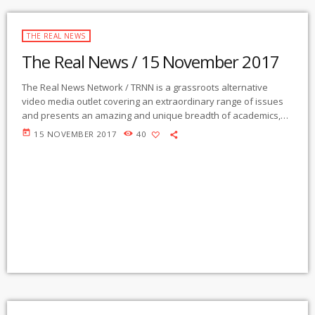
THE REAL NEWS
The Real News / 15 November 2017
The Real News Network / TRNN is a grassroots alternative
video media outlet covering an extraordinary range of issues
and presents an amazing and unique breadth of academics,
activists, authors, experts, journalists, NGOs and individuals.
today
15 NOVEMBER 2017
40
Gila Mimbres Community Radio / KURU 89.1 FM is the very first
Community Radio Station in the nation to present content from
The Real News Network! GMCR / KURU broadcasts and
webcasts The Real News […]