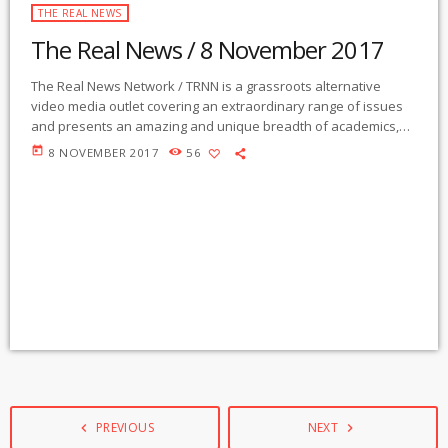
THE REAL NEWS
The Real News / 8 November 2017
The Real News Network / TRNN is a grassroots alternative
video media outlet covering an extraordinary range of issues
and presents an amazing and unique breadth of academics,
activists, authors, experts, journalists, NGOs and individuals.
today
8 NOVEMBER 2017
56
Gila Mimbres Community Radio / KURU 89.1 FM is the very first
Community Radio Station in the nation to present content from
The Real News Network! GMCR / KURU broadcasts and
webcasts The Real News […]
PREVIOUS
NEXT
navigate_before
navigate_next