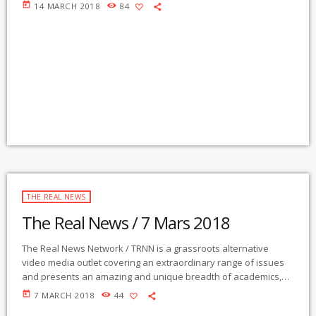
activists, authors, experts, journalists, NGOs and individuals.
today
14 MARCH 2018
84
Gila Mimbres Community Radio / KURU 89.1 FM is the very first
Community Radio Station in the nation to present content from
The Real News Network! GMCR / KURU broadcasts and
webcasts The Real News […]
THE REAL NEWS
The Real News / 7 Mars 2018
The Real News Network / TRNN is a grassroots alternative
video media outlet covering an extraordinary range of issues
and presents an amazing and unique breadth of academics,
activists, authors, experts, journalists, NGOs and individuals.
today
7 MARCH 2018
44
Gila Mimbres Community Radio / KURU 89.1 FM is the very first