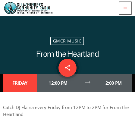
menu
GMCR MUSIC
From the Heartland
share
email
trending_flat
FRIDAY
12:00 PM
2:00 PM
Catch DJ Elaina every Friday from 12PM to 2PM for From the
Heartland