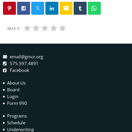
email
RATE IT
email@gmcr.org
575.597.4891
Facebook
About Us
Board
Login
Form 990
Programs
Schedule
Underwriting