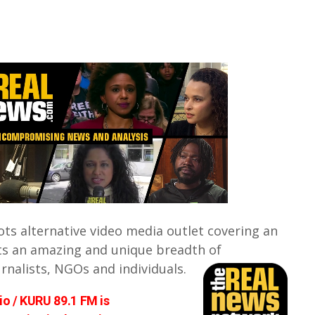
ots alternative video media outlet covering an
ts an amazing and unique breadth of
urnalists, NGOs and individuals.
o / KURU 89.1 FM is