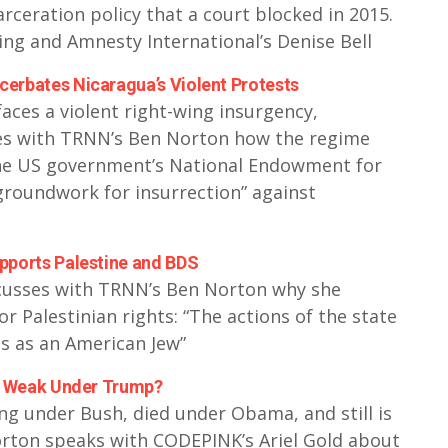
carceration policy that a court blocked in 2015.
ing and Amnesty International’s Denise Bell
erbates Nicaragua’s Violent Protests
aces a violent right-wing insurgency,
ses with TRNN’s Ben Norton how the regime
he US government’s National Endowment for
groundwork for insurrection” against
pports Palestine and BDS
scusses with TRNN’s Ben Norton why she
Palestinian rights: “The actions of the state
es as an American Jew”
so Weak Under Trump?
g under Bush, died under Obama, and still is
ton speaks with CODEPINK’s Ariel Gold about