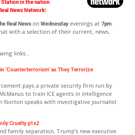
Station in the nation
!
 Real News Network
on
evenings at
.
he Real News
Wednesday
7pm
t with a selection of their current, news,
owing links…
in ‘Counterterrorism’ as They Terrorize
ement pays a private security firm run by
McManus to train ICE agents in intelligence
 Norton speaks with investigative journalist
ily Cruelty p1x2
end family separation, Trump’s new executive