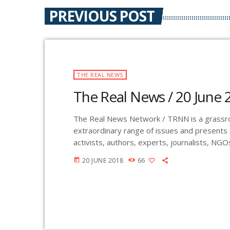
PREVIOUS POST
THE REAL NEWS
The Real News / 20 June 
The Real News Network / TRNN is a grassroo
extraordinary range of issues and presents
activists, authors, experts, journalists, NG
KURU 89.1 FM is the very first Community Ra
20 JUNE 2018
66
today
The Real News Network! GMCR / KURU bro
Wednesday evenings at 7pm. The program i