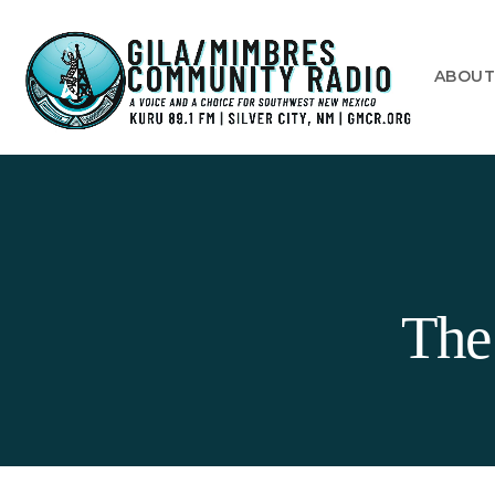
ABOU
The