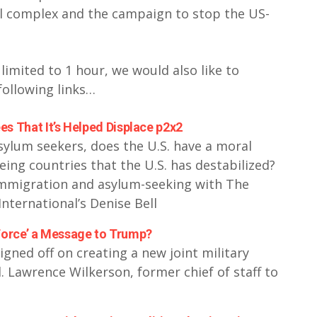
al complex and the campaign to stop the US-
 limited to 1 hour, we would also like to
following links…
s That It’s Helped Displace p2x2
asylum seekers, does the U.S. have a moral
eing countries that the U.S. has destabilized?
 immigration and asylum-seeking with The
nternational’s Denise Bell
 Force’ a Message to Trump?
gned off on creating a new joint military
. Lawrence Wilkerson, former chief of staff to