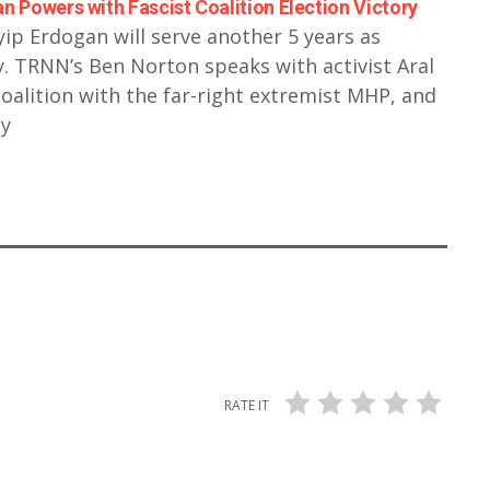
n Powers with Fascist Coalition Election Victory
yip Erdogan will serve another 5 years as
 TRNN’s Ben Norton speaks with activist Aral
coalition with the far-right extremist MHP, and
cy
RATE IT