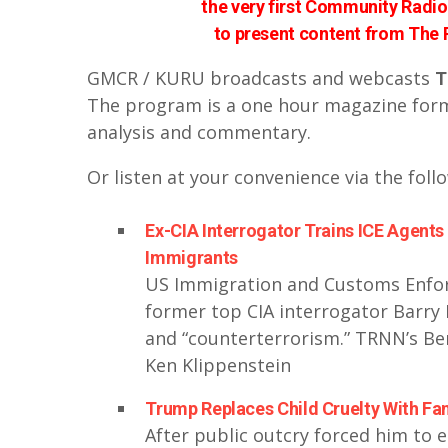
the very first Community Radio 
to present content from The
GMCR / KURU broadcasts and webcasts
T
The program is a one hour magazine forma
analysis and commentary.
Or listen at your convenience via the foll
Ex-CIA Interrogator Trains ICE Agents 
Immigrants
US Immigration and Customs Enforc
former top CIA interrogator Barry 
and “counterterrorism.” TRNN’s Ben
Ken Klippenstein
Trump Replaces Child Cruelty With Fam
After public outcry forced him to 