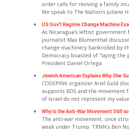
order calls for reviving a family in
We speak to The Nation’s Juliane H
US Gov’t Regime Change Machine Exac
As Nicaragua’s leftist government f
journalist Max Blumenthal discus
change machinery bankrolled by t
Democracy boasted of “laying the 
President Daniel Ortega
Jewish American Explains Why She Su
CODEPINK organizer Ariel Gold di
supports BDS and the movement for 
of Israel do not represent my valu
Why Is the Anti-War Movement Still 
The anti-war movement, once stron
weak under Trump. TRNN’s Ben Nor