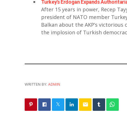
Turkey’s Erdogan Expands Authoritaria
After 15 years in power, Recep Tay
president of NATO member Turkey.
Balkan about the AKP’s victorious 
the implosion of Turkish democra
WRITTEN BY:
ADMIN
email