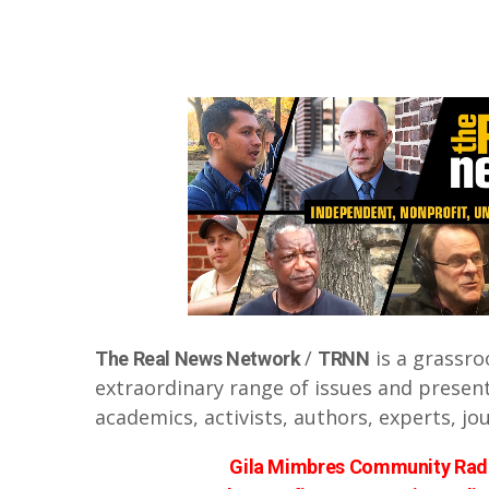
/
is a grassro
The Real News Network
TRNN
extraordinary range of issues and presen
academics, activists, authors, experts, jo
Gila Mimbres Community Radi