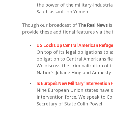
the power of the military-industri
Saudi assault on Yemen
Though our broadcast of
is
The Real News
provide these additional features via the 
US Locks Up Central American Refugee
On top of its legal obligations to 
obligation to Central Americans fle
We discuss the criminalization of
Nation’s Juliane Hing and Amnesty I
Is Europe’s New Military ‘Intervention
Nine European Union states have si
intervention force. We speak to Col
Secretary of State Colin Powell