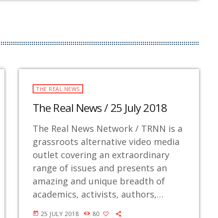
THE REAL NEWS
The Real News / 25 July 2018
The Real News Network / TRNN is a
grassroots alternative video media
outlet covering an extraordinary
range of issues and presents an
amazing and unique breadth of
academics, activists, authors,
experts, journalists, NGOs and
25 JULY 2018
80
today