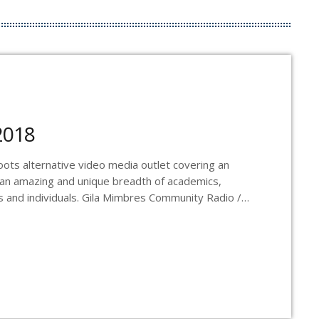
2018
ts alternative video media outlet covering an
 an amazing and unique breadth of academics,
Os and individuals. Gila Mimbres Community Radio /
dio Station in the nation to present content from
adcasts and webcasts The Real News on
s a one […]