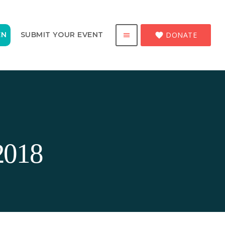
DONATE
EN
SUBMIT YOUR EVENT
favorite
menu
2018