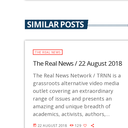
SIMILAR POSTS
THE REAL NEWS
The Real News / 22 August 2018
The Real News Network / TRNN is a
grassroots alternative video media
outlet covering an extraordinary
range of issues and presents an
amazing and unique breadth of
academics, activists, authors,
experts, journalists, NGOs and
22 AUGUST 2018
129
today