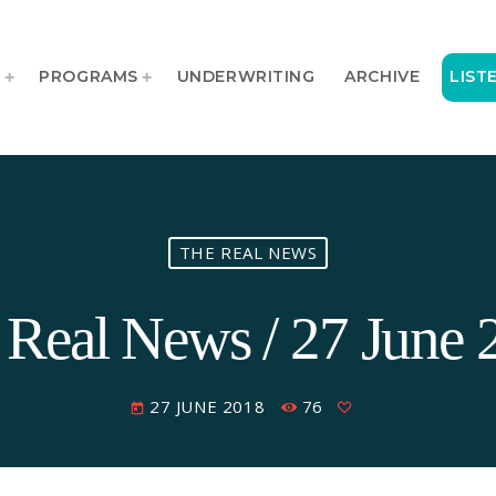
T
PROGRAMS
UNDERWRITING
ARCHIVE
LIST
THE REAL NEWS
 Real News / 27 June 
27 JUNE 2018
76
today