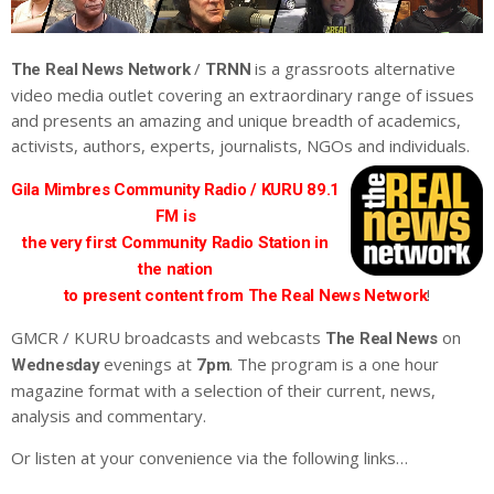
/
is a grassroots alternative
The Real News Network
TRNN
video media outlet covering an extraordinary range of issues
and presents an amazing and unique breadth of academics,
activists, authors, experts, journalists, NGOs and individuals.
Gila Mimbres Community Radio / KURU 89.1
FM is
the very first Community Radio Station in
the nation
!
to present content from The Real News Network
GMCR / KURU broadcasts and webcasts
on
The Real News
evenings at
. The program is a one hour
Wednesday
7pm
magazine format with a selection of their current, news,
analysis and commentary.
Or listen at your convenience via the following links…