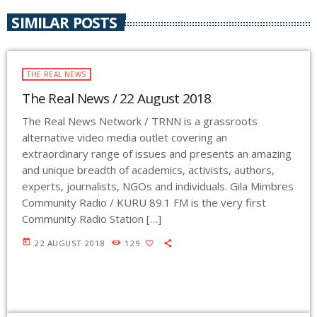
SIMILAR POSTS
THE REAL NEWS
The Real News / 22 August 2018
The Real News Network / TRNN is a grassroots
alternative video media outlet covering an
extraordinary range of issues and presents an amazing
and unique breadth of academics, activists, authors,
experts, journalists, NGOs and individuals. Gila Mimbres
Community Radio / KURU 89.1 FM is the very first
Community Radio Station […]
today
22 AUGUST 2018
129