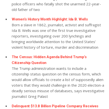
police officers who fatally shot the unarmed 22-year-
old father of two
Women’s History Month Highlight: Ida B. Wells
Born a slave in 1862, journalist, activist and suffragist
Ida B. Wells was one of the first true investigative
reporters, investigating over 200 lynchings and
bringing worldwide attention to the United States’
violent history of torture, murder and discrimination
The Census: Hidden Agenda Behind Trump’s
Citizenship Question
The Trump administration wants to include a
citizenship status question on the census form, which
would allow officials to create a list of supposedly alien
voters that they would challenge in the 2020 election-a
deadly serious misuse of databases, says investigative
journalist Greg Palast
Delinquent $13.8 Billion Pipeline Company Receives