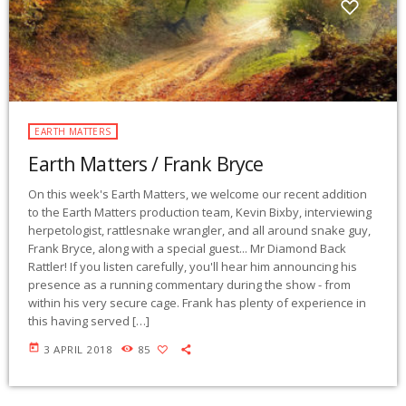
EARTH MATTERS
Earth Matters / Frank Bryce
On this week's Earth Matters, we welcome our recent addition
to the Earth Matters production team, Kevin Bixby, interviewing
herpetologist, rattlesnake wrangler, and all around snake guy,
Frank Bryce, along with a special guest... Mr Diamond Back
Rattler! If you listen carefully, you'll hear him announcing his
presence as a running commentary during the show - from
within his very secure cage. Frank has plenty of experience in
this having served […]
today
3 APRIL 2018
85