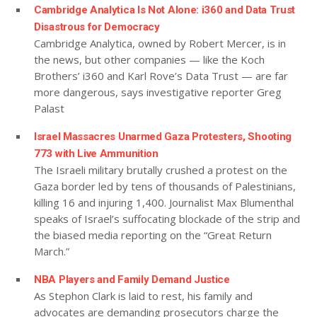
Cambridge Analytica Is Not Alone: i360 and Data Trust
Disastrous for Democracy
Cambridge Analytica, owned by Robert Mercer, is in
the news, but other companies — like the Koch
Brothers’ i360 and Karl Rove’s Data Trust — are far
more dangerous, says investigative reporter Greg
Palast
Israel Massacres Unarmed Gaza Protesters, Shooting
773 with Live Ammunition
The Israeli military brutally crushed a protest on the
Gaza border led by tens of thousands of Palestinians,
killing 16 and injuring 1,400. Journalist Max Blumenthal
speaks of Israel’s suffocating blockade of the strip and
the biased media reporting on the “Great Return
March.”
NBA Players and Family Demand Justice
As Stephon Clark is laid to rest, his family and
advocates are demanding prosecutors charge the