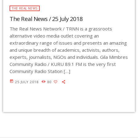
THE REAL NEWS
The Real News / 25 July 2018
The Real News Network / TRNN is a grassroots
alternative video media outlet covering an
extraordinary range of issues and presents an amazing
and unique breadth of academics, activists, authors,
experts, journalists, NGOs and individuals. Gila Mimbres
Community Radio / KURU 89.1 FM is the very first
Community Radio Station […]
today
25 JULY 2018
80