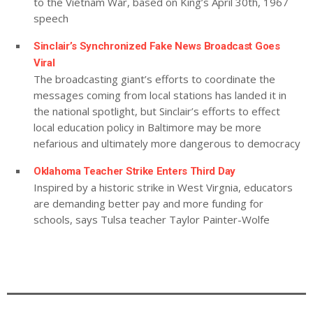
to the Vietnam War, based on King’s April 30th, 1967
speech
Sinclair’s Synchronized Fake News Broadcast Goes
Viral
The broadcasting giant’s efforts to coordinate the
messages coming from local stations has landed it in
the national spotlight, but Sinclair’s efforts to effect
local education policy in Baltimore may be more
nefarious and ultimately more dangerous to democracy
Oklahoma Teacher Strike Enters Third Day
Inspired by a historic strike in West Virgnia, educators
are demanding better pay and more funding for
schools, says Tulsa teacher Taylor Painter-Wolfe