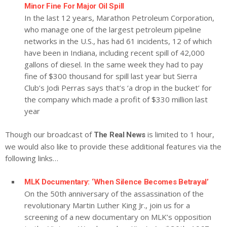
Minor Fine For Major Oil Spill
In the last 12 years, Marathon Petroleum Corporation,
who manage one of the largest petroleum pipeline
networks in the U.S., has had 61 incidents, 12 of which
have been in Indiana, including recent spill of 42,000
gallons of diesel. In the same week they had to pay
fine of $300 thousand for spill last year but Sierra
Club’s Jodi Perras says that’s ‘a drop in the bucket’ for
the company which made a profit of $330 million last
year
Though our broadcast of
is limited to 1 hour,
The Real News
we would also like to provide these additional features via the
following links…
MLK Documentary: ‘When Silence Becomes Betrayal’
On the 50th anniversary of the assassination of the
revolutionary Martin Luther King Jr., join us for a
screening of a new documentary on MLK’s opposition