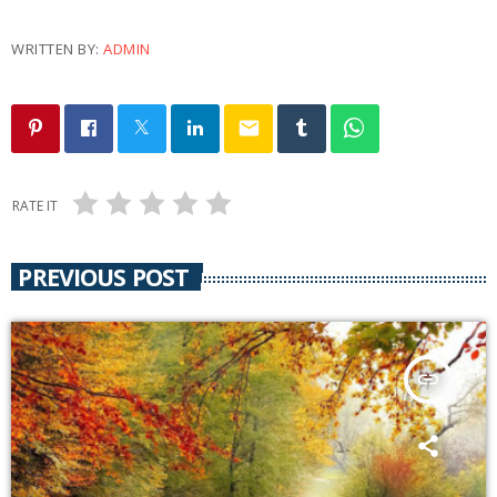
WRITTEN BY:
ADMIN
email
RATE IT
PREVIOUS POST
insert_link