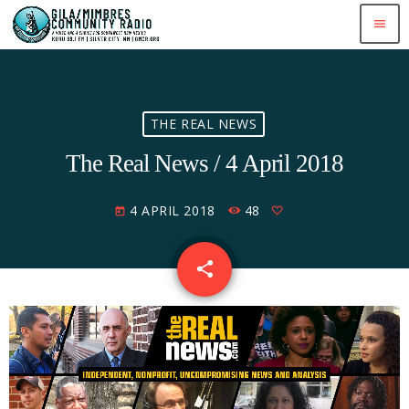
menu
THE REAL NEWS
The Real News / 4 April 2018
4 APRIL 2018
48
today
share
email