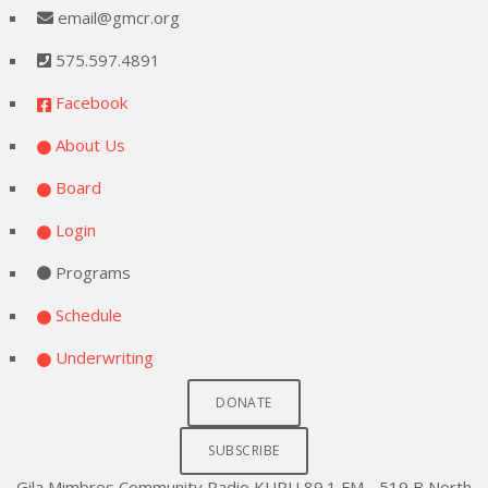
email@gmcr.org
575.597.4891
Facebook
About Us
Board
Login
Programs
Schedule
Underwriting
DONATE
SUBSCRIBE
Gila Mimbres Community Radio KURU 89.1 FM - 519 B North