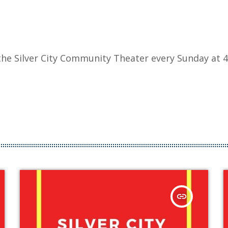
he Silver City Community Theater every Sunday at 4
insert_link