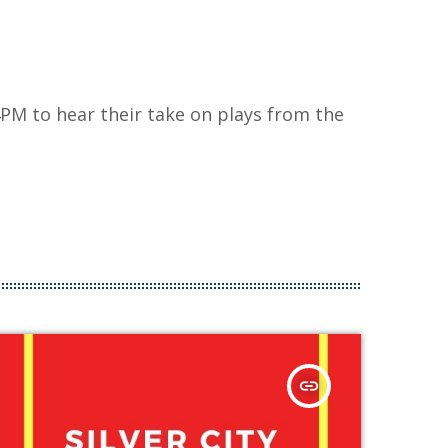
PM to hear their take on plays from the
insert_link