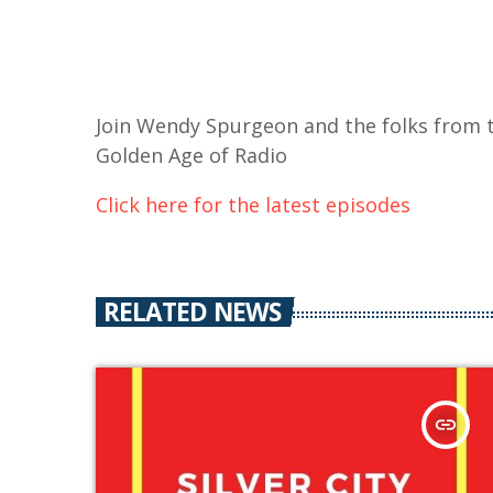
Join Wendy Spurgeon and the folks from t
Golden Age of Radio
Click here for the latest episodes
RELATED NEWS
insert_link