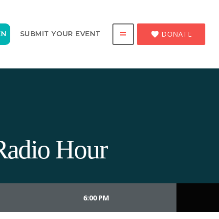
DONATE
EN
SUBMIT YOUR EVENT
favorite
menu
Radio Hour
6:00 PM