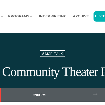
T
PROGRAMS
UNDERWRITING
ARCHIVE
LIST
GMCR TALK
ty Community Theater 
trending_flat
5:00 PM