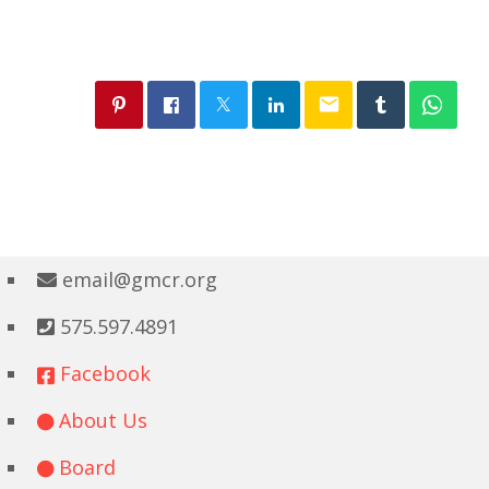
email
email@gmcr.org
575.597.4891
Facebook
About Us
Board