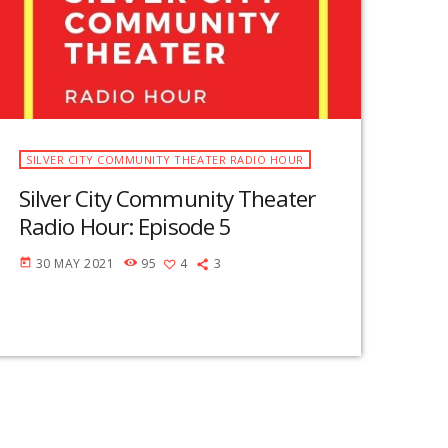
SILVER CITY COMMUNITY THEATER RADIO HOUR
Silver City Community Theater
Radio Hour: Episode 5
30 MAY 2021
95
4
3
today