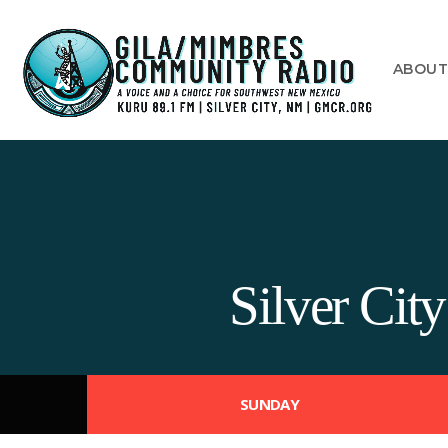
ABOU
Silver Ci
SUNDAY