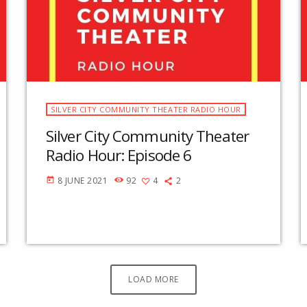
SILVER CITY COMMUNITY THEATER RADIO HOUR
Silver City Community Theater
Radio Hour: Episode 6
8 JUNE 2021
92
4
2
today
LOAD MORE