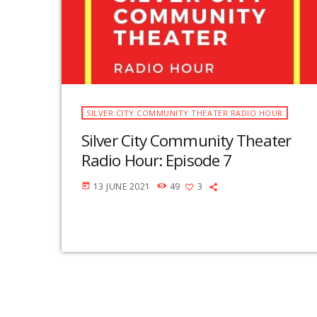
SILVER CITY COMMUNITY THEATER RADIO HOUR
Silver City Community Theater
Radio Hour: Episode 7
13 JUNE 2021
49
3
today