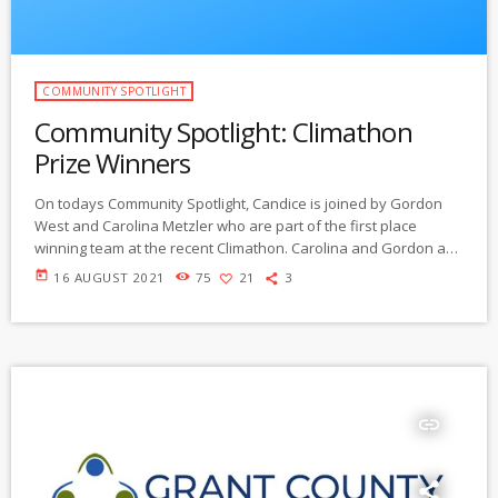
COMMUNITY SPOTLIGHT
Community Spotlight: Climathon
Prize Winners
On todays Community Spotlight, Candice is joined by Gordon
West and Carolina Metzler who are part of the first place
winning team at the recent Climathon. Carolina and Gordon are
here to discuss the Civilian Climate Corps project. This project “
today
16 AUGUST 2021
75
21
3
will create a circular bioeconomy that transforms local waste
biomass into carbon solutions.” Listen below:
https://gmcr.org/prog/communityspotlight/community%20spotli
ght%20210812%20climathon%20winners.mp3
insert_link