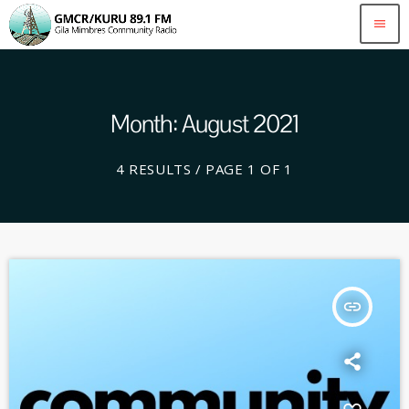
menu
Month: August 2021
4 RESULTS / PAGE 1 OF 1
insert_link