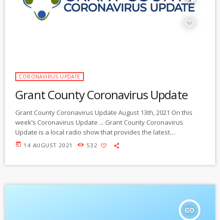
CORONAVIRUS UPDATE
Grant County Coronavirus Update
Grant County Coronavirus Update August 13th, 2021 On this
week’s Coronavirus Update ... Grant County Coronavirus
Update is a local radio show that provides the latest
information you need to know on local community strategies to
today
14 AUGUST 2021
532
slow the spread of the Coronavirus and protect yourself, your
family and our community during this public health crisis.
Brought to you by Gila/Mimbres Community Radio, Gila
Resources Information Project, Healthy Kids, Healthy
Communities […]
insert_link