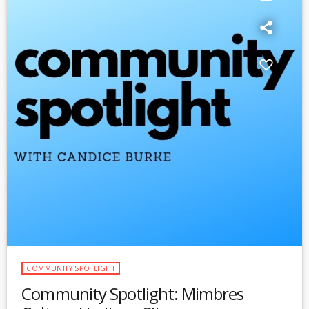
COMMUNITY SPOTLIGHT
Community Spotlight: Mimbres