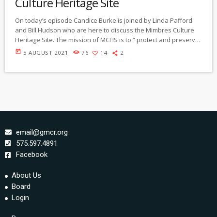
Culture Heritage Site
On today’s episode Candice Burke is joined by Linda Pafford
and Bill Hudson who are here to discuss the Mimbres Culture
Heritage Site. The mission of MCHS is to “ protect and preserve
the pre-historic and historic features of the site, and to provide
today
5 AUGUST 2021
76
14
2
visitors with the educational opportunities to increase their
understanding of the history of the land use in the Mimbres
Valley.”
https://gmcr.org/prog/communityspotlight/community%20spotli
ght%20210805%20mimbres%20heritage%20site.mp3
email@gmcr.org
575.597.4891
Facebook
About Us
Board
Login