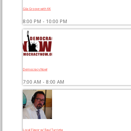
Gila Groove with KK
8:00 PM - 10:00 PM
Democracy Now!
7:00 AM - 8:00 AM
Local Flavor w/ Raul Turrieta