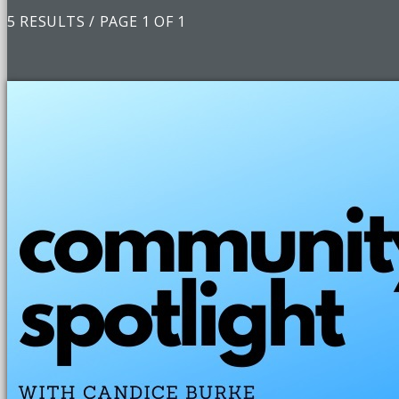
5 RESULTS / PAGE 1 OF 1