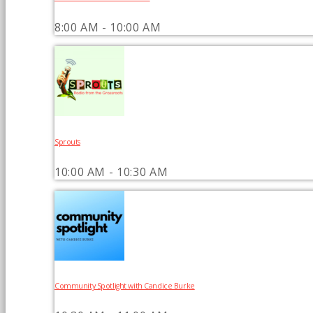
8:00 AM - 10:00 AM
Sprouts
10:00 AM - 10:30 AM
Community Spotlight with Candice Burke