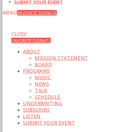
SUBMIT YOUR EVENT
MENU
FAVORITE
DONATE
CLOSE
FAVORITE
DONATE
ABOUT
MISSION STATEMENT
BOARD
PROGRAMS
MUSIC
NEWS
TALK
SCHEDULE
UNDERWRITING
SUBSCRIBE
LISTEN
SUBMIT YOUR EVENT