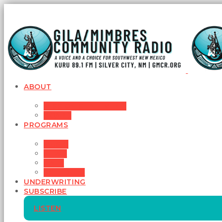
ABOUT
MISSION STATEMENT
BOARD
PROGRAMS
MUSIC
NEWS
TALK
SCHEDULE
UNDERWRITING
SUBSCRIBE
LISTEN