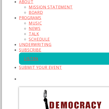
ABOUT
MISSION STATEMENT
BOARD
PROGRAMS
MUSIC
NEWS
TALK
SCHEDULE
UNDERWRITING
SUBSCRIBE
LISTEN
SUBMIT YOUR EVENT
CURRENT SHOW