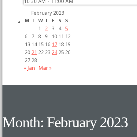
10:30 AM - 11:00 AM
February 2023
M
T
W
T
F
S
S
1
2
3
4
5
6
7
8
9
10
11
12
13
14
15
16
17
18
19
20
21
22
23
24
25
26
27
28
« Jan
Mar »
Month: February 2023