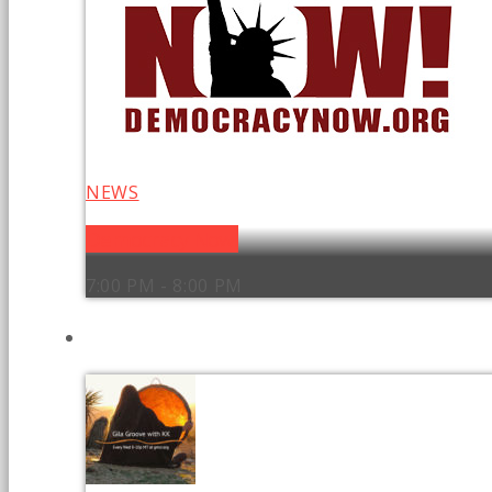
NEWS
Democracy Now!
7:00 PM - 8:00 PM
UPCOMING SHOWS