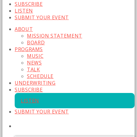
SUBSCRIBE
LISTEN
SUBMIT YOUR EVENT
ABOUT
MISSION STATEMENT
BOARD
PROGRAMS
MUSIC
NEWS
TALK
SCHEDULE
UNDERWRITING
SUBSCRIBE
LISTEN
SUBMIT YOUR EVENT
CURRENT SHOW