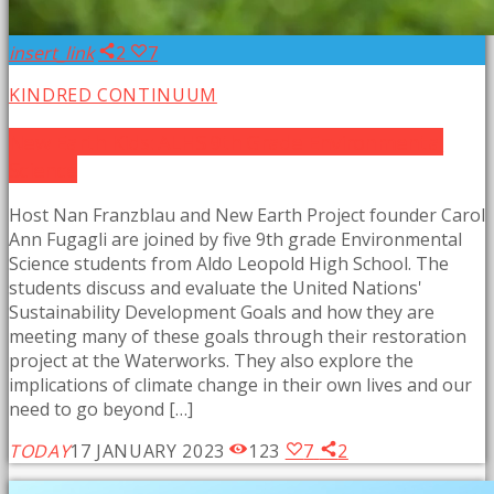
insert_link
2
7
KINDRED CONTINUUM
New Earth Kids: ALHS 9th Grade Environmental
Science
Host Nan Franzblau and New Earth Project founder Carol
Ann Fugagli are joined by five 9th grade Environmental
Science students from Aldo Leopold High School. The
students discuss and evaluate the United Nations'
Sustainability Development Goals and how they are
meeting many of these goals through their restoration
project at the Waterworks. They also explore the
implications of climate change in their own lives and our
need to go beyond […]
TODAY
17 JANUARY 2023
123
7
2