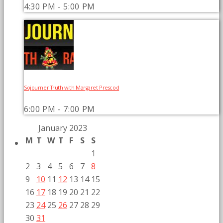
4:30 PM - 5:00 PM
Sojourner Truth with Margaret Prescod
6:00 PM - 7:00 PM
January 2023
M
T
W
T
F
S
S
1
2
3
4
5
6
7
8
9
10
11
12
13
14
15
16
17
18
19
20
21
22
23
24
25
26
27
28
29
30
31