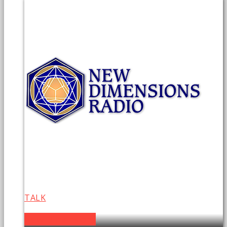
TALK
New Dimensions