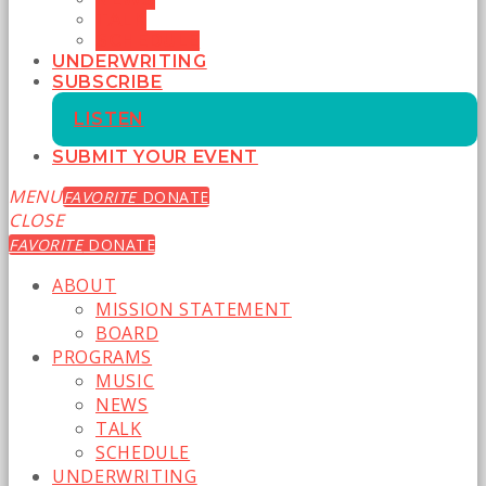
TALK
SCHEDULE
UNDERWRITING
SUBSCRIBE
LISTEN
SUBMIT YOUR EVENT
MENU
FAVORITE
DONATE
CLOSE
FAVORITE
DONATE
ABOUT
MISSION STATEMENT
BOARD
PROGRAMS
MUSIC
NEWS
TALK
SCHEDULE
UNDERWRITING