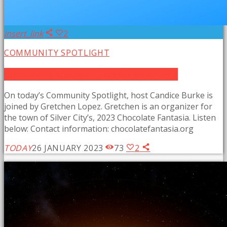
insert_link
2
COMMUNITY SPOTLIGHT
Community Spotlight: Chocolate Fantasia
On today’s Community Spotlight, host Candice Burke is
joined by Gretchen Lopez. Gretchen is an organizer for
the town of Silver City’s, 2023 Chocolate Fantasia. Listen
below: Contact information: chocolatefantasia.org
TODAY
26 JANUARY 2023
73
2