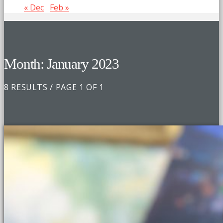
« Dec
Feb »
Month: January 2023
8 RESULTS / PAGE 1 OF 1