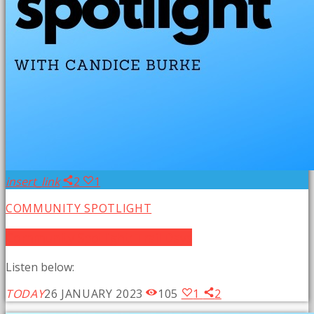
insert_link
2
1
COMMUNITY SPOTLIGHT
Community Spotlight: Trail Days
Listen below:
TODAY
26 JANUARY 2023
105
1
2