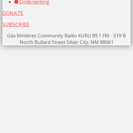
Underwriting
DONATE
SUBSCRIBE
Gila Mimbres Community Radio KURU 89.1 FM - 519 B
North Bullard Street Silver City, NM 88061