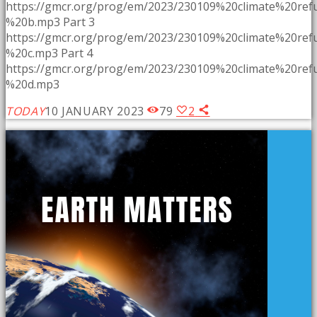
https://gmcr.org/prog/em/2023/230109%20climate%20re
%20b.mp3 Part 3
https://gmcr.org/prog/em/2023/230109%20climate%20re
%20c.mp3 Part 4
https://gmcr.org/prog/em/2023/230109%20climate%20re
%20d.mp3
TODAY
10 JANUARY 2023
79
2