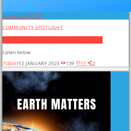
insert_link
2
11
COMMUNITY SPOTLIGHT
Community Spotlight: Chocolate Fantasia
Listen below:
TODAY
12 JANUARY 2023
139
11
2