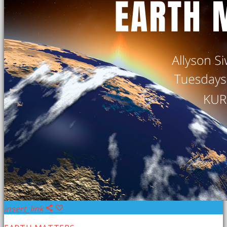
insert_link