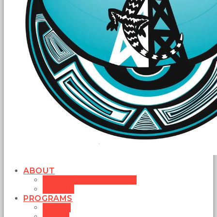
ABOUT
MISSION STATEMENT
BOARD
PROGRAMS
MUSIC
NEWS