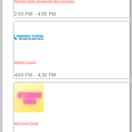
Ramblin’ Radio Revival with Nan Franzblau
2:00 PM - 4:00 PM
Making Contact
4:00 PM - 4:30 PM
Afternoon Tunes