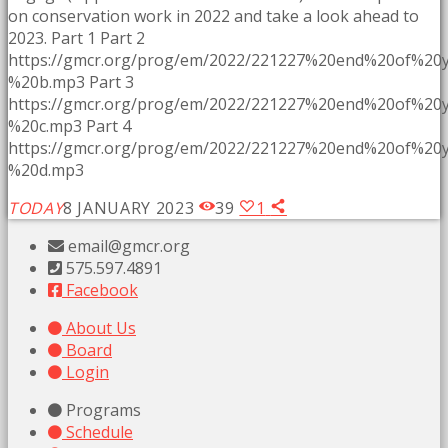
on conservation work in 2022 and take a look ahead to
2023. Part 1 Part 2
https://gmcr.org/prog/em/2022/221227%20end%20of%2
%20b.mp3 Part 3
https://gmcr.org/prog/em/2022/221227%20end%20of%2
%20c.mp3 Part 4
https://gmcr.org/prog/em/2022/221227%20end%20of%2
%20d.mp3
TODAY
8 JANUARY 2023
39
1
email@gmcr.org
575.597.4891
Facebook
About Us
Board
Login
Programs
Schedule