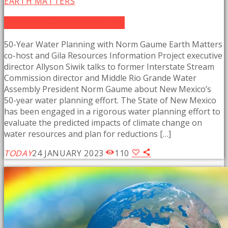
EARTH MATTERS
Earth Matters: Norm Gaume
50-Year Water Planning with Norm Gaume Earth Matters
co-host and Gila Resources Information Project executive
director Allyson Siwik talks to former Interstate Stream
Commission director and Middle Rio Grande Water
Assembly President Norm Gaume about New Mexico’s
50-year water planning effort. The State of New Mexico
has been engaged in a rigorous water planning effort to
evaluate the predicted impacts of climate change on
water resources and plan for reductions […]
TODAY
24 JANUARY 2023
110