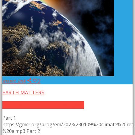
insert_link
2
EARTH MATTERS
Earth Matters: Climate Refugees
Part 1
https://gmcr.org/prog/em/2023/230109%20climate%20re
%20a.mp3 Part 2