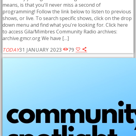
means, is that you'll never miss a second of
programming! Follow the link below to listen to previous
shows, or live. To search specific shows, click on the drop
down menu and find what you're looking for. Click here
to access Gila/Mimbres Community Radio archives:
archive.gmcr.org We have […]
TODAY
31 JANUARY 2023
79