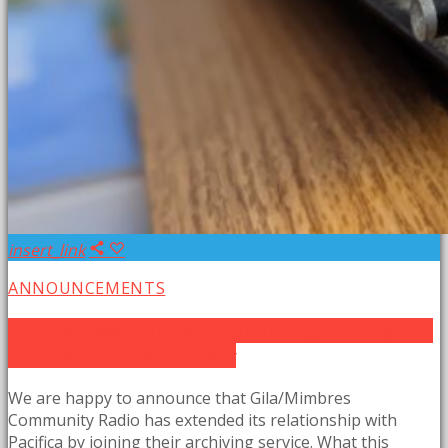
insert_link
ANNOUNCEMENTS
Catch replays of all GMCR/KURU programming and
a look back at the past year
We are happy to announce that Gila/Mimbres
Community Radio has extended its relationship with
Pacifica by joining their archiving service. What this