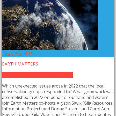
insert_link
1
EARTH MATTERS
Earth Matters: End-of-Year Show
Which unexpected issues arose in 2022 that the local
conservation groups responded to? What good work was
accomplished in 2022 on behalf of our land and water?
Join Earth Matters co-hosts Allyson Siwik (Gila Resources
Information Project) and Donna Stevens and Carol Ann
Fugagli (Upper Gila Watershed Alliance) to hear updates