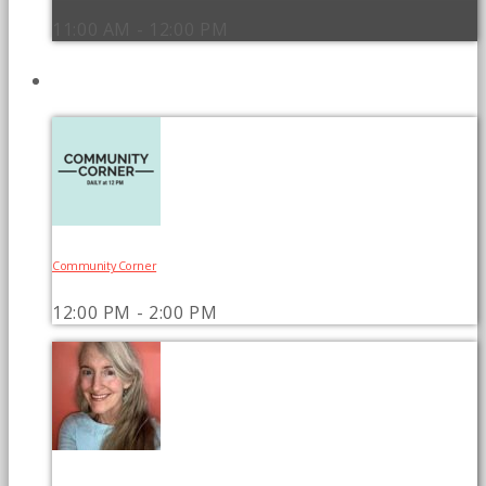
11:00 AM - 12:00 PM
UPCOMING SHOWS
Community Corner
12:00 PM - 2:00 PM