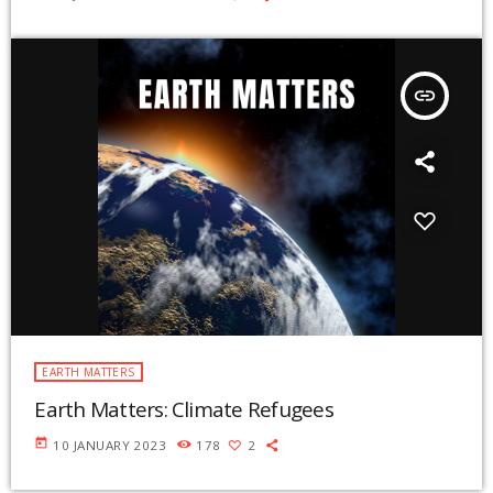
insert_link
EARTH MATTERS
Earth Matters: Climate Refugees
today
10 JANUARY 2023
178
2