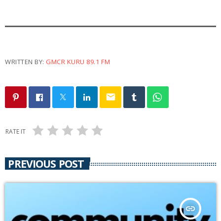
e
r
WRITTEN BY:
GMCR KURU 89.1 FM
email
RATE IT
PREVIOUS POST
insert_link