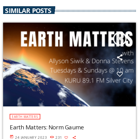
SIMILAR POSTS
insert_link
EARTH MATTERS
Earth Matters: Norm Gaume
today
24 JANUARY 2023
231