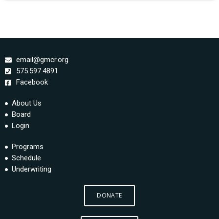
email@gmcr.org
575.597.4891
Facebook
About Us
Board
Login
Programs
Schedule
Underwriting
DONATE