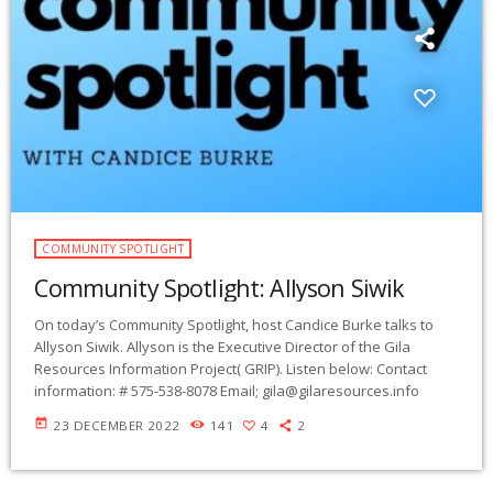
COMMUNITY SPOTLIGHT
Community Spotlight: Allyson Siwik
On today’s Community Spotlight, host Candice Burke talks to
Allyson Siwik. Allyson is the Executive Director of the Gila
Resources Information Project( GRIP). Listen below: Contact
information: # 575-538-8078 Email;
gila@gilaresources.info
today
23 DECEMBER 2022
141
4
2