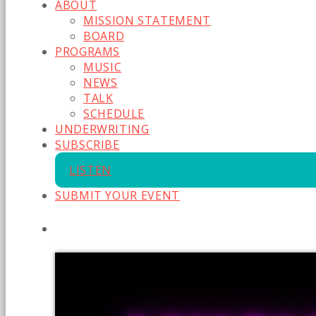
ABOUT
MISSION STATEMENT
BOARD
PROGRAMS
MUSIC
NEWS
TALK
SCHEDULE
UNDERWRITING
SUBSCRIBE
LISTEN
SUBMIT YOUR EVENT
CURRENT SHOW