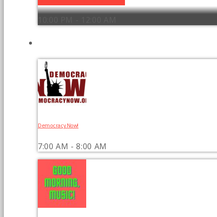
10:00 PM - 12:00 AM
UPCOMING SHOWS
Democracy Now!
7:00 AM - 8:00 AM