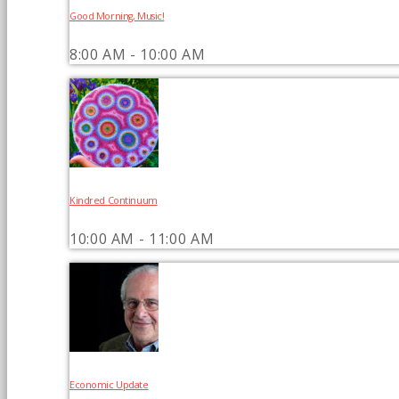
Good Morning, Music!
8:00 AM - 10:00 AM
Kindred Continuum
10:00 AM - 11:00 AM
Economic Update