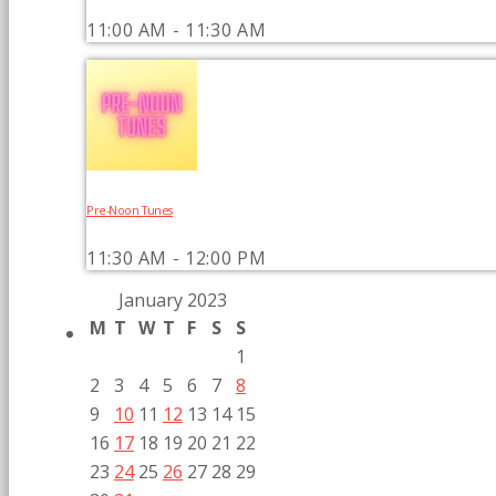
11:00 AM - 11:30 AM
Pre-Noon Tunes
11:30 AM - 12:00 PM
January 2023
M
T
W
T
F
S
S
1
2
3
4
5
6
7
8
9
10
11
12
13
14
15
16
17
18
19
20
21
22
23
24
25
26
27
28
29