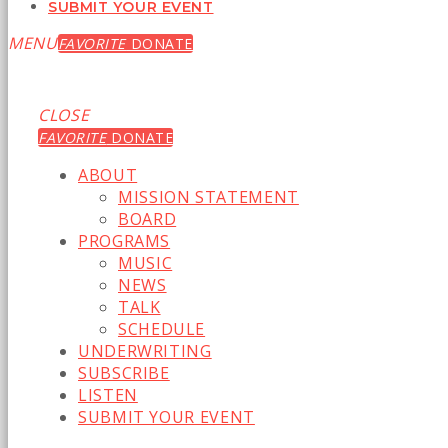
SUBMIT YOUR EVENT
MENU
FAVORITE
DONATE
CLOSE
FAVORITE
DONATE
ABOUT
MISSION STATEMENT
BOARD
PROGRAMS
MUSIC
NEWS
TALK
SCHEDULE
UNDERWRITING
SUBSCRIBE
LISTEN
SUBMIT YOUR EVENT