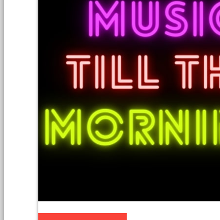
Music till the Morning