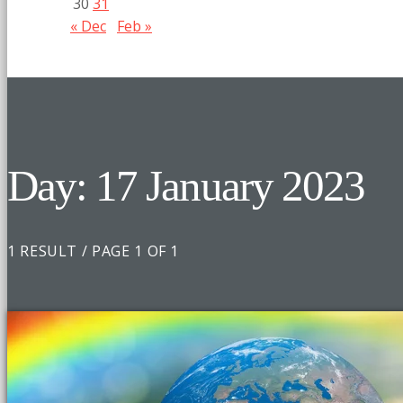
30
31
« Dec
Feb »
Day: 17 January 2023
1 RESULT / PAGE 1 OF 1