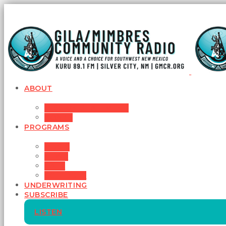
ABOUT
MISSION STATEMENT
BOARD
PROGRAMS
MUSIC
NEWS
TALK
SCHEDULE
UNDERWRITING
SUBSCRIBE
LISTEN