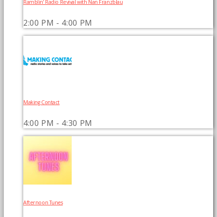
Ramblin’ Radio Revival with Nan Franzblau
2:00 PM - 4:00 PM
Making Contact
4:00 PM - 4:30 PM
Afternoon Tunes