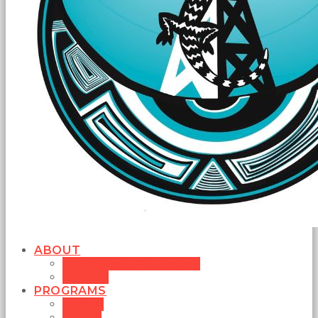
ABOUT
MISSION STATEMENT
BOARD
PROGRAMS
MUSIC
NEWS