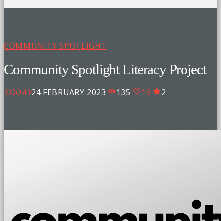
COMMUNITY SPOTLIGHT
Community Spotlight Literacy Project
TODAY
24 FEBRUARY 2023
135
16
2