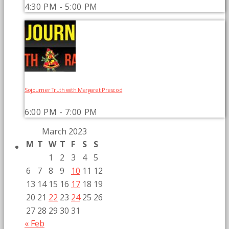
4:30 PM - 5:00 PM
Sojourner Truth with Margaret Prescod
6:00 PM - 7:00 PM
March 2023
M
T
W
T
F
S
S
1
2
3
4
5
6
7
8
9
10
11
12
13
14
15
16
17
18
19
20
21
22
23
24
25
26
27
28
29
30
31
« Feb