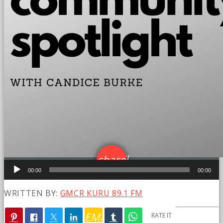
email
share
Audio
16
00:00
00:00
Player
WRITTEN BY:
GMCR KURU 89.1 FM
EMAIL
RATE IT