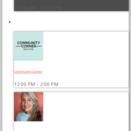
11:00 AM - 12:00 PM
UPCOMING SHOWS
Community Corner
12:00 PM - 2:00 PM