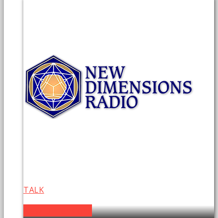
TALK
New Dimensions