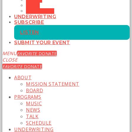
TALK
SCHEDULE
UNDERWRITING
SUBSCRIBE
LISTEN
SUBMIT YOUR EVENT
MENU
FAVORITE
DONATE
CLOSE
FAVORITE
DONATE
ABOUT
MISSION STATEMENT
BOARD
PROGRAMS
MUSIC
NEWS
TALK
SCHEDULE
UNDERWRITING