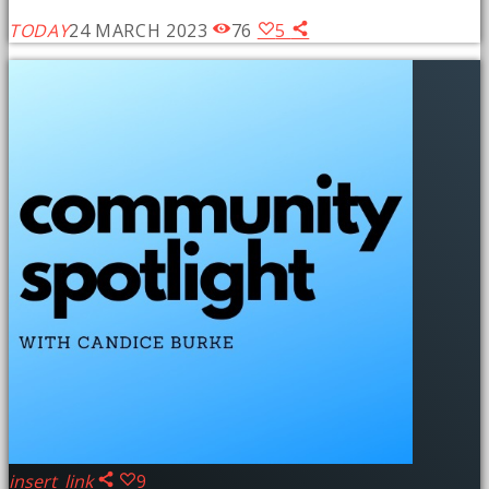
TODAY
24 MARCH 2023
76
5
insert_link
9