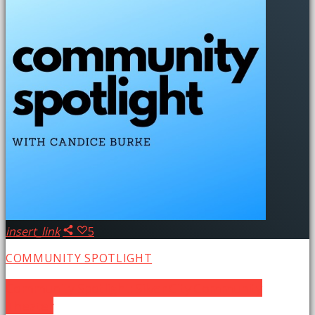
insert_link
5
COMMUNITY SPOTLIGHT
Community Spotlight: Silver City Community
Theater