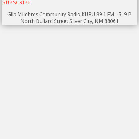
SUBSCRIBE
Gila Mimbres Community Radio KURU 89.1 FM - 519 B
North Bullard Street Silver City, NM 88061