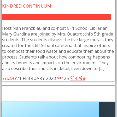
KINDRED CONTINUUM
New Earth Kids: Cliff Elementary 5th Grade Murals
Host Nan Franzblau and co-host Cliff School Librarian
Mary Giardina are joined by Mrs. Quattrocchi's 5th grade
students. The students discuss the five large murals they
created for the Cliff School cafeteria that inspire others
to compost their food waste and educate them about the
process. Students talk about how composting happens
and its benefits and impacts on the environment. They
also describe their murals in detail, even down to […]
TODAY
21 FEBRUARY 2023
125
4
8
SIMILAR POSTS