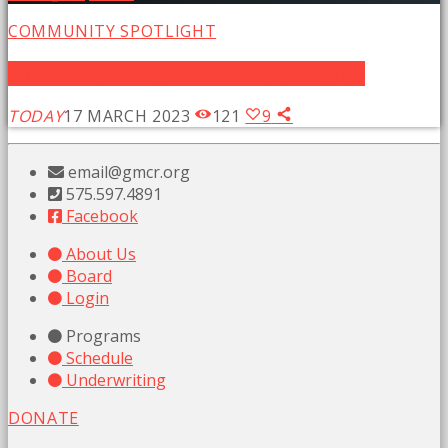
COMMUNITY SPOTLIGHT
Community Spotlight: Silver City Pride 2023
TODAY
17 MARCH 2023
121
9
email@gmcr.org
575.597.4891
Facebook
About Us
Board
Login
Programs
Schedule
Underwriting
DONATE