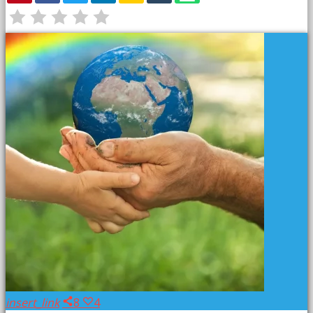
PREVIOUS POST
insert_link
8
4