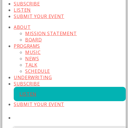
SUBSCRIBE
LISTEN
SUBMIT YOUR EVENT
ABOUT
MISSION STATEMENT
BOARD
PROGRAMS
MUSIC
NEWS
TALK
SCHEDULE
UNDERWRITING
SUBSCRIBE
LISTEN
SUBMIT YOUR EVENT
CURRENT SHOW