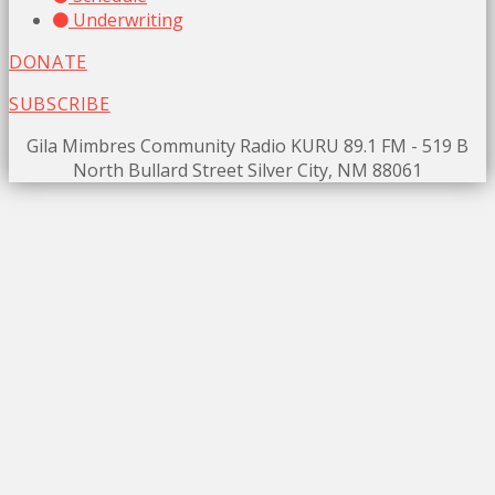
Underwriting
DONATE
SUBSCRIBE
Gila Mimbres Community Radio KURU 89.1 FM - 519 B
North Bullard Street Silver City, NM 88061