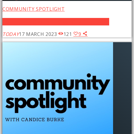
COMMUNITY SPOTLIGHT
Community Spotlight: Silver City Pride 2023
TODAY
17 MARCH 2023
121
9