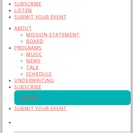
SUBSCRIBE
LISTEN
SUBMIT YOUR EVENT
ABOUT
MISSION STATEMENT
BOARD
PROGRAMS
MUSIC
NEWS
TALK
SCHEDULE
UNDERWRITING
SUBSCRIBE
LISTEN
SUBMIT YOUR EVENT
CURRENT SHOW