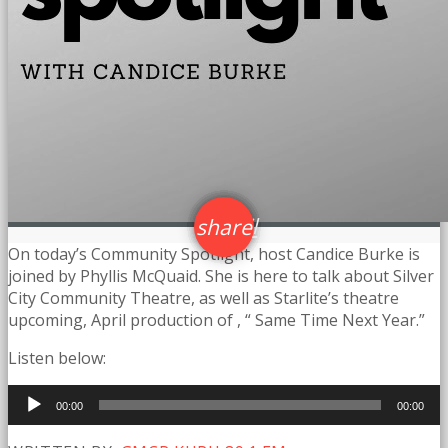
email
share
5
On today’s Community Spotlight, host Candice Burke is
joined by Phyllis McQuaid. She is here to talk about Silver
City Community Theatre, as well as Starlite’s theatre
upcoming, April production of , “ Same Time Next Year.”
Listen below:
Audio
00:00
00:00
Player