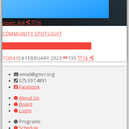
insert_link
16
COMMUNITY SPOTLIGHT
Community Spotlight Literacy Project
TODAY
24 FEBRUARY 2023
135
16
email@gmcr.org
575.597.4891
Facebook
About Us
Board
Login
Programs
Schedule