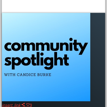
SIMILAR POSTS
insert_link
9