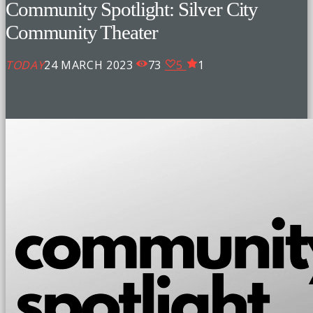
Community Spotlight: Silver City
Community Theater
TODAY
24 MARCH 2023
73
5
1