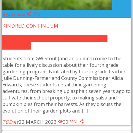
insert_link
4
KINDRED CONTINUUM
New Earth Kids: Garden Goodness at Stout
Elementary
Students from GW Stout (and an alumna) come to the
table for a lively discussion about their fourth grade
gardening program. Facilitated by fourth grade teacher
Julie Dunning-Farmer and County Commissioner Alicia
Edwards, these students detail their gardening
adventures, from breaking up asphalt seven years ago to
cultivate their school property, to making salsa and
pumpkin pies from their harvests. As they discuss the
evolution of their garden plots and […]
TODAY
22 MARCH 2023
39
4