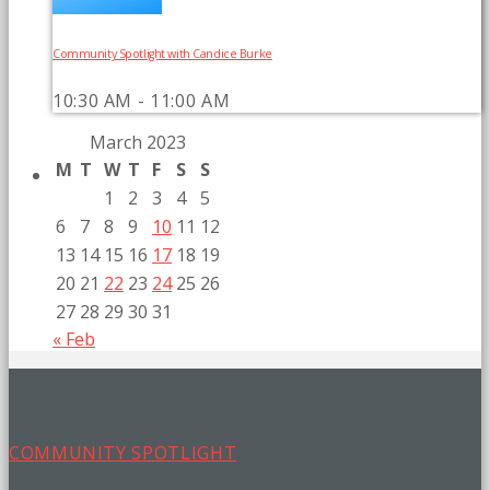
Community Spotlight with Candice Burke
10:30 AM - 11:00 AM
March 2023
M
T
W
T
F
S
S
1
2
3
4
5
6
7
8
9
10
11
12
13
14
15
16
17
18
19
20
21
22
23
24
25
26
27
28
29
30
31
« Feb
COMMUNITY SPOTLIGHT