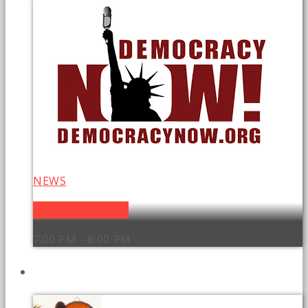
NEWS
Democracy Now!
7:00 PM - 8:00 PM
UPCOMING SHOWS