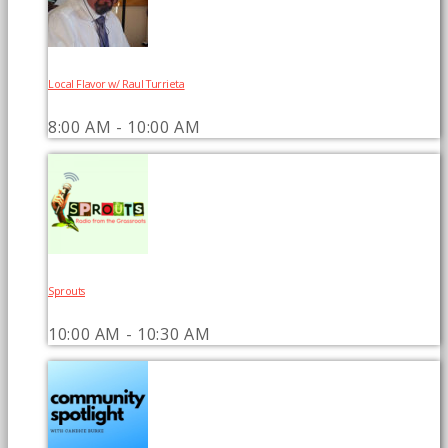
Local Flavor w/ Raul Turrieta
8:00 AM - 10:00 AM
Sprouts
10:00 AM - 10:30 AM