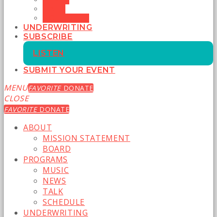
TALK
SCHEDULE
UNDERWRITING
SUBSCRIBE
LISTEN
SUBMIT YOUR EVENT
MENU
FAVORITE
DONATE
CLOSE
FAVORITE
DONATE
ABOUT
MISSION STATEMENT
BOARD
PROGRAMS
MUSIC
NEWS
TALK
SCHEDULE
UNDERWRITING