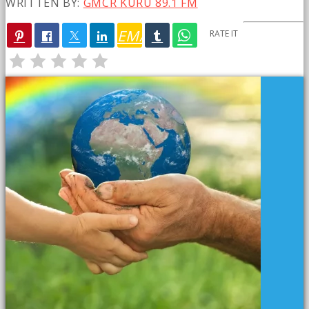
WRITTEN BY:
GMCR KURU 89.1 FM
EMAIL
RATE IT
PREVIOUS POST