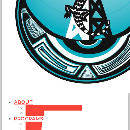
ABOUT
MISSION STATEMENT
BOARD
PROGRAMS
MUSIC
NEWS