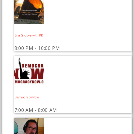
Gila Groove with KK
8:00 PM - 10:00 PM
Democracy Now!
7:00 AM - 8:00 AM