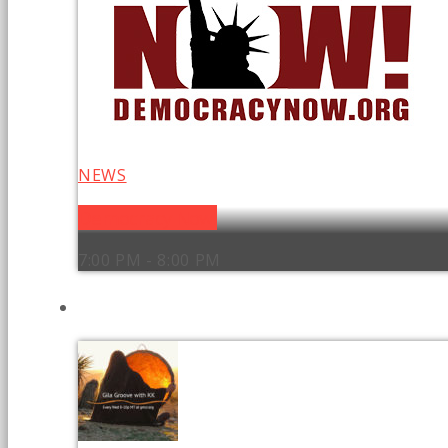
NEWS
Democracy Now!
7:00 PM - 8:00 PM
UPCOMING SHOWS