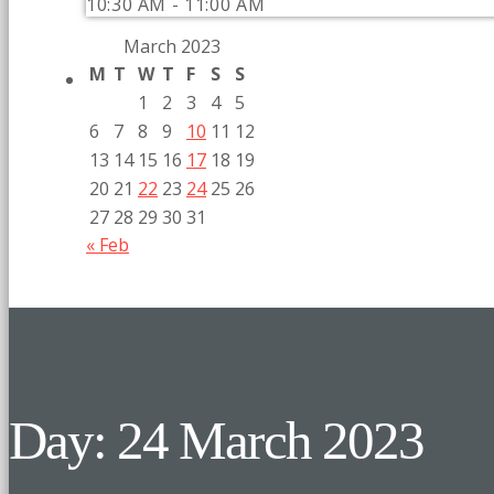
10:30 AM - 11:00 AM
March 2023
M
T
W
T
F
S
S
1
2
3
4
5
6
7
8
9
10
11
12
13
14
15
16
17
18
19
20
21
22
23
24
25
26
27
28
29
30
31
« Feb
Day: 24 March 2023