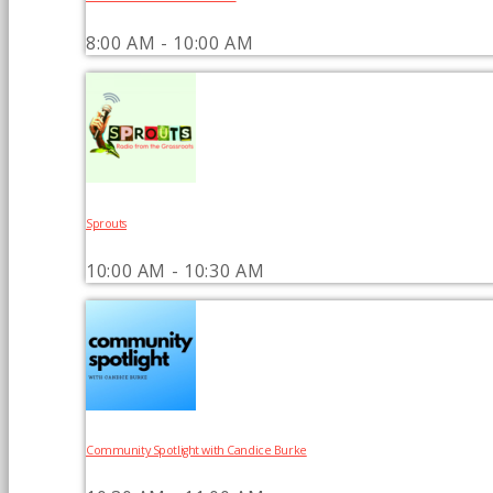
8:00 AM - 10:00 AM
Sprouts
10:00 AM - 10:30 AM
Community Spotlight with Candice Burke