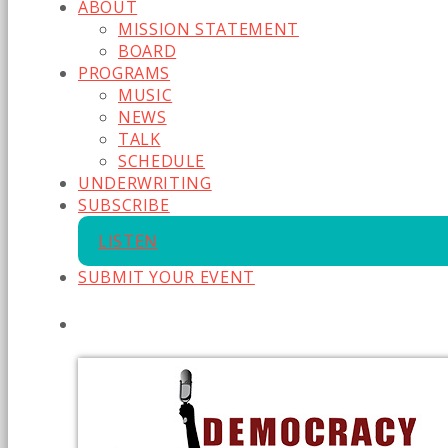
ABOUT
MISSION STATEMENT
BOARD
PROGRAMS
MUSIC
NEWS
TALK
SCHEDULE
UNDERWRITING
SUBSCRIBE
LISTEN
SUBMIT YOUR EVENT
CURRENT SHOW