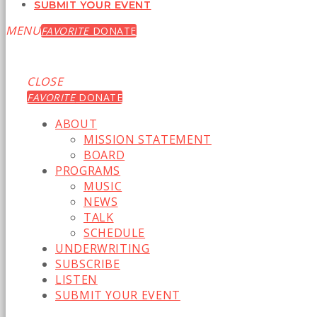
SUBMIT YOUR EVENT
MENU
FAVORITE
DONATE
CLOSE
FAVORITE
DONATE
ABOUT
MISSION STATEMENT
BOARD
PROGRAMS
MUSIC
NEWS
TALK
SCHEDULE
UNDERWRITING
SUBSCRIBE
LISTEN
SUBMIT YOUR EVENT