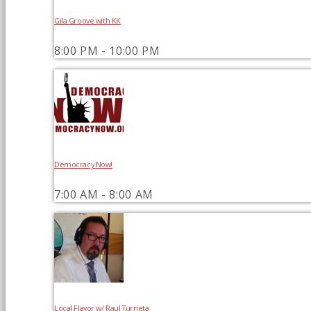
Gila Groove with KK
8:00 PM - 10:00 PM
Democracy Now!
7:00 AM - 8:00 AM
Local Flavor w/ Raul Turrieta