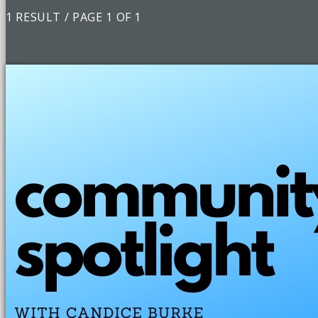
1 RESULT / PAGE 1 OF 1