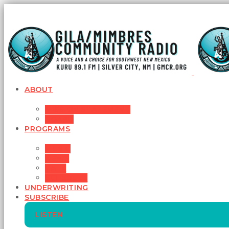
ABOUT
MISSION STATEMENT
BOARD
PROGRAMS
MUSIC
NEWS
TALK
SCHEDULE
UNDERWRITING
SUBSCRIBE
LISTEN