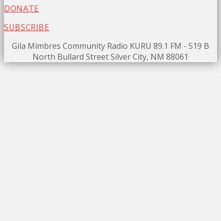
DONATE
SUBSCRIBE
Gila Mimbres Community Radio KURU 89.1 FM - 519 B
North Bullard Street Silver City, NM 88061