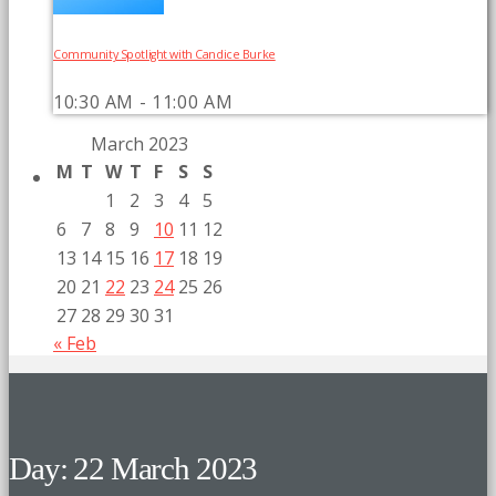
Community Spotlight with Candice Burke
10:30 AM - 11:00 AM
March 2023
M
T
W
T
F
S
S
1
2
3
4
5
6
7
8
9
10
11
12
13
14
15
16
17
18
19
20
21
22
23
24
25
26
27
28
29
30
31
« Feb
Day: 22 March 2023