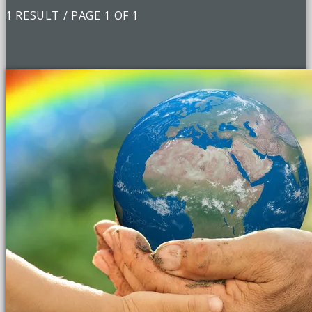
1 RESULT / PAGE 1 OF 1