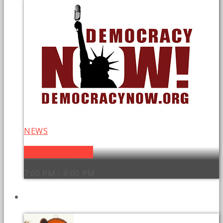
NEWS
Democracy Now!
7:00 PM - 8:00 PM
UPCOMING SHOWS