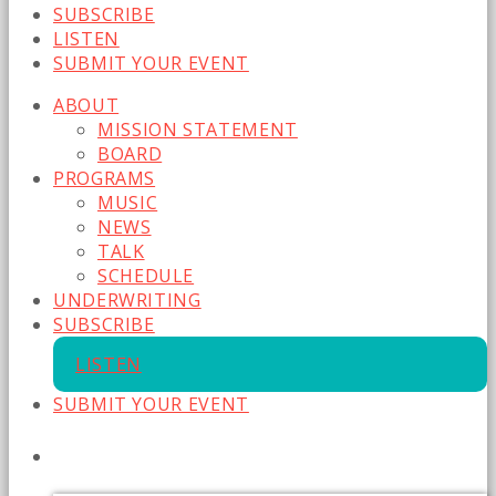
SUBSCRIBE
LISTEN
SUBMIT YOUR EVENT
ABOUT
MISSION STATEMENT
BOARD
PROGRAMS
MUSIC
NEWS
TALK
SCHEDULE
UNDERWRITING
SUBSCRIBE
LISTEN
SUBMIT YOUR EVENT
CURRENT SHOW