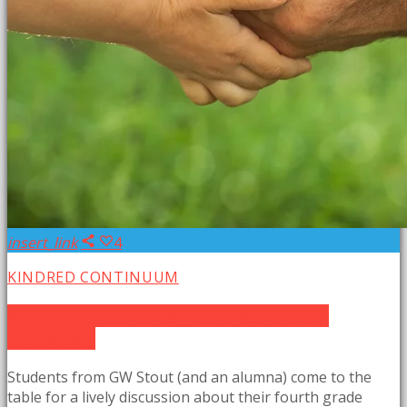
insert_link
4
KINDRED CONTINUUM
New Earth Kids: Garden Goodness at Stout
Elementary
Students from GW Stout (and an alumna) come to the
table for a lively discussion about their fourth grade