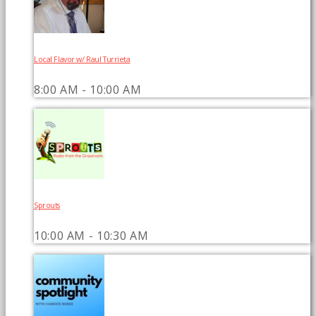
Local Flavor w/ Raul Turrieta
8:00 AM - 10:00 AM
Sprouts
10:00 AM - 10:30 AM