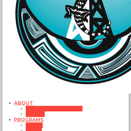
ABOUT
MISSION STATEMENT
BOARD
PROGRAMS
MUSIC
NEWS