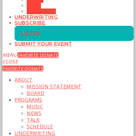
TALK
SCHEDULE
UNDERWRITING
SUBSCRIBE
LISTEN
SUBMIT YOUR EVENT
MENU
FAVORITE
DONATE
CLOSE
FAVORITE
DONATE
ABOUT
MISSION STATEMENT
BOARD
PROGRAMS
MUSIC
NEWS
TALK
SCHEDULE
UNDERWRITING