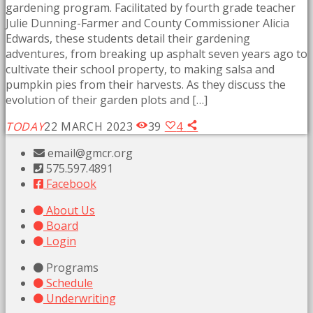
gardening program. Facilitated by fourth grade teacher
Julie Dunning-Farmer and County Commissioner Alicia
Edwards, these students detail their gardening
adventures, from breaking up asphalt seven years ago to
cultivate their school property, to making salsa and
pumpkin pies from their harvests. As they discuss the
evolution of their garden plots and […]
TODAY
22 MARCH 2023
39
4
email@gmcr.org
575.597.4891
Facebook
About Us
Board
Login
Programs
Schedule
Underwriting