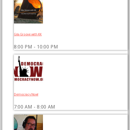
Gila Groove with KK
8:00 PM - 10:00 PM
Democracy Now!
7:00 AM - 8:00 AM