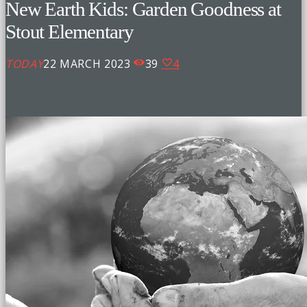
New Earth Kids: Garden Goodness at
Stout Elementary
TODAY
22 MARCH 2023
39
4