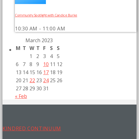
Community Spotlight with Candice Burke
10:30 AM - 11:00 AM
March 2023
M
T
W
T
F
S
S
1
2
3
4
5
6
7
8
9
10
11
12
13
14
15
16
17
18
19
20
21
22
23
24
25
26
27
28
29
30
31
« Feb
KINDRED CONTINUUM