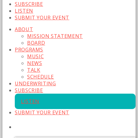
SUBSCRIBE
LISTEN
SUBMIT YOUR EVENT
ABOUT
MISSION STATEMENT
BOARD
PROGRAMS
MUSIC
NEWS
TALK
SCHEDULE
UNDERWRITING
SUBSCRIBE
LISTEN
SUBMIT YOUR EVENT
CURRENT SHOW