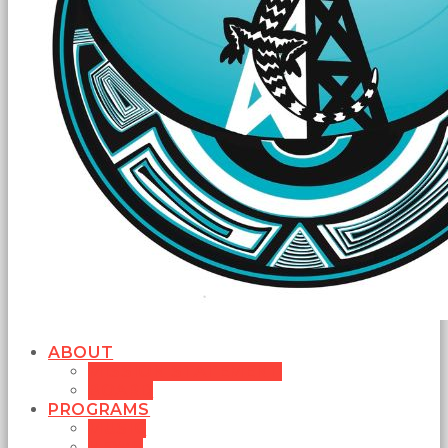
ABOUT
MISSION STATEMENT
BOARD
PROGRAMS
MUSIC
NEWS