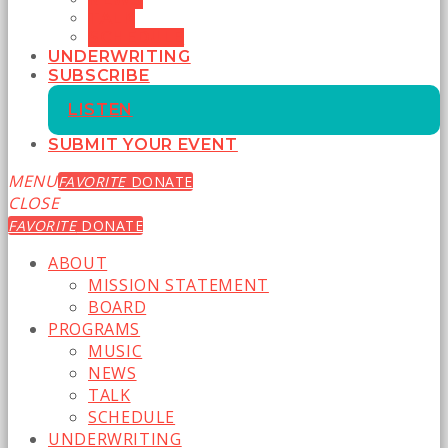
TALK
SCHEDULE
UNDERWRITING
SUBSCRIBE
LISTEN
SUBMIT YOUR EVENT
MENU
FAVORITE
DONATE
CLOSE
FAVORITE
DONATE
ABOUT
MISSION STATEMENT
BOARD
PROGRAMS
MUSIC
NEWS
TALK
SCHEDULE
UNDERWRITING