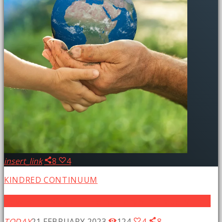
insert_link
8
4
KINDRED CONTINUUM
New Earth Kids: Cliff Elementary 5th Grade Murals
TODAY
21 FEBRUARY 2023
124
4
8