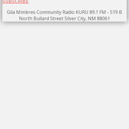
SUBSCRIBE
Gila Mimbres Community Radio KURU 89.1 FM - 519 B
North Bullard Street Silver City, NM 88061