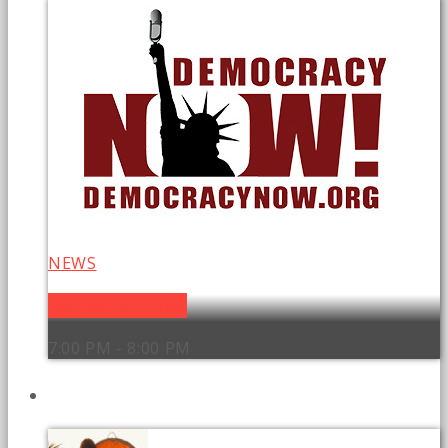
NEWS
Democracy Now!
7:00 PM - 8:00 PM
UPCOMING SHOWS