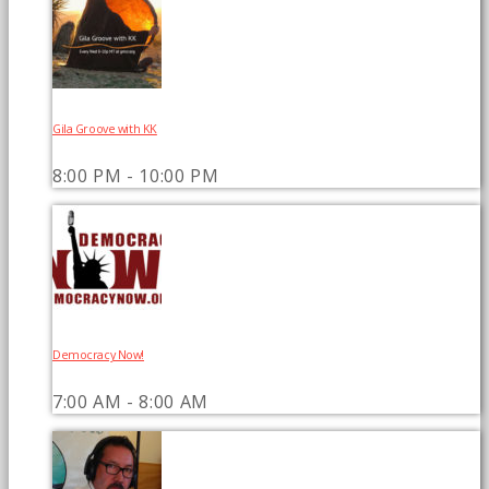
Gila Groove with KK
8:00 PM - 10:00 PM
Democracy Now!
7:00 AM - 8:00 AM