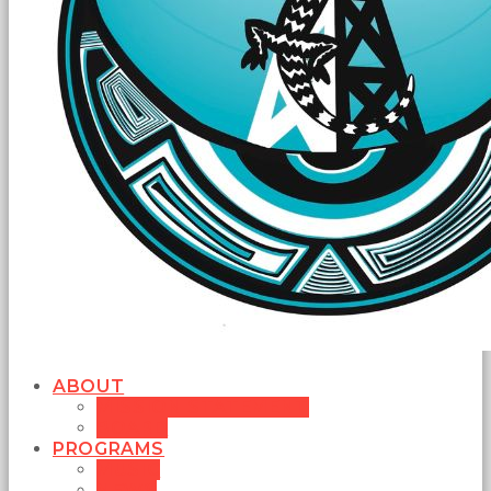
ABOUT
MISSION STATEMENT
BOARD
PROGRAMS
MUSIC
NEWS