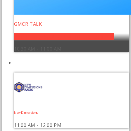
GMCR TALK
Community Spotlight with Candice Burke
10:30 AM - 11:00 AM
UPCOMING SHOWS
New Dimensions
11:00 AM - 12:00 PM