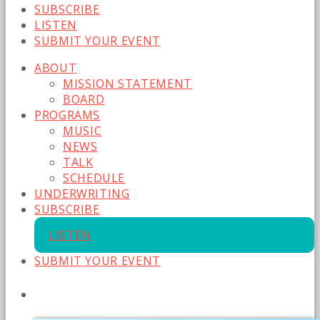
SUBSCRIBE
LISTEN
SUBMIT YOUR EVENT
ABOUT
MISSION STATEMENT
BOARD
PROGRAMS
MUSIC
NEWS
TALK
SCHEDULE
UNDERWRITING
SUBSCRIBE
LISTEN
SUBMIT YOUR EVENT
CURRENT SHOW