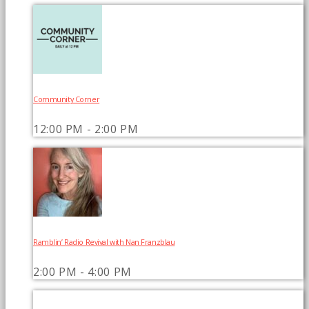
Community Corner
12:00 PM - 2:00 PM
Ramblin’ Radio Revival with Nan Franzblau
2:00 PM - 4:00 PM