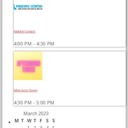
Making Contact
4:00 PM - 4:30 PM
Afternoon Tunes
4:30 PM - 5:00 PM
March 2023
M
T
W
T
F
S
S