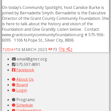
On today’s Community Spotlight, host Candice Burke is
joined by Bernadette Smyth. Bernadette is the Executive
Director of the Grant County Community Foundation. She
is here to talk about the history and vision of the
Foundation and Give Grandly. Listen below: Contact:
www.grantcountycommunityfoundation.org # 575-956-
6095 1106 N.Pope St., Silver City, 8806
TODAY
10 MARCH 2023
73
8
2
email@gmcr.org
575.597.4891
Facebook
About Us
Board
Login
Programs
Schedule
Underwriting