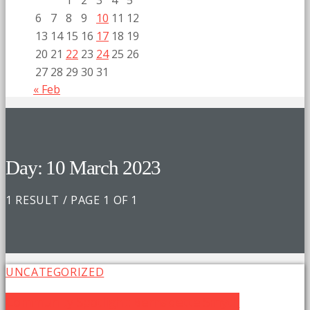
1
2
3
4
5
6
7
8
9
10
11
12
13
14
15
16
17
18
19
20
21
22
23
24
25
26
27
28
29
30
31
« Feb
Day: 10 March 2023
1 RESULT / PAGE 1 OF 1
UNCATEGORIZED
Community Spotlight: Bernadette Smyth