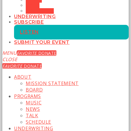
TALK
SCHEDULE
UNDERWRITING
SUBSCRIBE
LISTEN
SUBMIT YOUR EVENT
MENU
FAVORITE
DONATE
CLOSE
FAVORITE
DONATE
ABOUT
MISSION STATEMENT
BOARD
PROGRAMS
MUSIC
NEWS
TALK
SCHEDULE
UNDERWRITING