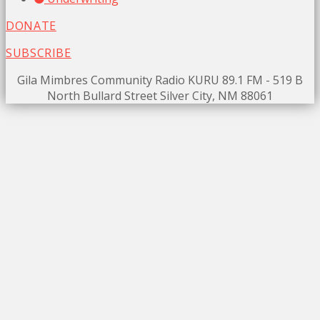
DONATE
SUBSCRIBE
Gila Mimbres Community Radio KURU 89.1 FM - 519 B
North Bullard Street Silver City, NM 88061