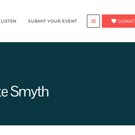
favorite
DONAT
menu
LISTEN
SUBMIT YOUR EVENT
te Smyth