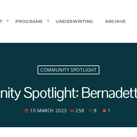
T
PROGRAMS
UNDERWRITING
ARCHIVE
COMMUNITY SPOTLIGHT
ty Spotlight: Bernadet
10 MARCH 2023
258
8
1
today