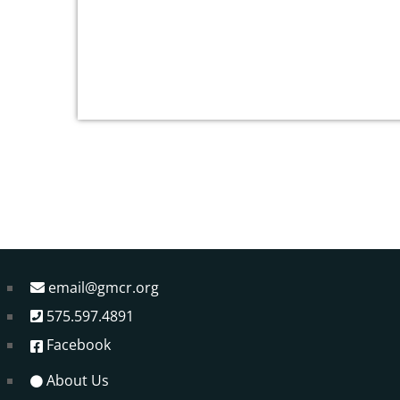
email@gmcr.org
575.597.4891
Facebook
About Us