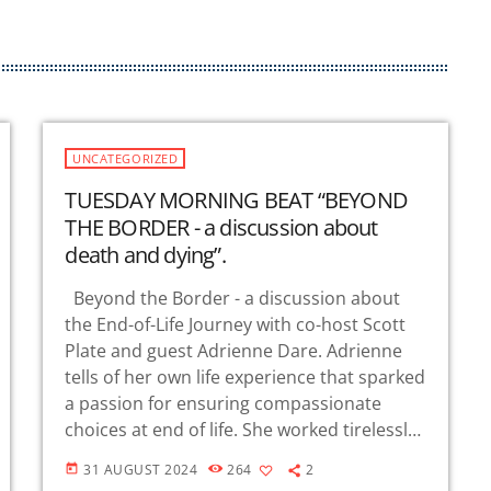
r
o
w
k
e
y
UNCATEGORIZED
s
TUESDAY MORNING BEAT “BEYOND
t
THE BORDER - a discussion about
o
death and dying”.
i
n
Beyond the Border - a discussion about
c
the End-of-Life Journey with co-host Scott
r
Plate and guest Adrienne Dare. Adrienne
e
tells of her own life experience that sparked
a
a passion for ensuring compassionate
s
choices at end of life. She worked tirelessly
e
to ensure the passing of the 2021 Elizabeth
o
31 AUGUST 2024
264
2
today
Whitefield […]
r