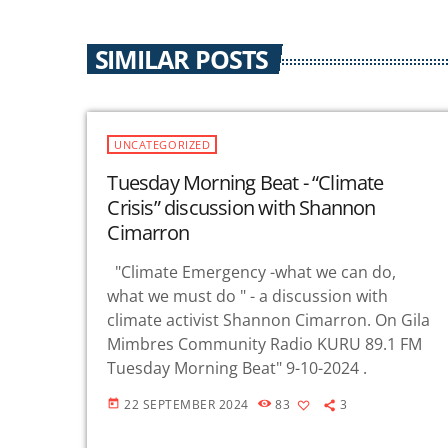
SIMILAR POSTS
UNCATEGORIZED
Tuesday Morning Beat - “Climate
Crisis” discussion with Shannon
Cimarron
"Climate Emergency -what we can do,
what we must do " - a discussion with
climate activist Shannon Cimarron. On Gila
Mimbres Community Radio KURU 89.1 FM
Tuesday Morning Beat" 9-10-2024 .
22 SEPTEMBER 2024
83
3
today