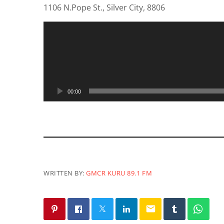
1106 N.Pope St., Silver City, 8806
A
u
d
i
o
P
00:00
l
a
y
e
r
WRITTEN BY:
GMCR KURU 89.1 FM
email