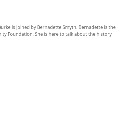
urke is joined by Bernadette Smyth. Bernadette is the
y Foundation. She is here to talk about the history