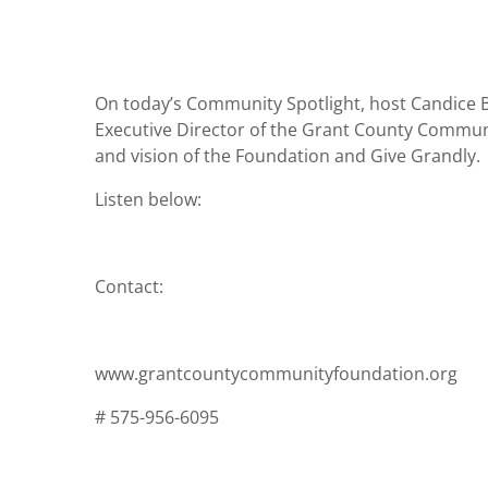
On today’s Community Spotlight, host Candice B
Executive Director of the Grant County Communit
and vision of the Foundation and Give Grandly.
Listen below:
Contact:
www.grantcountycommunityfoundation.org
# 575-956-6095