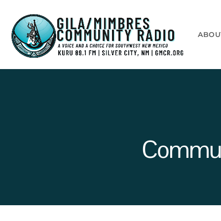
ABOU
Communi