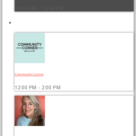
11:00 AM - 12:00 PM
UPCOMING SHOWS
Community Corner
12:00 PM - 2:00 PM