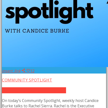
insert_link
12
COMMUNITY SPOTLIGHT
Community Spotlight: El Refugio
On today’s Community Spotlight, weekly host Candice
Burke talks to Rachel Sierra. Rachel is the Executive