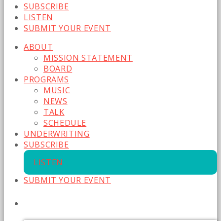
SUBSCRIBE
LISTEN
SUBMIT YOUR EVENT
ABOUT
MISSION STATEMENT
BOARD
PROGRAMS
MUSIC
NEWS
TALK
SCHEDULE
UNDERWRITING
SUBSCRIBE
LISTEN
SUBMIT YOUR EVENT
CURRENT SHOW