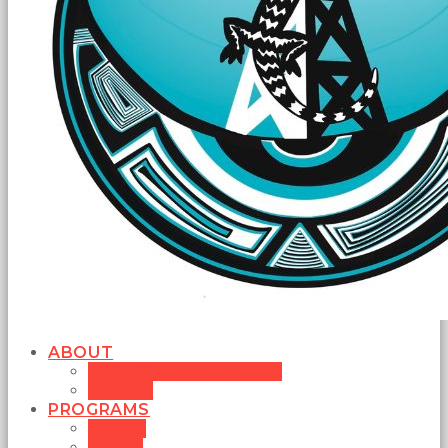
ABOUT
MISSION STATEMENT
BOARD
PROGRAMS
MUSIC
NEWS