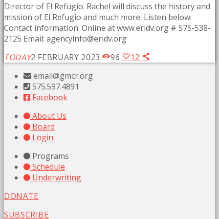
Director of El Refugio. Rachel will discuss the history and
mission of El Refugio and much more. Listen below:
Contact information: Online at www.eridv.org # 575-538-
2125 Email:
agencyinfo@eridv.org
TODAY
2 FEBRUARY 2023
96
12
email@gmcr.org
575.597.4891
Facebook
About Us
Board
Login
Programs
Schedule
Underwriting
DONATE
SUBSCRIBE