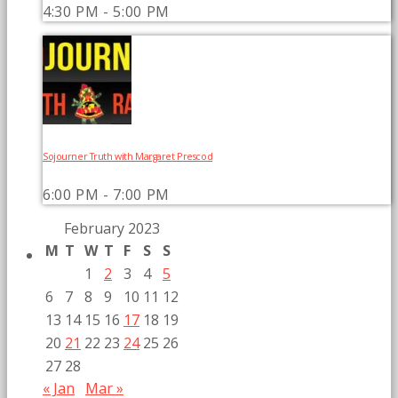
4:30 PM - 5:00 PM
Sojourner Truth with Margaret Prescod
6:00 PM - 7:00 PM
February 2023
M
T
W
T
F
S
S
1
2
3
4
5
6
7
8
9
10
11
12
13
14
15
16
17
18
19
20
21
22
23
24
25
26
27
28
« Jan
Mar »