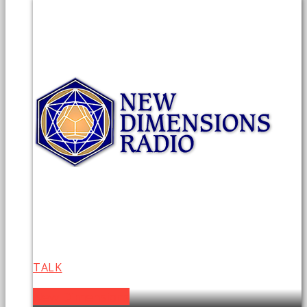
TALK
New Dimensions