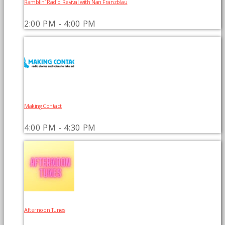
Ramblin’ Radio Revival with Nan Franzblau
2:00 PM - 4:00 PM
Making Contact
4:00 PM - 4:30 PM
Afternoon Tunes