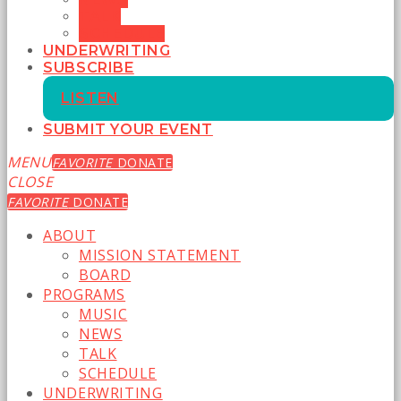
TALK
SCHEDULE
UNDERWRITING
SUBSCRIBE
LISTEN
SUBMIT YOUR EVENT
MENU
FAVORITE
DONATE
CLOSE
FAVORITE
DONATE
ABOUT
MISSION STATEMENT
BOARD
PROGRAMS
MUSIC
NEWS
TALK
SCHEDULE
UNDERWRITING