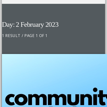
Day: 2 February 2023
1 RESULT / PAGE 1 OF 1