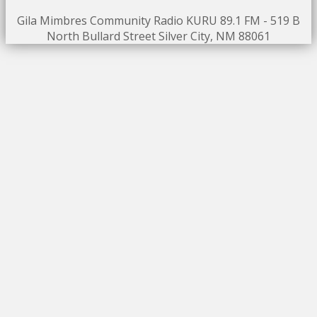
Gila Mimbres Community Radio KURU 89.1 FM - 519 B
North Bullard Street Silver City, NM 88061