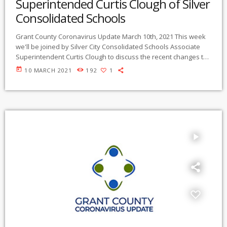
Superintended Curtis Clough of Silver
Consolidated Schools
Grant County Coronavirus Update March 10th, 2021 This week
we'll be joined by Silver City Consolidated Schools Associate
Superintendent Curtis Clough to discuss the recent changes to
the states school reopening plan, how the district adapted to
today
10 MARCH 2021
192
1
the shutdowns a year ago, student fatigue and more. Listen
below Right click and select "Save Link As" to download
Coronavirus Update is broadcast live on Gila/Mimbres
Community Radio KURU 89.1 FM in […]
play_arrow