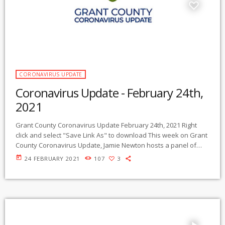
CORONAVIRUS UPDATE
Coronavirus Update - February 24th,
2021
Grant County Coronavirus Update February 24th, 2021 Right
click and select "Save Link As" to download This week on Grant
County Coronavirus Update, Jamie Newton hosts a panel of
five experts. Beginning with an overview of the current
today
24 FEBRUARY 2021
107
3
national, global, and local status of the pandemic, the
program’s topics include vaccines and vaccination hesitancy,
the continuing importance of coronavirus safe practices at all
levels, health literacy, the effects of poor […]
play_arrow