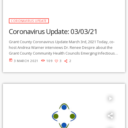
CORONAVIRUS UPDATE
Coronavirus Update: 03/03/21
Grant County Coronavirus Update March 3rd, 2021 Today, co-
host Andrea Warner interviews Dr. Renee Despre about the
Grant County Community Health Councils Emerging Infectious
Diseases Taskforce and upcoming events for health care
today
3 MARCH 2021
109
3
2
workers Right click and select "Save Link As" to download
Today, co-host Andrea Warner interviews Dr. Renee Despre
about the Grant County Community Health Councils Emerging
Infectious Diseases Taskforce and upcoming events for health
care workers Coronavirus Update […]
play_arrow