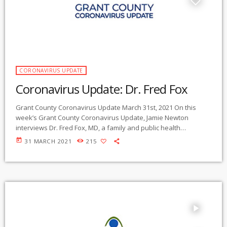
CORONAVIRUS UPDATE
Coronavirus Update: Dr. Fred Fox
Grant County Coronavirus Update March 31st, 2021 On this
week’s Grant County Coronavirus Update, Jamie Newton
interviews Dr. Fred Fox, MD, a family and public health
physician who has lived in Grant County, New Mexico, for 33
today
31 MARCH 2021
215
years. He has practiced medicine here, and he has been the
Medical Director of the Health Department in Greenlee County,
Arizona – right next door to us. In that position, he has major
[…]
play_arrow