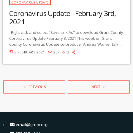
CORONAVIRUS UPDATE
Coronavirus Update - February 3rd,
2021
Right click and select "Save Link As" to download Grant County
Coronavirus Update February 3, 2021 This week on Grant
County Coronavirus Update co-producer Andrea Warner talks
to Martha Egnal, Director, and Heidi Pendleton, Director of
today
3 FEBRUARY 2021
257
2
Student Wellness & Nutrition, from the Guadalupe Montessori
School located in Silver City. They share their thoughts and
experiences running an in-person educational program
through the pandemic. Coronavirus Update is broadcast live on
[…]
PREVIOUS
NEXT
navigate_before
navigate_next
email@gmcr.org