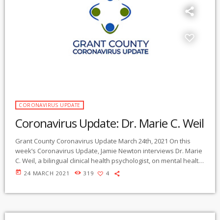
CORONAVIRUS UPDATE
Coronavirus Update: Dr. Marie C. Weil
Grant County Coronavirus Update March 24th, 2021 On this
week’s Coronavirus Update, Jamie Newton interviews Dr. Marie
C. Weil, a bilingual clinical health psychologist, on mental health
impacts of the coronavirus pandemic – and how people can
today
24 MARCH 2021
319
4
maintain their resiliency and wellbeing. The program begins
with an overview of major emotional, social, and family
relationship effects of the pandemic, and moves on to focus on
specific issues and ways of […]