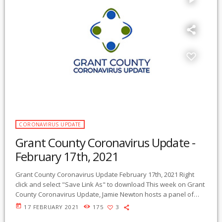
CORONAVIRUS UPDATE
Grant County Coronavirus Update -
February 17th, 2021
Grant County Coronavirus Update February 17th, 2021 Right
click and select "Save Link As" to download This week on Grant
County Coronavirus Update, Jamie Newton hosts a panel of
four experts on vaccination hesitancy and related topics on the
today
17 FEBRUARY 2021
175
3
coronavirus pandemic. Dr. Jagdish Khubchandani, Professor of