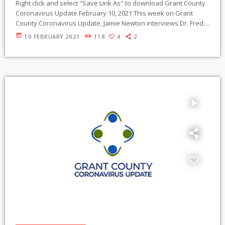
Right click and select "Save Link As" to download Grant County
Coronavirus Update February 10, 2021 This week on Grant
County Coronavirus Update, Jamie Newton interviews Dr. Fred
Koster, MD, a recently retired infectious diseases specialist in
today
10 FEBRUARY 2021
118
4
2
Albuquerque, New Mexico about the COVID-19 vaccine, the
appearance of coronavirus variants in the U.S. and how to stay
safe during the pandemic. Interview begins at 19:03 Dr. Koster’s
career includes 50 years […]
play_arrow