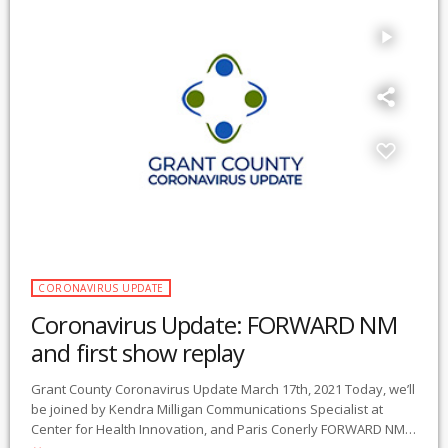
play_arrow
CORONAVIRUS UPDATE
Coronavirus Update: FORWARD NM
and first show replay
Grant County Coronavirus Update March 17th, 2021 Today, we’ll
be joined by Kendra Milligan Communications Specialist at
Center for Health Innovation, and Paris Conerly FORWARD NM