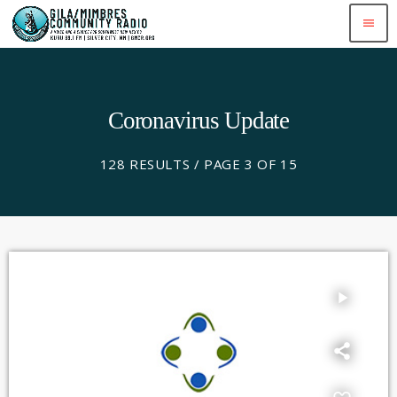
menu
Coronavirus Update
128 RESULTS / PAGE 3 OF 15
play_arrow