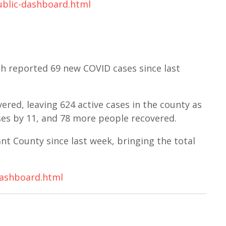
ublic-dashboard.html
h reported 69 new COVID cases since last
red, leaving 624 active cases in the county as
ases by 11, and 78 more people recovered.
t County since last week, bringing the total
dashboard.html