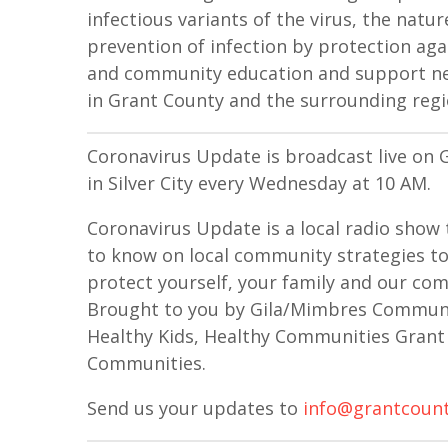
infectious variants of the virus, the natu
prevention of infection by protection a
and community education and support net
in Grant County and the surrounding regi
Coronavirus Update is broadcast live o
in Silver City every Wednesday at 10 AM.
Coronavirus Update is a local radio show 
to know on local community strategies to
protect yourself, your family and our comm
Brought to you by Gila/Mimbres Communit
Healthy Kids, Healthy Communities Grant 
Communities.
Send us your updates to
info@grantcount