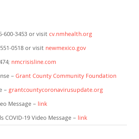
-600-3453 or visit
cv.nmhealth.org
551-0518 or visit
newmexico.gov
7474;
nmcrisisline.com
onse –
Grant County Community Foundation
e –
grantcountycoronavirusupdate.org
deo Message –
link
ds COVID-19 Video Message –
link