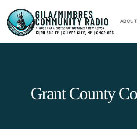
ABOU
Grant County Cor