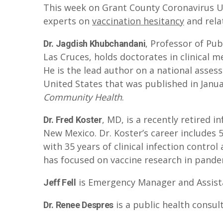
This week on Grant County Coronavirus U
y
experts on
vaccination hesitancy
and rela
e
r
, Professor of Pub
Dr. Jagdish Khubchandani
Las Cruces, holds doctorates in clinical 
He is the lead author on a national asses
United States that was published in Janua
Community Health
.
, MD, is a recently retired i
Dr. Fred Koster
New Mexico. Dr. Koster’s career includes
with 35 years of clinical infection control
has focused on vaccine research in pandem
is Emergency Manager and Assistant
Jeff Fell
is a public health consul
Dr. Renee Despres