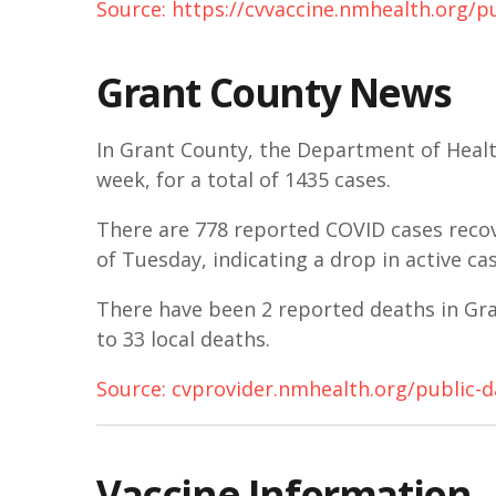
Source: https://cvvaccine.nmhealth.org/p
Grant County News
In Grant County, the Department of Healt
week, for a total of 1435 cases.
There are 778 reported COVID cases recove
of Tuesday, indicating a drop in active c
There have been 2 reported deaths in Gran
to 33 local deaths.
Source: cvprovider.nmhealth.org/public-
Vaccine Information