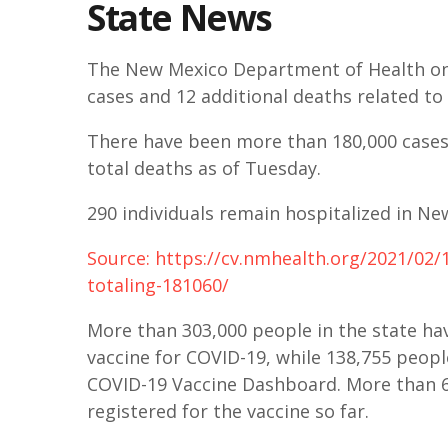
State News
The New Mexico Department of Health on
cases and 12 additional deaths related to 
There have been more than 180,000 cases 
total deaths as of Tuesday.
290 individuals remain hospitalized in Ne
Source: https://cv.nmhealth.org/2021/02
totaling-181060/
More than 303,000 people in the state hav
vaccine for COVID-19, while 138,755 peopl
COVID-19 Vaccine Dashboard. More than 6
registered for the vaccine so far.