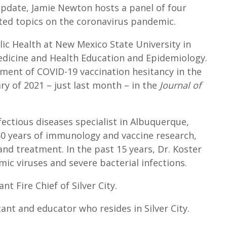
U
pdate, Jamie Newton hosts a panel of four
p
ted topics on the coronavirus pandemic.
/
lic Health at New Mexico State University in
D
medicine and Health Education and Epidemiology.
o
sment of COVID-19 vaccination hesitancy in the
w
ry of 2021 – just last month – in the
Journal of
n
A
r
nfectious diseases specialist in Albuquerque,
r
 50 years of immunology and vaccine research,
o
 and treatment. In the past 15 years, Dr. Koster
w
ic viruses and severe bacterial infections.
k
e
 Fire Chief of Silver City.
y
tant and educator who resides in Silver City.
s
t