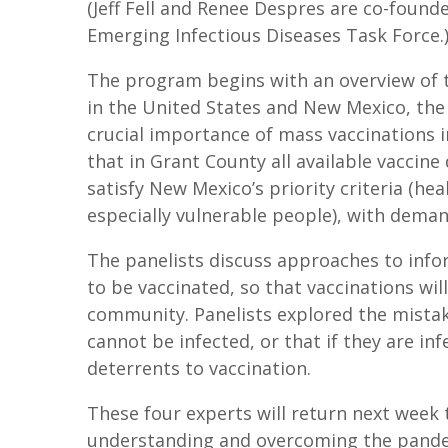
(Jeff Fell and Renee Despres are co-found
Emerging Infectious Diseases Task Force.
The program begins with an overview of 
in the United States and New Mexico, the
crucial importance of mass vaccinations 
that in Grant County all available vaccin
satisfy New Mexico’s priority criteria (he
especially vulnerable people), with deman
The panelists discuss approaches to inf
to be vaccinated, so that vaccinations wil
community. Panelists explored the mistak
cannot be infected, or that if they are inf
deterrents to vaccination.
These four experts will return next week t
understanding and overcoming the pandem