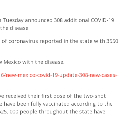
 Tuesday announced 308 additional COVID-19
the disease.
of coronavirus reported in the state with 3550
w Mexico with the disease.
/16/new-mexico-covid-19-update-308-new-cases-
e received their first dose of the two-shot
e have been fully vaccinated according to the
25, 000 people throughout the state have