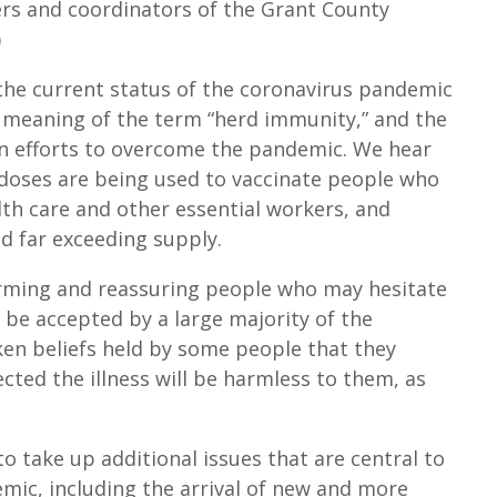
ers and coordinators of the Grant County
o
)
i
n
the current status of the coronavirus pandemic
c
 meaning of the term “herd immunity,” and the
r
in efforts to overcome the pandemic. We hear
e
e doses are being used to vaccinate people who
a
alth care and other essential workers, and
s
d far exceeding supply.
e
orming and reassuring people who may hesitate
o
l be accepted by a large majority of the
r
en beliefs held by some people that they
d
ected the illness will be harmless to them, as
e
c
r
o take up additional issues that are central to
e
ic, including the arrival of new and more