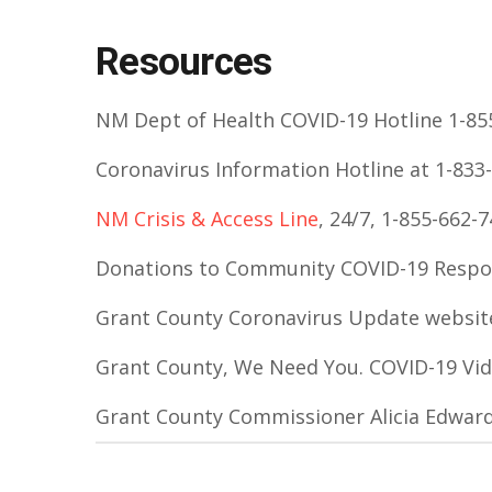
Resources
NM Dept of Health COVID-19 Hotline 1-855
Coronavirus Information Hotline at 1-833-
NM Crisis & Access Line
, 24/7, 1-855-662-
Donations to Community COVID-19 Resp
Grant County Coronavirus Update websit
Grant County, We Need You. COVID-19 Vi
Grant County Commissioner Alicia Edwar