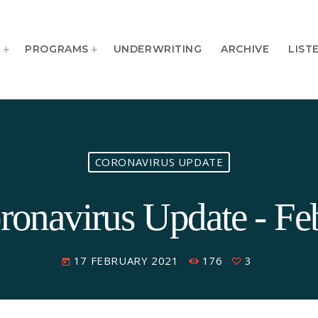
T
PROGRAMS
UNDERWRITING
ARCHIVE
LIST
CORONAVIRUS UPDATE
onavirus Update - Fe
17 FEBRUARY 2021
176
3
today