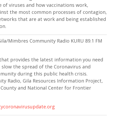
a
re of viruses and how vaccinations work,
s
gainst the most common processes of contagion,
e
works that are at work and being established
v
on.
o
l
n Gila/Mimbres Community Radio KURU 89.1 FM
u
m
e
that provides the latest information you need
.
 slow the spread of the Coronavirus and
unity during this public health crisis.
y Radio, Gila Resources Information Project,
County and National Center for Frontier
ycoronavirusupdate.org