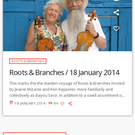
ROOTS & BRANCHES
Roots & Branches / 18 January 2014
This marks the the maiden voyage of Roots & Branches hosted
by Jeanie McLerie and Ken Keppeler, more familiarly and
collectively as Bayou Seco. In addition to a swell assortment of
trad, current and worldly selections, you will also hear them
today
18 JANUARY 2014
44
perform some of their own tunes and others that they have
acquired along the winding way either individually, together or
with their guests. This week includes the inimitable mr […]