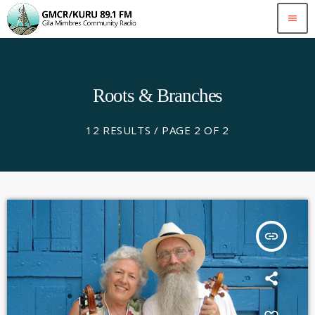
menu
Roots & Branches
12 RESULTS / PAGE 2 OF 2
insert_link