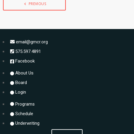
PREVIOUS
navigate_before
email@gmcr.org
575.597.4891
Facebook
About Us
Board
Login
Programs
Schedule
Underwriting