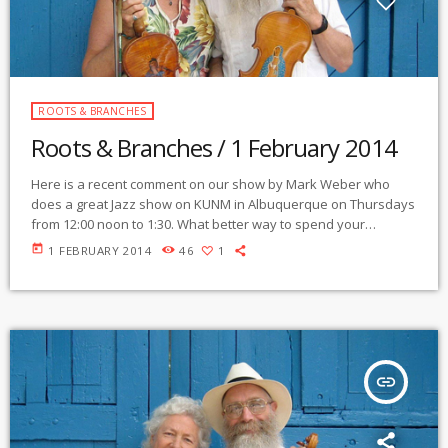
ROOTS & BRANCHES
Roots & Branches / 1 February 2014
Here is a recent comment on our show by Mark Weber who
does a great Jazz show on KUNM in Albuquerque on Thursdays
from 12:00 noon to 1:30. What better way to spend your
Saturday morning than to deja vu into that subconsciously
today
1 FEBRUARY 2014
46
1
familiar all-pervasive "folk" music that underpins all the stories
of the world that are worth anything -- everyone from Bartok to
Charlie Parker dipped into this deep […]
insert_link