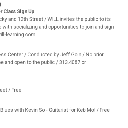
g
 Class Sign Up
y and 12th Street / WILL invites the public to its
th socializing and opportunities to join and sign
ill-learning.com
ss Center / Conducted by Jeff Goin / No prior
e and open to the public / 313.4087 or
eet / Free
Blues with Kevin So - Guitarist for Keb Mo! / Free