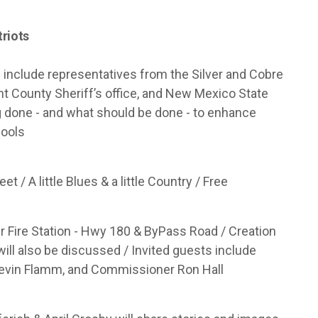
triots
l include representatives from the Silver and Cobre
rant County Sheriff’s office, and New Mexico State
ng done - and what should be done - to enhance
hools
et / A little Blues & a little Country / Free
 Fire Station - Hwy 180 & ByPass Road / Creation
ill also be discussed / Invited guests include
 Kevin Flamm, and Commissioner Ron Hall