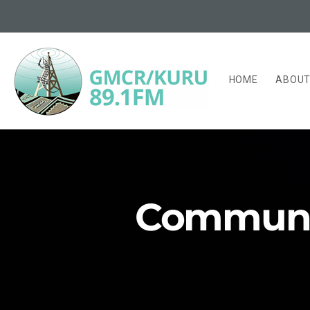
HOME
ABOU
Community