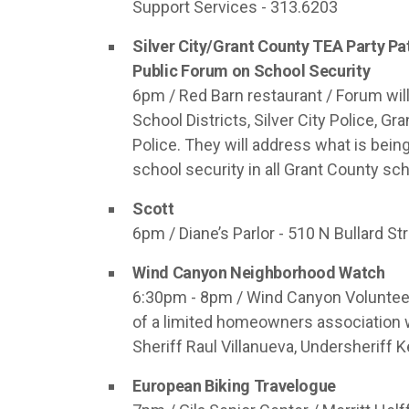
Support Services - 313.6203
Silver City/Grant County TEA Party Pa
Public Forum on School Security
6pm / Red Barn restaurant / Forum wil
School Districts, Silver City Police, G
Police. They will address what is bei
school security in all Grant County sc
Scott
6pm / Diane’s Parlor - 510 N Bullard Stre
Wind Canyon Neighborhood Watch
6:30pm - 8pm / Wind Canyon Volunteer
of a limited homeowners association w
Sheriff Raul Villanueva, Undersheriff
European Biking Travelogue