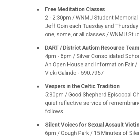
Free Meditation Classes
2 - 2:30pm / WNMU Student Memorial B
Jeff Goin each Tuesday and Thursday
one, some, or all classes / WNMU Stu
DART / District Autism Resource Tea
4pm - 6pm / Silver Consolidated Schoo
An Open House and Information Fair /
Vicki Galindo - 590.7957
Vespers in the Celtic Tradition
5:30pm / Good Shepherd Episcopal Chur
quiet reflective service of remembranc
follows
Silent Voices for Sexual Assault Vict
6pm / Gough Park / 15 Minutes of Sile