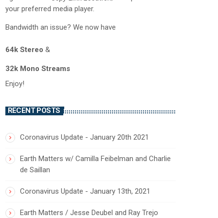
your preferred media player.
Bandwidth an issue? We now have
64k Stereo
&
32k Mono Streams
Enjoy!
RECENT POSTS
Coronavirus Update - January 20th 2021
Earth Matters w/ Camilla Feibelman and Charlie
de Saillan
Coronavirus Update - January 13th, 2021
Earth Matters / Jesse Deubel and Ray Trejo