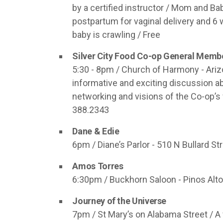
by a certified instructor / Mom and 
postpartum for vaginal delivery and 6
baby is crawling / Free
Silver City Food Co-op General Memb
5:30 - 8pm / Church of Harmony - Arizon
informative and exciting discussion ab
networking and visions of the Co-op’s 
388.2343
Dane & Edie
6pm / Diane’s Parlor - 510 N Bullard St
Amos Torres
6:30pm / Buckhorn Saloon - Pinos Altos 
Journey of the Universe
7pm / St Mary’s on Alabama Street / A 