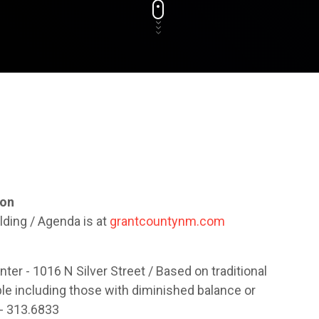
ion
lding / Agenda is at
grantcountynm.com
ter - 1016 N Silver Street / Based on traditional
ople including those with diminished balance or
 - 313.6833