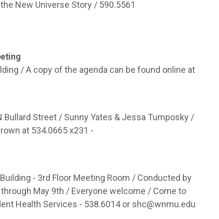
the New Universe Story / 590.5561
eting
lding / A copy of the agenda can be found online at
N Bullard Street / Sunny Yates & Jessa Tumposky /
 Brown at 534.0665 x231 -
uilding - 3rd Floor Meeting Room / Conducted by
 through May 9th / Everyone welcome / Come to
dent Health Services - 538.6014 or
shc@wnmu.edu