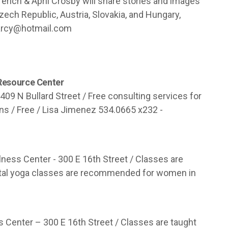
ferich & April Crosby will share stories and images
Czech Republic, Austria, Slovakia, and Hungary,
rcy@hotmail.com
 Resource Center
409 N Bullard Street / Free consulting services for
ons / Free / Lisa Jimenez 534.0665 x232 -
ness Center - 300 E 16th Street / Classes are
enatal yoga classes are recommended for women in
s Center – 300 E 16th Street / Classes are taught