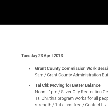
Tuesday 23 April 2013
Grant County Commission Work Sess
9am / Grant County Administration Bui
Tai Chi: Moving for Better Balance
Noon - 1pm / Silver City Recreation Cen
Tai Chi, this program works for all pe
strength / 1st class free / Contact Liz