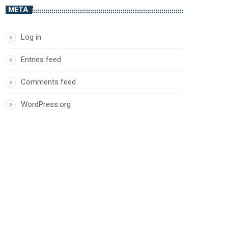
META
Log in
Entries feed
Comments feed
WordPress.org