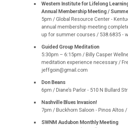
Western Institute for Lifelong Learnin
Annual Membership Meeting / Summer
5pm / Global Resource Center - Kentuck
annual membership meeting complete wi
up for summer courses / 538.6835 - w
Guided Group Meditation
5:30pm – 6:15pm / Billy Casper Wellne
meditation experience necessary / Fre
jeffgoin@gmail.com
Don Beans
6pm / Diane’s Parlor - 510 N Bullard Str
Nashville Blues Invasion!
7pm / Buckhorn Saloon - Pinos Altos / 
SWNM Audubon Monthly Meeting