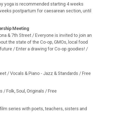
Baby yoga is recommended starting 4 weeks
 weeks postpartum for caesarean section, until
ership Meeting
a & 7th Street / Everyone is invited to join an
out the state of the Co-op, GMOs, local food
future / Enter a drawing for Co-op goodies! /
reet / Vocals & Piano - Jazz & Standards / Free
/ Folk, Soul, Originals / Free
film series with poets, teachers, sisters and