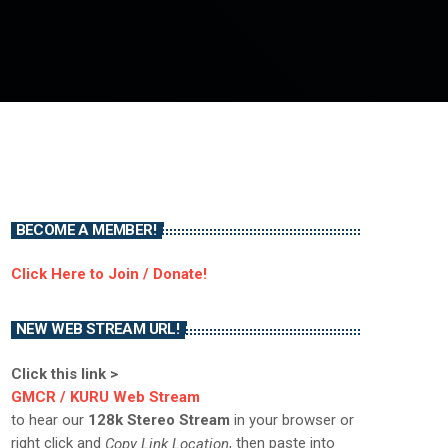
BECOME A MEMBER!
Click Here to Join / Donate!
NEW WEB STREAM URL!
Click this link >
GMCR / KURU Web Stream
to hear our
128k Stereo Stream
in your browser or
right click and
, then paste into
Copy Link Location