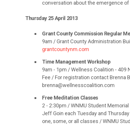
conversation about the emergence of 
Thursday 25 April 2013
Grant County Commission Regular Me
9am / Grant County Administration Bui
grantcountynm.com
Time Management Workshop
9am - 1pm / Wellness Coalition - 409 
Fee / For registration contact Brenna
brenna@wellnesscoalition.com
Free Meditation Classes
2 - 2:30pm / WNMU Student Memorial B
Jeff Goin each Tuesday and Thursday
one, some, or all classes / WNMU Stu