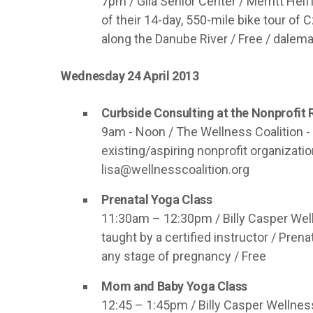
7pm / Gila Senior Center / Merritt Helf
of their 14-day, 550-mile bike tour of 
along the Danube River / Free /
dalema
Wednesday 24 April 2013
Curbside Consulting at the Nonprofit
9am - Noon / The Wellness Coalition - 
existing/aspiring nonprofit organizati
lisa@wellnesscoalition.org
Prenatal Yoga Class
11:30am – 12:30pm / Billy Casper Well
taught by a certified instructor / Pr
any stage of pregnancy / Free
Mom and Baby Yoga Class
12:45 – 1:45pm / Billy Casper Wellnes