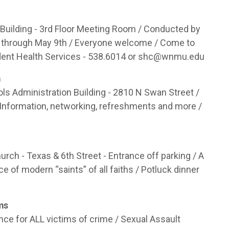
uilding - 3rd Floor Meeting Room / Conducted by
 through May 9th / Everyone welcome / Come to
dent Health Services - 538.6014 or
shc@wnmu.edu
m
ls Administration Building - 2810 N Swan Street /
 Information, networking, refreshments and more /
ch - Texas & 6th Street - Entrance off parking / A
e of modern “saints” of all faiths / Potluck dinner
ims
nce for ALL victims of crime / Sexual Assault