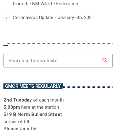
from the NM Wildlife Federation
Coronavirus Update - January 6th, 2021
search
GMCR MEETS REGULARLY
2nd Tuesday
of each month
5:00pm
here at the station
519 B North Bullard Street
corner of 6th
Please Join Us!