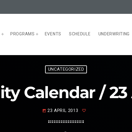
T
PROGRAMS
EVENTS
SCHEDULE
UNDERWRITING
UNCATEGORIZED
 Calendar / 23 
23 APRIL 2013
today