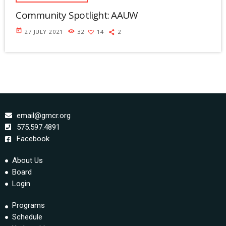
Community Spotlight: AAUW
today
27 JULY 2021
32
14
2
email@gmcr.org
575.597.4891
Facebook
About Us
Board
Login
Programs
Schedule