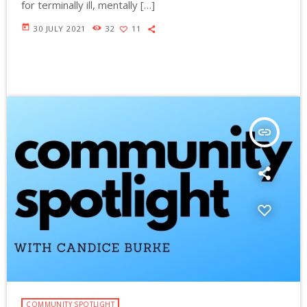
for terminally ill, mentally […]
today
30 JULY 2021
32
11
insert_link
COMMUNITY SPOTLIGHT