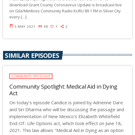
download Grant County Coronavirus Update is broadcast live
on Gila/Mimbres Community Radio KURU 89.1 FM in Silver City
every […]
today
5 MAY 2021
48
1
2
SIMILAR EPISODES
COMMUNITY SPOTLIGHT
Community Spotlight: Medical Aid in Dying
Act
On today’s episode Candice is joined by Adrienne Dare
and Siri Dharma who will be discussing the passage and
implementation of New Mexico’s Elizabeth Whitefield
End-Of- Life Options act, which took effect on June 18,
2021. This law allows "Medical Aid in Dying as an option