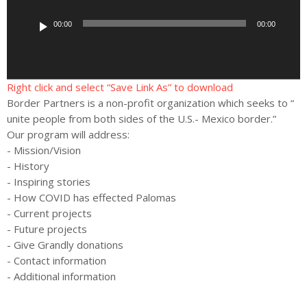
d
i
00:00
00:00
o
P
l
a
Right click and select “Save Link As” to download
y
Border Partners is a non-profit organization which seeks to “
e
unite people from both sides of the U.S.- Mexico border.”
r
Our program will address:
- Mission/Vision
- History
- Inspiring stories
- How COVID has effected Palomas
- Current projects
- Future projects
- Give Grandly donations
- Contact information
- Additional information