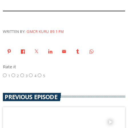
WRITTEN BY:
GMCR KURU 89.1 FM
email
Rate it
1
2
3
4
5
PREVIOUS EPISODE
play_arrow