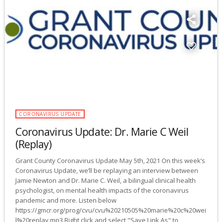
CORONAVIRUS UPDATE
Coronavirus Update: Dr. Marie C Weil
(Replay)
Grant County Coronavirus Update May 5th, 2021 On this week’s
Coronavirus Update, we’ll be replaying an interview between
Jamie Newton and Dr. Marie C. Weil, a bilingual clinical health
psychologist, on mental health impacts of the coronavirus
pandemic and more. Listen below
https://gmcr.org/prog/cvu/cvu%20210505%20marie%20c%20wei
l%20replay.mp3 Right click and select "Save Link As" to