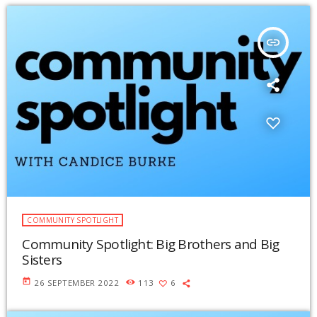
insert_link
COMMUNITY SPOTLIGHT
Community Spotlight: Big Brothers and Big
Sisters
today
26 SEPTEMBER 2022
113
6