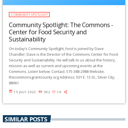
COMMUNITY SPOTLIGHT
Community Spotlight: The Commons -
Center for Food Security and
Sustainability
On today’s Community Spotlight, host is joined by Dave
Chandler; Dave is the Director of the Commons Center for Food
Security and Sustainability. He will talk to us about the history,
mission as well as current and upcoming events at the
Commons. Listen below: Contact: 575-388-2988 Website;
thecommonsgrantcounty.org Address; 501 E. 13 St., Silver City,
88061
today
15 JULY 2022
302
14
SIMILAR POSTS