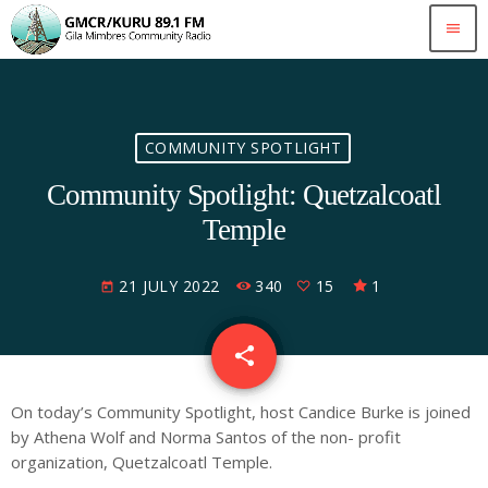
menu
COMMUNITY SPOTLIGHT
Community Spotlight: Quetzalcoatl
Temple
21 JULY 2022
340
15
1
today
share
email
15
On today’s Community Spotlight, host Candice Burke is joined
by Athena Wolf and Norma Santos of the non- profit
organization, Quetzalcoatl Temple.