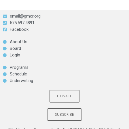
email@gmcr.org
575.597.4891
Facebook
About Us
Board
Login
Programs
Schedule
Underwriting
DONATE
SUBSCRIBE