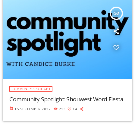
insert_link
COMMUNITY SPOTLIGHT
Community Spotlight: Shouwest Word Fiesta
today
15 SEPTEMBER 2022
213
14