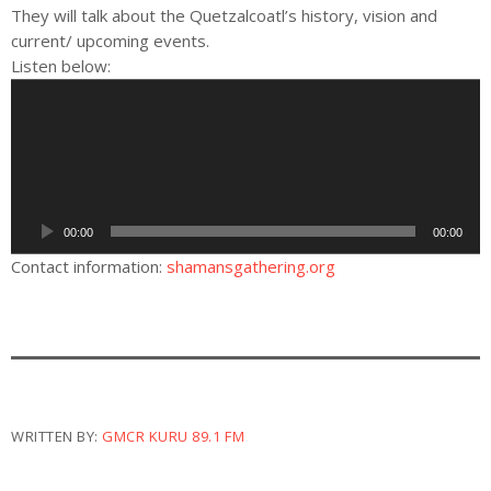
They will talk about the Quetzalcoatl’s history, vision and
current/ upcoming events.
Listen below:
A
u
d
i
o
P
00:00
00:00
l
a
Contact information:
shamansgathering.org
y
e
r
WRITTEN BY:
GMCR KURU 89.1 FM