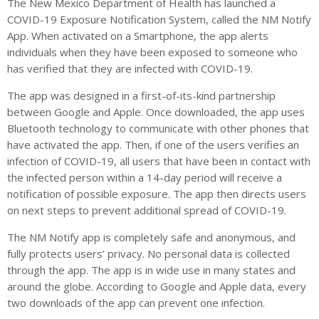
The New Mexico Department of Health has launched a
COVID-19 Exposure Notification System, called the NM Notify
App. When activated on a Smartphone, the app alerts
individuals when they have been exposed to someone who
has verified that they are infected with COVID-19.
The app was designed in a first-of-its-kind partnership
between Google and Apple. Once downloaded, the app uses
Bluetooth technology to communicate with other phones that
have activated the app. Then, if one of the users verifies an
infection of COVID-19, all users that have been in contact with
the infected person within a 14-day period will receive a
notification of possible exposure. The app then directs users
on next steps to prevent additional spread of COVID-19.
The NM Notify app is completely safe and anonymous, and
fully protects users’ privacy. No personal data is collected
through the app. The app is in wide use in many states and
around the globe. According to Google and Apple data, every
two downloads of the app can prevent one infection.