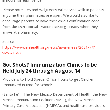
in hours for each venue.
Please note: CVS and Walgreens will service walk-in patients
anytime their pharmacies are open. We would also like to
encourage parents to have their child’s confirmation code
from the DOH portal - vaccineNM.org - ready when they
arrive at a pharmacy.
Source:
https://www.nmhealth.org/news/awareness/2021/7/?
view=1567
Got Shots? Immunization Clinics to be
Held July 24 through August 14
Providers to Hold Special Office Hours to get Children
Immunized in time for School!
(Santa Fe) – The New Mexico Department of Health, the New
Mexico Immunization Coalition (NMIC), the New Mexico
Primary Care Association (NMPCA), and healthcare providers