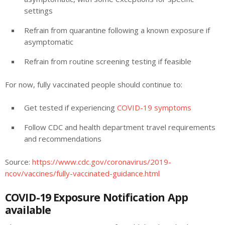
settings
Refrain from quarantine following a known exposure if
asymptomatic
Refrain from routine screening testing if feasible
For now, fully vaccinated people should continue to:
Get tested if experiencing
COVID-19 symptoms
Follow CDC and health department travel requirements
and recommendations
Source:
https://www.cdc.gov/coronavirus/2019-
ncov/vaccines/fully-vaccinated-guidance.html
COVID-19 Exposure Notification App
available