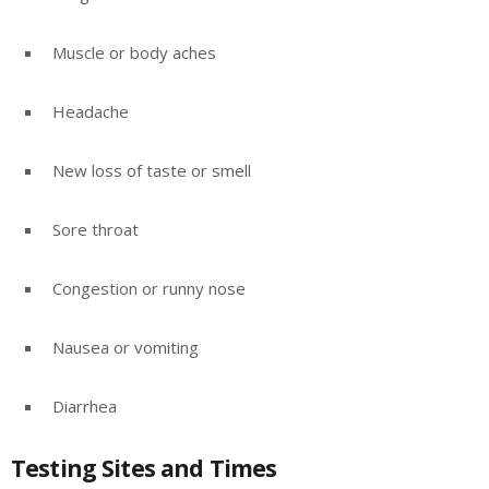
Muscle or body aches
Headache
New loss of taste or smell
Sore throat
Congestion or runny nose
Nausea or vomiting
Diarrhea
Testing Sites and Times