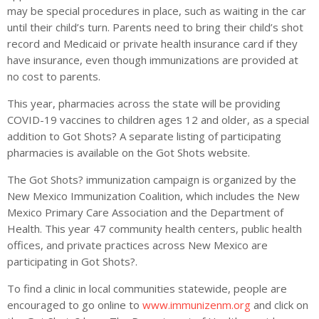
may be special procedures in place, such as waiting in the car
until their child’s turn. Parents need to bring their child’s shot
record and Medicaid or private health insurance card if they
have insurance, even though immunizations are provided at
no cost to parents.
This year, pharmacies across the state will be providing
COVID-19 vaccines to children ages 12 and older, as a special
addition to Got Shots? A separate listing of participating
pharmacies is available on the Got Shots website.
The Got Shots? immunization campaign is organized by the
New Mexico Immunization Coalition, which includes the New
Mexico Primary Care Association and the Department of
Health. This year 47 community health centers, public health
offices, and private practices across New Mexico are
participating in Got Shots?.
To find a clinic in local communities statewide, people are
encouraged to go online to
www.immunizenm.org
and click on