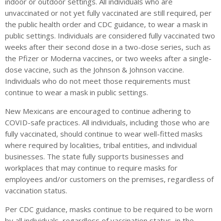
indoor or outdoor settings. All individuals who are
unvaccinated or not yet fully vaccinated are still required, per
the public health order and CDC guidance, to wear a mask in
public settings. Individuals are considered fully vaccinated two
weeks after their second dose in a two-dose series, such as
the Pfizer or Moderna vaccines, or two weeks after a single-
dose vaccine, such as the Johnson & Johnson vaccine.
Individuals who do not meet those requirements must
continue to wear a mask in public settings.
New Mexicans are encouraged to continue adhering to
COVID-safe practices. All individuals, including those who are
fully vaccinated, should continue to wear well-fitted masks
where required by localities, tribal entities, and individual
businesses. The state fully supports businesses and
workplaces that may continue to require masks for
employees and/or customers on the premises, regardless of
vaccination status.
Per CDC guidance, masks continue to be required to be worn
by all individuals, regardless of vaccination status, in the