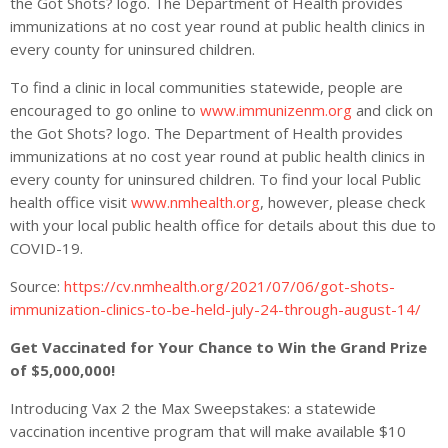
the Got Shots? logo. The Department of Health provides
immunizations at no cost year round at public health clinics in
every county for uninsured children.
To find a clinic in local communities statewide, people are
encouraged to go online to
www.immunizenm.org
and click on
the Got Shots? logo. The Department of Health provides
immunizations at no cost year round at public health clinics in
every county for uninsured children. To find your local Public
health office visit
www.nmhealth.org
, however, please check
with your local public health office for details about this due to
COVID-19.
Source:
https://cv.nmhealth.org/2021/07/06/got-shots-
immunization-clinics-to-be-held-july-24-through-august-14/
Get Vaccinated for Your Chance to Win the Grand Prize
of $5,000,000!
Introducing Vax 2 the Max Sweepstakes: a statewide
vaccination incentive program that will make available $10