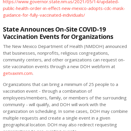
https://www.governor.state.nm.us/2021/05/14/updated-
public-health-order-in-effect-new-mexico-adopts-cdc-mask-
guidance-for-fully-vaccinated-individuals/
State Announces On-Site COVID-19
Vaccination Events for Organizations
The New Mexico Department of Health (NMDOH) announced
that businesses, nonprofits, religious congregations,
community centers, and other organizations can request on-
site vaccination events through a new DOH webform at
getvaxnm.com
.
Organizations that can bring a minimum of 25 people to a
vaccination event - through a combination of
employees/members, family, or members of the surrounding
community - will qualify, and DOH will work with the
organization on scheduling. In some cases, DOH may combine
multiple requests and create a single event in a given
geographical location. DOH may also redirect requesting