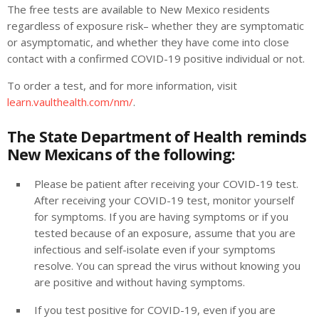
The free tests are available to New Mexico residents
regardless of exposure risk– whether they are symptomatic
or asymptomatic, and whether they have come into close
contact with a confirmed COVID-19 positive individual or not.
To order a test, and for more information, visit
learn.vaulthealth.com/nm/
.
The State Department of Health reminds
New Mexicans of the following:
Please be patient after receiving your COVID-19 test.
After receiving your COVID-19 test, monitor yourself
for symptoms. If you are having symptoms or if you
tested because of an exposure, assume that you are
infectious and self-isolate even if your symptoms
resolve. You can spread the virus without knowing you
are positive and without having symptoms.
If you test positive for COVID-19, even if you are