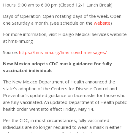
Hours: 9:00 am to 6:00 pm (Closed 12-1 Lunch Break)
Days of Operation: Open rotating days of the week. Open
one Saturday a month. (See schedule on the
website
)
For more information, visit Hidalgo Medical Services website
at hms-nm.org
Source:
https://hms-nm.org/hms-covid-messages/
New Mexico adopts CDC mask guidance for fully
vaccinated individuals
The New Mexico Department of Health announced the
state’s adoption of the Centers for Disease Control and
Prevention’s updated guidance on facemasks for those who
are fully vaccinated. An updated Department of Health public
health order went into effect Friday, May 14.
Per the CDC, in most circumstances, fully vaccinated
individuals are no longer required to wear a mask in either