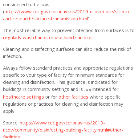
considered to be low.
(
https://www.cdc.gov/coronavirus/2019-ncov/more/science-
and-research/surface-transmission.html
)
The most reliable way to prevent infection from surfaces is to
regularly wash hands or use hand sanitizer
.
Cleaning and disinfecting surfaces can also reduce the risk of
infection.
Always follow standard practices and appropriate regulations
specific to your type of facility for minimum standards for
cleaning and disinfection. This guidance is indicated for
buildings in community settings and is
intended for
not
healthcare settings
or for
other facilities
where specific
regulations or practices for cleaning and disinfection may
apply.
Source:
https://www.cdc.gov/coronavirus/2019-
ncov/community/disinfecting-building-facility.html#other-
facilities