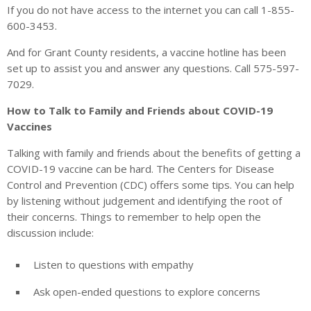
If you do not have access to the internet you can call 1-855-
600-3453.
And for Grant County residents, a vaccine hotline has been
set up to assist you and answer any questions. Call 575-597-
7029.
How to Talk to Family and Friends about COVID-19
Vaccines
Talking with family and friends about the benefits of getting a
COVID-19 vaccine can be hard. The Centers for Disease
Control and Prevention (CDC) offers some tips. You can help
by listening without judgement and identifying the root of
their concerns. Things to remember to help open the
discussion include:
Listen to questions with empathy
Ask open-ended questions to explore concerns