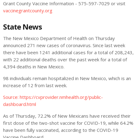
Grant County Vaccine Information - 575-597-7029 or visit
vaccinegrantcounty.org
State News
The New Mexico Department of Health on Thursday
announced 271 new cases of coronavirus. Since last week
there have been 1241 additional cases for a total of 208,243,
with 22 additional deaths over the past week for a total of
4,394 deaths in New Mexico.
98 individuals remain hospitalized in New Mexico, which is an
increase of 12 from last week.
Source:
https://cvprovider.nmhealth.org/public-
dashboard.html
As of Thursday, 72.2% of New Mexicans have received their
first dose of the two-shot vaccine for COVID-19, while 64.2%
have been fully vaccinated, according to the COVID-19
Vaccine Dashboard.