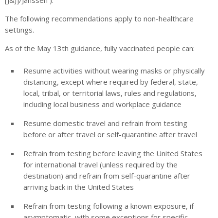
The following recommendations apply to non-healthcare
settings.
As of the May 13th guidance, fully vaccinated people can:
Resume activities without wearing masks or physically
distancing, except where required by federal, state,
local, tribal, or territorial laws, rules and regulations,
including local business and workplace guidance
Resume domestic travel and refrain from testing
before or after travel or self-quarantine after travel
Refrain from testing before leaving the United States
for international travel (unless required by the
destination) and refrain from self-quarantine after
arriving back in the United States
Refrain from testing following a known exposure, if
asymptomatic, with some exceptions for specific