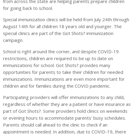
from across the state are helping parents prepare children
for going back to school.
Special immunization clinics will be held from July 24th through
August 14th for all children 18 years old and younger. The
special clinics are part of the Got Shots? immunization
campaign.
School is right around the corner, and despite COVID-19
restrictions, children are required to be up to date on
immunizations for school. Got Shots? provides many
opportunities for parents to take their children for needed
immunizations. Immunizations are even more important for
children and for families during the COVID pandemic.
Participating providers will offer immunizations to any child,
regardless of whether they are a patient or have insurance as
part of Got Shots?. Some providers hold clinics on weekends
or evening hours to accommodate parents’ busy schedules.
Parents should call ahead to the clinic to check if an
appointment is needed. In addition, due to COVID-19, there