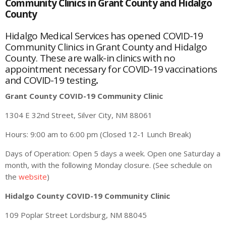
Community Clinics in Grant County and Hidalgo
County
Hidalgo Medical Services has opened COVID-19
Community Clinics in Grant County and Hidalgo
County. These are walk-in clinics with no
appointment necessary for COVID-19 vaccinations
and COVID-19 testing
.
Grant County COVID-19 Community Clinic
1304 E 32nd Street, Silver City, NM 88061
Hours: 9:00 am to 6:00 pm (Closed 12-1 Lunch Break)
Days of Operation: Open 5 days a week. Open one Saturday a
month, with the following Monday closure. (See schedule on
the
website
)
Hidalgo County COVID-19 Community Clinic
109 Poplar Street Lordsburg, NM 88045