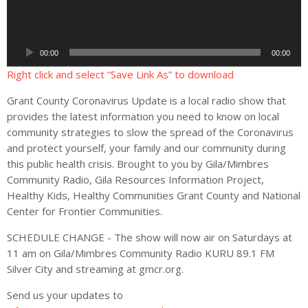
i
o
P
00:00
00:00
l
a
Right click and select “Save Link As” to download
y
Grant County Coronavirus Update is a local radio show that
e
provides the latest information you need to know on local
r
community strategies to slow the spread of the Coronavirus
and protect yourself, your family and our community during
this public health crisis. Brought to you by Gila/Mimbres
Community Radio, Gila Resources Information Project,
Healthy Kids, Healthy Communities Grant County and National
Center for Frontier Communities.
SCHEDULE CHANGE - The show will now air on Saturdays at
11 am on Gila/Mimbres Community Radio KURU 89.1 FM
Silver City and streaming at gmcr.org.
Send us your updates to