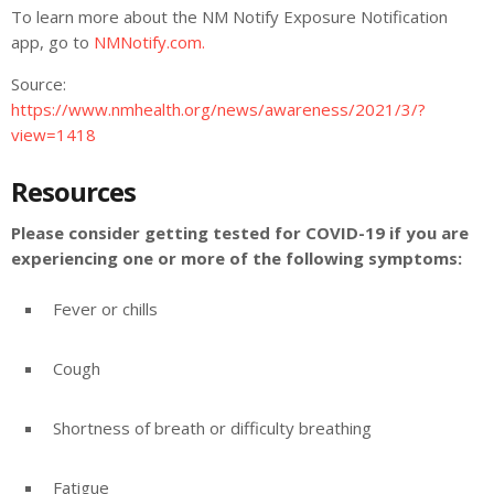
To learn more about the NM Notify Exposure Notification
app, go to
NMNotify.com.
Source:
https://www.nmhealth.org/news/awareness/2021/3/?
view=1418
Resources
Please consider getting tested for COVID-19 if you are
experiencing one or more of the following symptoms:
Fever or chills
Cough
Shortness of breath or difficulty breathing
Fatigue