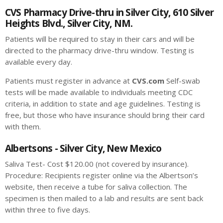
CVS Pharmacy Drive-thru in Silver City, 610 Silver
Heights Blvd., Silver City, NM.
Patients will be required to stay in their cars and will be
directed to the pharmacy drive-thru window. Testing is
available every day.
Patients must register in advance at
CVS.com
Self-swab
tests will be made available to individuals meeting CDC
criteria, in addition to state and age guidelines. Testing is
free, but those who have insurance should bring their card
with them.
Albertsons - Silver City, New Mexico
Saliva Test- Cost $120.00 (not covered by insurance).
Procedure: Recipients register online via the Albertson’s
website, then receive a tube for saliva collection. The
specimen is then mailed to a lab and results are sent back
within three to five days.