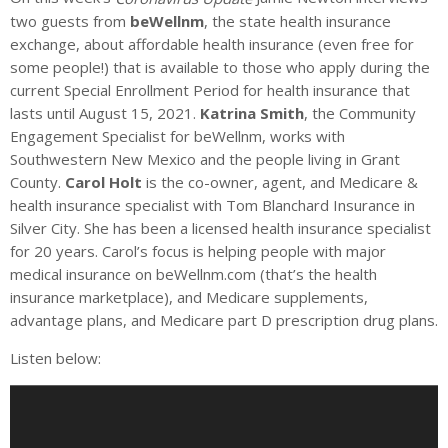
two guests from
beWellnm
, the state health insurance
exchange, about affordable health insurance (even free for
some people!) that is available to those who apply during the
current Special Enrollment Period for health insurance that
lasts until August 15, 2021.
Katrina Smith
, the Community
Engagement Specialist for beWellnm, works with
Southwestern New Mexico and the people living in Grant
County.
Carol Holt
is the co-owner, agent, and Medicare &
health insurance specialist with Tom Blanchard Insurance in
Silver City. She has been a licensed health insurance specialist
for 20 years. Carol’s focus is helping people with major
medical insurance on beWellnm.com (that’s the health
insurance marketplace), and Medicare supplements,
advantage plans, and Medicare part D prescription drug plans.
Listen below:
A
u
d