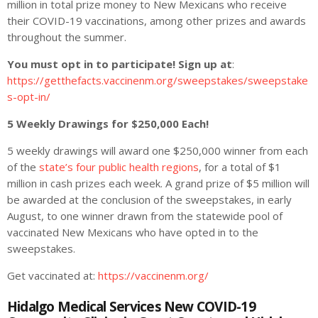
million in total prize money to New Mexicans who receive
their COVID-19 vaccinations, among other prizes and awards
throughout the summer.
You must opt in to participate! Sign up at
:
https://getthefacts.vaccinenm.org/sweepstakes/sweepstake
s-opt-in/
5 Weekly Drawings for $250,000 Each!
5 weekly drawings will award one $250,000 winner from each
of the
state’s four public health regions
, for a total of $1
million in cash prizes each week. A grand prize of $5 million will
be awarded at the conclusion of the sweepstakes, in early
August, to one winner drawn from the statewide pool of
vaccinated New Mexicans who have opted in to the
sweepstakes.
Get vaccinated at:
https://vaccinenm.org/
Hidalgo Medical Services New COVID-19