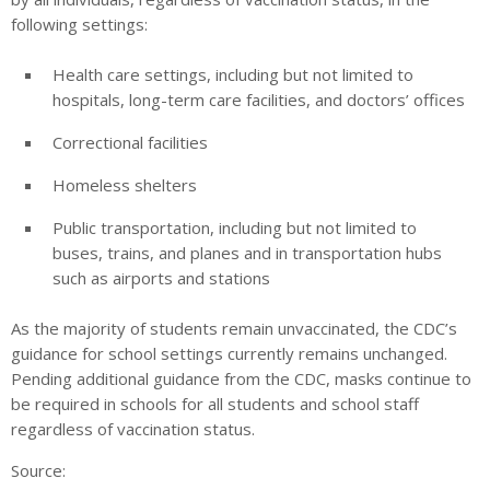
following settings:
Health care settings, including but not limited to
hospitals, long-term care facilities, and doctors’ offices
Correctional facilities
Homeless shelters
Public transportation, including but not limited to
buses, trains, and planes and in transportation hubs
such as airports and stations
As the majority of students remain unvaccinated, the CDC’s
guidance for school settings currently remains unchanged.
Pending additional guidance from the CDC, masks continue to
be required in schools for all students and school staff
regardless of vaccination status.
Source: