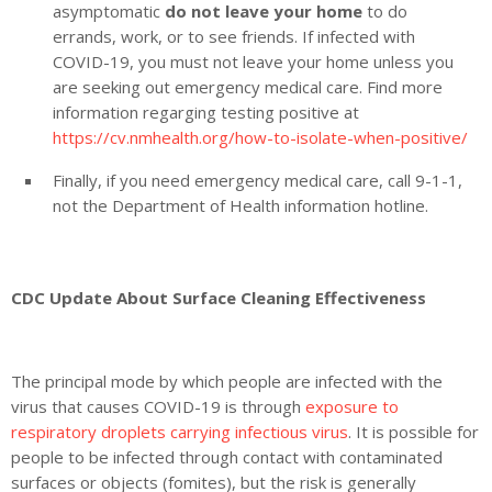
asymptomatic
do not leave your home
to do
errands, work, or to see friends. If infected with
COVID-19, you must not leave your home unless you
are seeking out emergency medical care. Find more
information regarging testing positive at
https://cv.nmhealth.org/how-to-isolate-when-positive/
Finally, if you need emergency medical care, call 9-1-1,
not the Department of Health information hotline.
CDC Update About Surface Cleaning Effectiveness
The principal mode by which people are infected with the
virus that causes COVID-19 is through
exposure to
respiratory droplets carrying infectious virus
. It is possible for
people to be infected through contact with contaminated
surfaces or objects (fomites), but the risk is generally