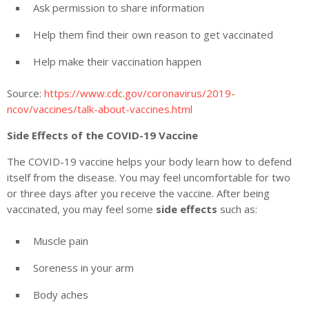
Ask permission to share information
Help them find their own reason to get vaccinated
Help make their vaccination happen
Source:
https://www.cdc.gov/coronavirus/2019-
ncov/vaccines/talk-about-vaccines.html
Side Effects of the COVID-19 Vaccine
The COVID-19 vaccine helps your body learn how to defend
itself from the disease. You may feel uncomfortable for two
or three days after you receive the vaccine. After being
vaccinated, you may feel some
side effects
such as:
Muscle pain
Soreness in your arm
Body aches