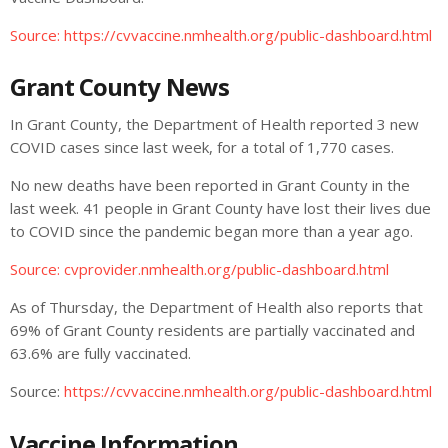
Source: https://cvvaccine.nmhealth.org/public-dashboard.html
Grant County News
In Grant County, the Department of Health reported 3 new
COVID cases since last week, for a total of 1,770 cases.
No new deaths have been reported in Grant County in the
last week. 41 people in Grant County have lost their lives due
to COVID since the pandemic began more than a year ago.
Source: cvprovider.nmhealth.org/public-dashboard.html
As of Thursday, the Department of Health also reports that
69% of Grant County residents are partially vaccinated and
63.6% are fully vaccinated.
Source:
https://cvvaccine.nmhealth.org/public-dashboard.html
Vaccine Information