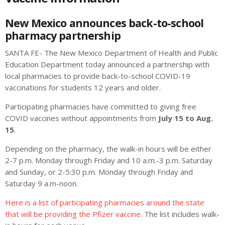
New Mexico announces back-to-school
pharmacy partnership
SANTA FE- The New Mexico Department of Health and Public
Education Department today announced a partnership with
local pharmacies to provide back-to-school COVID-19
vaccinations for students 12 years and older.
Participating pharmacies have committed to giving free
COVID vaccines without appointments from
July 15 to Aug.
15
.
Depending on the pharmacy, the walk-in hours will be either
2-7 p.m. Monday through Friday and 10 a.m.-3 p.m. Saturday
and Sunday, or 2-5:30 p.m. Monday through Friday and
Saturday 9 a.m-noon.
Here is a list of participating pharmacies around the state
that will be providing the Pfizer vaccine.
The list includes walk-