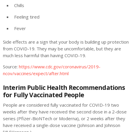
Chills
Feeling tired
Fever
Side effects are a sign that your body is building up protection
from COVID-19. They may be uncomfortable, but they are
much less harmful than having COVID-19.
Source:
https://www.cdc.gov/coronavirus/2019-
ncov/vaccines/expect/after.html
Interim Public Health Recommendations
for Fully Vaccinated People
People are considered fully vaccinated for COVID-19 two
weeks after they have received the second dose in a 2-dose
series (Pfizer-BioNTech or Moderna), or 2 weeks after they
have received a single-dose vaccine (Johnson and Johnson
[J&J]/Janssen ).