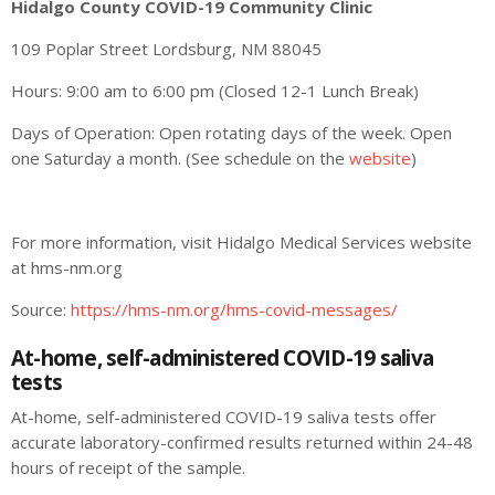
Hidalgo County COVID-19 Community Clinic
109 Poplar Street Lordsburg, NM 88045
Hours: 9:00 am to 6:00 pm (Closed 12-1 Lunch Break)
Days of Operation: Open rotating days of the week. Open
one Saturday a month. (See schedule on the
website
)
For more information, visit Hidalgo Medical Services website
at hms-nm.org
Source:
https://hms-nm.org/hms-covid-messages/
At-home, self-administered COVID-19 saliva
tests
At-home, self-administered COVID-19 saliva tests offer
accurate laboratory-confirmed results returned within 24-48
hours of receipt of the sample.