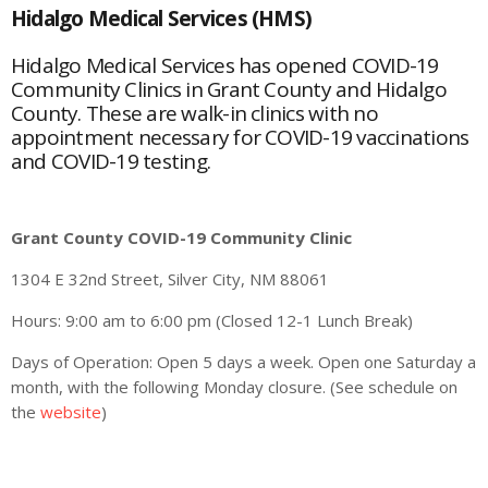
Hidalgo Medical Services (HMS)
Hidalgo Medical Services has opened COVID-19
Community Clinics in Grant County and Hidalgo
County. These are walk-in clinics with no
appointment necessary for COVID-19 vaccinations
and COVID-19 testing.
Grant County COVID-19 Community Clinic
1304 E 32nd Street, Silver City, NM 88061
Hours: 9:00 am to 6:00 pm (Closed 12-1 Lunch Break)
Days of Operation: Open 5 days a week. Open one Saturday a
month, with the following Monday closure. (See schedule on
the
website
)