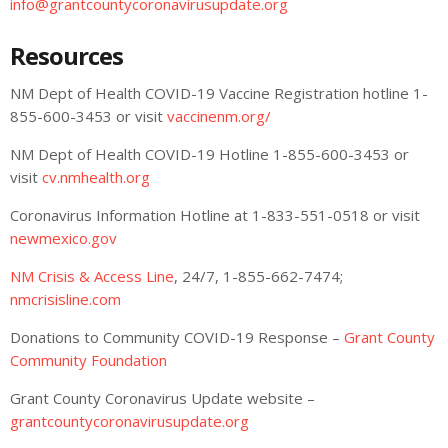
info@grantcountycoronavirusupdate.org
Resources
NM Dept of Health COVID-19 Vaccine Registration hotline 1-
855-600-3453 or visit
vaccinenm.org/
NM Dept of Health COVID-19 Hotline 1-855-600-3453 or
visit
cv.nmhealth.org
Coronavirus Information Hotline at 1-833-551-0518 or visit
newmexico.gov
NM Crisis & Access Line
, 24/7, 1-855-662-7474;
nmcrisisline.com
Donations to Community COVID-19 Response –
Grant County
Community Foundation
Grant County Coronavirus Update website –
grantcountycoronavirusupdate.org