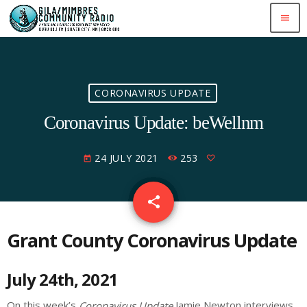
menu
CORONAVIRUS UPDATE
Coronavirus Update: beWellnm
24 JULY 2021
253
today
share
email
Grant County Coronavirus Update
July 24th, 2021
On this week’s
Jamie Newton interviews
Coronavirus Update