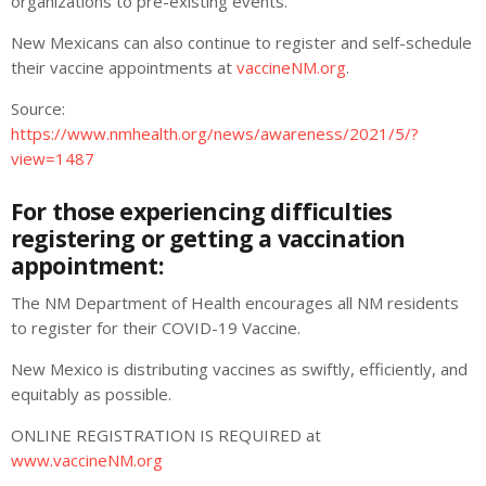
organizations to pre-existing events.
New Mexicans can also continue to register and self-schedule
their vaccine appointments at
vaccineNM.org
.
Source:
https://www.nmhealth.org/news/awareness/2021/5/?
view=1487
For those experiencing difficulties
registering or getting a vaccination
appointment:
The NM Department of Health
encourages all NM residents
to register for their COVID-19 Vaccine.
New Mexico is distributing vaccines as swiftly, efficiently, and
equitably as possible.
ONLINE REGISTRATION IS REQUIRED at
www.vaccineNM.org