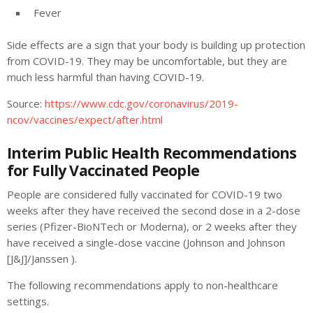
Fever
Side effects are a sign that your body is building up protection
from COVID-19. They may be uncomfortable, but they are
much less harmful than having COVID-19.
Source:
https://www.cdc.gov/coronavirus/2019-
ncov/vaccines/expect/after.html
Interim Public Health Recommendations
for Fully Vaccinated People
People are considered fully vaccinated for COVID-19 two
weeks after they have received the second dose in a 2-dose
series (Pfizer-BioNTech or Moderna), or 2 weeks after they
have received a single-dose vaccine (Johnson and Johnson
[J&J]/Janssen ).
The following recommendations apply to non-healthcare
settings.