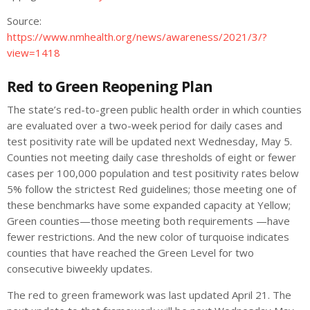
Source:
https://www.nmhealth.org/news/awareness/2021/3/?
view=1418
Red to Green Reopening Plan
The state’s red-to-green public health order in which counties
are evaluated over a two-week period for daily cases and
test positivity rate will be updated next Wednesday, May 5.
Counties not meeting daily case thresholds of eight or fewer
cases per 100,000 population and test positivity rates below
5% follow the strictest Red guidelines; those meeting one of
these benchmarks have some expanded capacity at Yellow;
Green counties—those meeting both requirements —have
fewer restrictions. And the new color of turquoise indicates
counties that have reached the Green Level for two
consecutive biweekly updates.
The red to green framework was last updated April 21. The