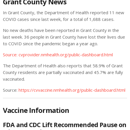
Grant County News
In Grant County, the Department of Health reported 11 new
COVID cases since last week, for a total of 1,688 cases.
No new deaths have been reported in Grant County in the
last week. 36 people in Grant County have lost their lives due
to COVID since the pandemic began a year ago.
Source: cvprovider.nmhealth.org/public-dashboard.html
The Department of Health also reports that 58.9% of Grant
County residents are partially vaccinated and 45.7% are fully
vaccinated.
Source:
https://cvvaccine.nmhealth.org/public-dashboard.html
Vaccine Information
FDA and CDC Lift Recommended Pause on