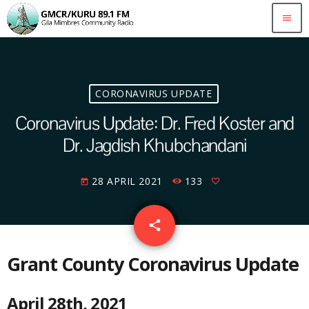
menu
CORONAVIRUS UPDATE
Coronavirus Update: Dr. Fred Koster and
Dr. Jagdish Khubchandani
28 APRIL 2021
133
today
email
share
Grant County Coronavirus Update
April 28th, 2021