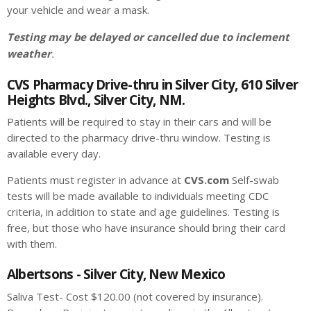
your vehicle and wear a mask.
Testing may be delayed or cancelled due to inclement
weather
.
CVS Pharmacy Drive-thru in Silver City, 610 Silver
Heights Blvd., Silver City, NM.
Patients will be required to stay in their cars and will be
directed to the pharmacy drive-thru window. Testing is
available every day.
Patients must register in advance at
CVS.com
Self-swab
tests will be made available to individuals meeting CDC
criteria, in addition to state and age guidelines. Testing is
free, but those who have insurance should bring their card
with them.
Albertsons - Silver City, New Mexico
Saliva Test- Cost $120.00 (not covered by insurance).