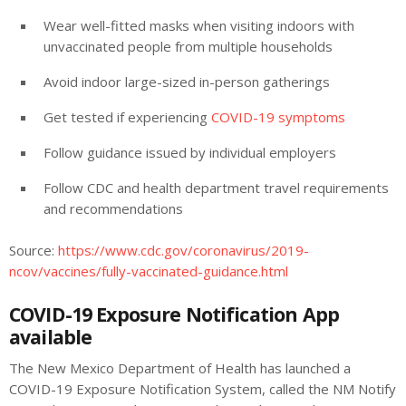
Wear well-fitted masks when visiting indoors with
unvaccinated people from multiple households
Avoid indoor large-sized in-person gatherings
Get tested if experiencing
COVID-19 symptoms
Follow guidance issued by individual employers
Follow CDC and health department travel requirements
and recommendations
Source:
https://www.cdc.gov/coronavirus/2019-
ncov/vaccines/fully-vaccinated-guidance.html
COVID-19 Exposure Notification App
available
The New Mexico Department of Health has launched a
COVID-19 Exposure Notification System, called the NM Notify