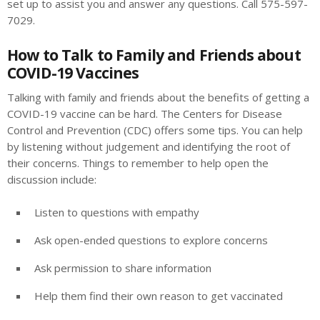
set up to assist you and answer any questions. Call 575-597-
7029.
How to Talk to Family and Friends about
COVID-19 Vaccines
Talking with family and friends about the benefits of getting a
COVID-19 vaccine can be hard. The Centers for Disease
Control and Prevention (CDC) offers some tips. You can help
by listening without judgement and identifying the root of
their concerns. Things to remember to help open the
discussion include:
Listen to questions with empathy
Ask open-ended questions to explore concerns
Ask permission to share information
Help them find their own reason to get vaccinated