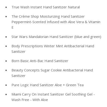
True Wash Instant Hand Sanitizer Natural
The Crème Shop Moisturizing Hand Sanitizer
Peppermint-Scented Infused with Aloe Vera & Vitamin
E
Star Wars Mandalorian Hand Sanitizer (blue and green)
Body Prescriptions Winter Mint Antibacterial Hand
Sanitizer
Born Basic Anti-Bac Hand Sanitizer
Beauty Concepts Sugar Cookie Antibacterial Hand
Sanitizer
Pure Logic Hand Sanitizer Aloe + Green Tea
Miami Carry On Instant Sanitizer Gel Soothing Gel -
Wash Free - With Aloe