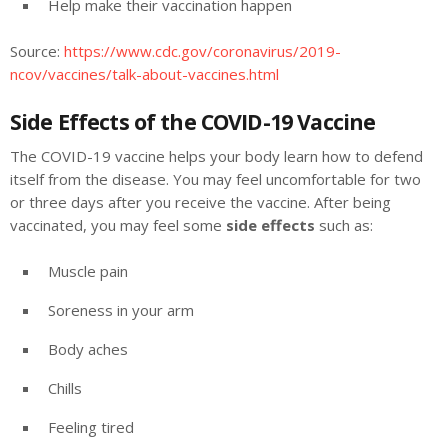
Help make their vaccination happen
Source:
https://www.cdc.gov/coronavirus/2019-
ncov/vaccines/talk-about-vaccines.html
Side Effects of the COVID-19 Vaccine
The COVID-19 vaccine helps your body learn how to defend
itself from the disease. You may feel uncomfortable for two
or three days after you receive the vaccine. After being
vaccinated, you may feel some
side effects
such as:
Muscle pain
Soreness in your arm
Body aches
Chills
Feeling tired