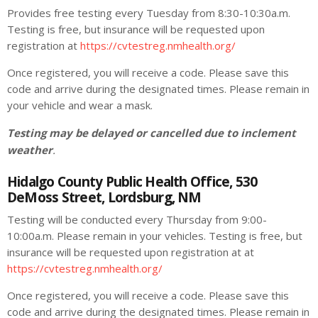
Provides free testing every Tuesday from 8:30-10:30a.m.
Testing is free, but insurance will be requested upon
registration at
https://cvtestreg.nmhealth.org/
Once registered, you will receive a code. Please save this
code and arrive during the designated times. Please remain in
your vehicle and wear a mask.
Testing may be delayed or cancelled due to inclement
weather
.
Hidalgo County Public Health Office, 530
DeMoss Street, Lordsburg, NM
Testing will be conducted every Thursday from 9:00-
10:00a.m. Please remain in your vehicles. Testing is free, but
insurance will be requested upon registration at at
https://cvtestreg.nmhealth.org/
Once registered, you will receive a code. Please save this
code and arrive during the designated times. Please remain in