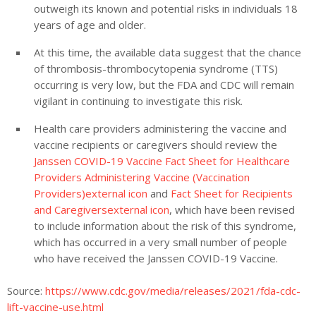
outweigh its known and potential risks in individuals 18
years of age and older.
At this time, the available data suggest that the chance
of
thrombosis-thrombocytopenia syndrome
(
TTS)
occurring is very low, but the FDA and CDC will remain
vigilant in continuing to investigate this risk.
Health care providers administering the vaccine and
vaccine recipients or caregivers should review the
Janssen COVID-19 Vaccine Fact Sheet for Healthcare
Providers Administering Vaccine (Vaccination
Providers)external icon
and
Fact Sheet for Recipients
and Caregiversexternal icon
, which have been revised
to include information about the risk of this syndrome,
which has occurred in a very small number of people
who have received the Janssen COVID-19 Vaccine.
Source:
https://www.cdc.gov/media/releases/2021/fda-cdc-
lift-vaccine-use.html