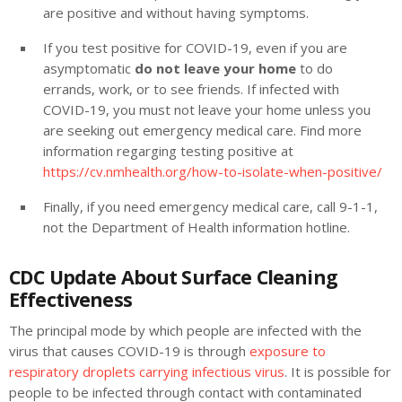
are positive and without having symptoms.
If you test positive for COVID-19, even if you are
asymptomatic
do not leave your home
to do
errands, work, or to see friends. If infected with
COVID-19, you must not leave your home unless you
are seeking out emergency medical care. Find more
information regarging testing positive at
https://cv.nmhealth.org/how-to-isolate-when-positive/
Finally, if you need emergency medical care, call 9-1-1,
not the Department of Health information hotline.
CDC Update About Surface Cleaning
Effectiveness
The principal mode by which people are infected with the
virus that causes COVID-19 is through
exposure to
respiratory droplets carrying infectious virus
. It is possible for
people to be infected through contact with contaminated