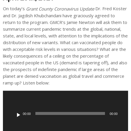
On today’s
Dr. Fred Koster
Grant County
Coronavirus Update
and Dr. Jagdish Khubchandani have graciously agreed to
return to the program. GMCR’s Jamie Newton will ask them to
summarize current pandemic trends at the global, national,
state, and local levels, with attention to the implications of the
distribution of new variants. What can vaccinated people do
with acceptable risk levels in various situations? What are the
likely consequences of a ceiling on the percentage of
vaccinated people in the US (demand is tapering off), and also
the prospects of indefinite pandemic if large areas of the
planet are denied vaccination as global travel and commerce
ramp up? Listen below:
A
u
d
i
00:00
00:00
o
P