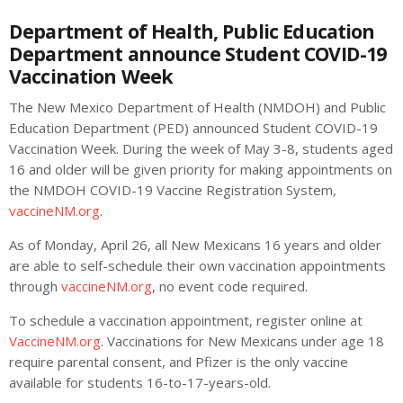
Department of Health, Public Education
Department announce Student COVID-19
Vaccination Week
The New Mexico Department of Health (NMDOH) and Public
Education Department (PED) announced Student COVID-19
Vaccination Week. During the week of May 3-8, students aged
16 and older will be given priority for making appointments on
the NMDOH COVID-19 Vaccine Registration System,
vaccineNM.org
.
As of Monday, April 26, all New Mexicans 16 years and older
are able to self-schedule their own vaccination appointments
through
vaccineNM.org
, no event code required.
To schedule a vaccination appointment, register online at
VaccineNM.org
. Vaccinations for New Mexicans under age 18
require parental consent, and Pfizer is the only vaccine
available for students 16-to-17-years-old.