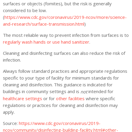
surfaces or objects (fomites), but the risk is generally
considered to be low.
(
https://www.cdc.gov/coronavirus/2019-ncov/more/science-
and-research/surface-transmission.html
)
The most reliable way to prevent infection from surfaces is to
regularly wash hands or use hand sanitizer
.
Cleaning and disinfecting surfaces can also reduce the risk of
infection.
Always follow standard practices and appropriate regulations
specific to your type of facility for minimum standards for
cleaning and disinfection. This guidance is indicated for
buildings in community settings and is
intended for
not
healthcare settings
or for
other facilities
where specific
regulations or practices for cleaning and disinfection may
apply.
Source:
https://www.cdc.gov/coronavirus/2019-
ncov/community/disinfecting-building-facility.html#other-