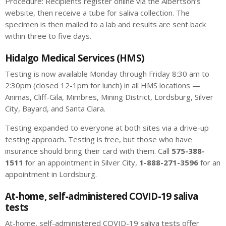
Procedure: Recipients register online via the Albertson’s
website, then receive a tube for saliva collection. The
specimen is then mailed to a lab and results are sent back
within three to five days.
Hidalgo Medical Services (HMS)
Testing is now available Monday through Friday 8:30 am to
2:30pm (closed 12-1pm for lunch) in all HMS locations —
Animas, Cliff-Gila, Mimbres, Mining District, Lordsburg, Silver
City, Bayard, and Santa Clara.
Testing expanded to everyone at both sites via a drive-up
testing approach
.
Testing is free, but those who have
insurance should bring their card with them. Call
575-388-
1511
for an appointment in Silver City,
1-888-271-3596
for an
appointment in Lordsburg.
At-home, self-administered COVID-19 saliva
tests
At-home, self-administered COVID-19 saliva tests offer