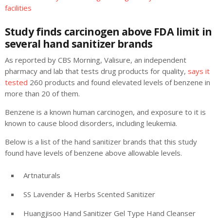
facilities
Study finds carcinogen above FDA limit in
several hand sanitizer brands
As reported by CBS Morning, Valisure, an independent
pharmacy and lab that tests drug products for quality,
says it
tested
260 products and found elevated levels of benzene in
more than 20 of them.
Benzene is a known human carcinogen, and exposure to it is
known to cause blood disorders, including leukemia.
Below is a list of the hand sanitizer brands that this study
found have levels of benzene above allowable levels.
Artnaturals
SS Lavender & Herbs Scented Sanitizer
Huangjisoo Hand Sanitizer Gel Type Hand Cleanser