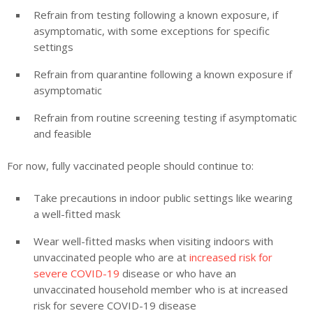
Refrain from testing following a known exposure, if
asymptomatic, with some exceptions for specific
settings
Refrain from quarantine following a known exposure if
asymptomatic
Refrain from routine screening testing if asymptomatic
and feasible
For now, fully vaccinated people should continue to:
Take precautions in indoor public settings like wearing
a well-fitted mask
Wear well-fitted masks when visiting indoors with
unvaccinated people who are at
increased risk for
severe COVID-19
disease or who have an
unvaccinated household member who is at increased
risk for severe COVID-19 disease