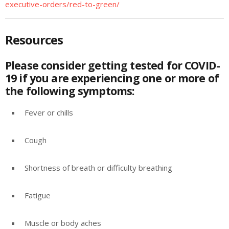
executive-orders/red-to-green/
Resources
Please consider getting tested for COVID-
19 if you are experiencing one or more of
the following symptoms:
Fever or chills
Cough
Shortness of breath or difficulty breathing
Fatigue
Muscle or body aches