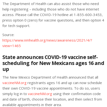
The Department of Health can also assist those who need
help registering – including those who do not have internet
access. Please call the COVID-19 hotline at 1-855-600-3453,
press option 0 (zero) for vaccine questions, and then option 4
for tech support.
Source:
https://www.nmhealth.org/news/awareness/2021/4/?
view=1465
State announces COVID-19 vaccine self-
scheduling for New Mexicans ages 16 and
up
The New Mexico Department of Health announced that all
vaccineNM.org
registrants ages 16 and up can now schedule
their own COVID-19 vaccine appointments. To do so, users
simply log in to
vaccineNM.org
using their confirmation code
and date of birth, choose their location, and then select from
available appointments in their area.