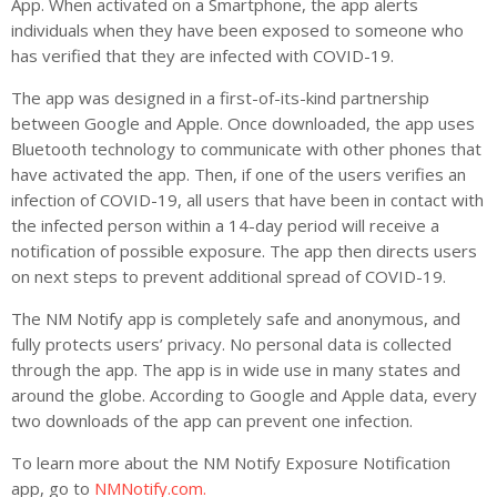
App. When activated on a Smartphone, the app alerts
individuals when they have been exposed to someone who
has verified that they are infected with COVID-19.
The app was designed in a first-of-its-kind partnership
between Google and Apple. Once downloaded, the app uses
Bluetooth technology to communicate with other phones that
have activated the app. Then, if one of the users verifies an
infection of COVID-19, all users that have been in contact with
the infected person within a 14-day period will receive a
notification of possible exposure. The app then directs users
on next steps to prevent additional spread of COVID-19.
The NM Notify app is completely safe and anonymous, and
fully protects users’ privacy. No personal data is collected
through the app. The app is in wide use in many states and
around the globe. According to Google and Apple data, every
two downloads of the app can prevent one infection.
To learn more about the NM Notify Exposure Notification
app, go to
NMNotify.com.