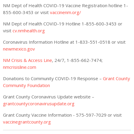
NM Dept of Health COVID-19 Vaccine Registration hotline 1-
855-600-3453 or visit
vaccinenm.org/
NM Dept of Health COVID-19 Hotline 1-855-600-3453 or
visit
cv.nmhealth.org
Coronavirus Information Hotline at 1-833-551-0518 or visit
newmexico.gov
NM Crisis & Access Line
, 24/7, 1-855-662-7474;
nmcrisisline.com
Donations to Community COVID-19 Response –
Grant County
Community Foundation
Grant County Coronavirus Update website –
grantcountycoronavirusupdate.org
Grant County Vaccine Information - 575-597-7029 or visit
vaccinegrantcounty.org