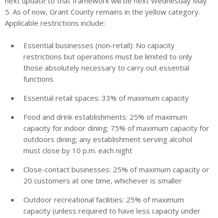
next update to that framework will be next Wednesday May
5. As of now, Grant County remains in the yellow category.
Applicable restrictions include:
Essential businesses (non-retail): No capacity
restrictions but operations must be limited to only
those absolutely necessary to carry out essential
functions
Essential retail spaces: 33% of maximum capacity
Food and drink establishments: 25% of maximum
capacity for indoor dining; 75% of maximum capacity for
outdoors dining; any establishment serving alcohol
must close by 10 p.m. each night
Close-contact businesses: 25% of maximum capacity or
20 customers at one time, whichever is smaller
Outdoor recreational facilities: 25% of maximum
capacity (unless required to have less capacity under