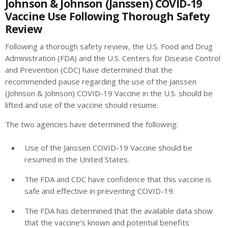
Johnson & Johnson (Janssen) COVID-19
Vaccine Use Following Thorough Safety
Review
Following a thorough safety review, the U.S. Food and Drug
Administration (FDA) and the U.S. Centers for Disease Control
and Prevention (CDC) have determined that the
recommended pause regarding the use of the Janssen
(Johnson & Johnson) COVID-19 Vaccine in the U.S. should be
lifted and use of the vaccine should resume.
The two agencies have determined the following:
Use of the Janssen COVID-19 Vaccine should be
resumed in the United States.
The FDA and CDC have confidence that this vaccine is
safe and effective in preventing COVID-19.
The FDA has determined that the available data show
that the vaccine’s known and potential benefits