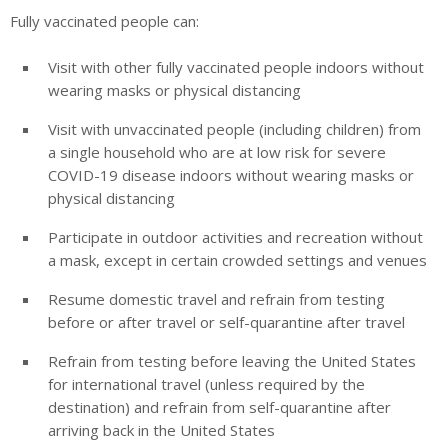
Fully vaccinated people can:
Visit with other fully vaccinated people indoors without
wearing masks or physical distancing
Visit with unvaccinated people (including children) from
a single household who are at low risk for severe
COVID-19 disease indoors without wearing masks or
physical distancing
Participate in outdoor activities and recreation without
a mask, except in certain crowded settings and venues
Resume domestic travel and refrain from testing
before or after travel or self-quarantine after travel
Refrain from testing before leaving the United States
for international travel (unless required by the
destination) and refrain from self-quarantine after
arriving back in the United States