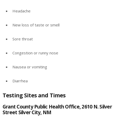
Headache
New loss of taste or smell
Sore throat
Congestion or runny nose
Nausea or vomiting
Diarrhea
Testing Sites and Times
Grant County Public Health Office, 2610 N. Silver
Street Silver City, NM