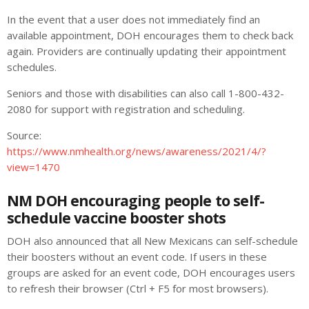
In the event that a user does not immediately find an
available appointment, DOH encourages them to check back
again. Providers are continually updating their appointment
schedules.
Seniors and those with disabilities can also call 1-800-432-
2080 for support with registration and scheduling.
Source:
https://www.nmhealth.org/news/awareness/2021/4/?
view=1470
NM DOH encouraging people to self-
schedule vaccine booster shots
DOH also announced that all New Mexicans can self-schedule
their boosters without an event code. If users in these
groups are asked for an event code, DOH encourages users
to refresh their browser (Ctrl + F5 for most browsers).