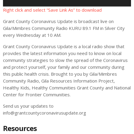
l
a
Right click and select “Save Link As” to download
y
Grant County Coronavirus Update is broadcast live on
e
Gila/Mimbres Community Radio KURU 89.1 FM in Silver City
r
every Wednesday at 10 AM.
Grant County Coronavirus Update is a local radio show that
provides the latest information you need to know on local
community strategies to slow the spread of the Coronavirus
and protect yourself, your family and our community during
this public health crisis. Brought to you by Gila/Mimbres
Community Radio, Gila Resources Information Project,
Healthy Kids, Healthy Communities Grant County and National
Center for Frontier Communities.
Send us your updates to
info@grantcountycoronavirusupdate.org
Resources