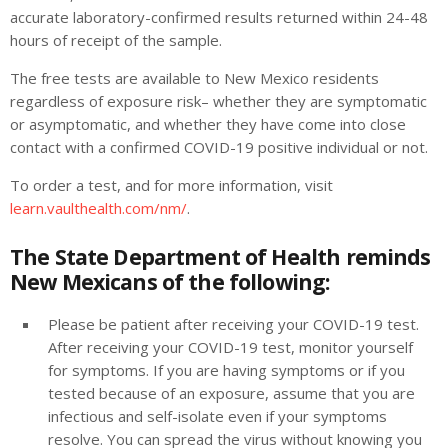
accurate laboratory-confirmed results returned within 24-48
hours of receipt of the sample.
The free tests are available to New Mexico residents
regardless of exposure risk– whether they are symptomatic
or asymptomatic, and whether they have come into close
contact with a confirmed COVID-19 positive individual or not.
To order a test, and for more information, visit
learn.vaulthealth.com/nm/
.
The State Department of Health reminds
New Mexicans of the following:
Please be patient after receiving your COVID-19 test.
After receiving your COVID-19 test, monitor yourself
for symptoms. If you are having symptoms or if you
tested because of an exposure, assume that you are
infectious and self-isolate even if your symptoms
resolve. You can spread the virus without knowing you