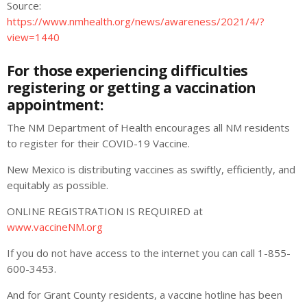
Source:
https://www.nmhealth.org/news/awareness/2021/4/?
view=1440
For those experiencing difficulties
registering or getting a vaccination
appointment:
The NM Department of Health
encourages all NM residents
to register for their COVID-19 Vaccine.
New Mexico is distributing vaccines as swiftly, efficiently, and
equitably as possible.
ONLINE REGISTRATION IS REQUIRED at
www.vaccineNM.org
If you do not have access to the internet you can call 1-855-
600-3453.
And for Grant County residents, a vaccine hotline has been