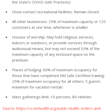
the state’s COVID-Safe Practices)
Close-contact recreational facilities: Remain closed
All other businesses: 25% of maximum capacity or 125
customers at one time, whichever is smaller
Houses of worship: May hold religious services,
indoors or outdoors, or provide services through
audiovisual means, but may not exceed 33% of the
maximum capacity of any enclosed space on the
premises
Places of lodging: 60% of maximum occupancy for
those that have completed NM Safe Certified training;
25% of maximum occupancy for all others; 5 guests
maximum for vacation rentals
Mass gatherings limit: 10 persons, 80 vehicles
Source: https://cv.nmhealth.org/public-health-orders-and-