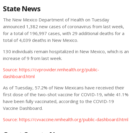
State News
The New Mexico Department of Health on Tuesday
announced 1,382 new cases of coronavirus from last week,
for a total of 196,997 cases, with 29 additional deaths for a
total of 4,039 deaths in New Mexico.
130 individuals remain hospitalized in New Mexico, which is an
increase of 9 from last week.
Source:
https://cvprovider.nmhealth.org/public-
dashboard.html
As of Tuesday, 57.2% of New Mexicans have received their
first dose of the two-shot vaccine for COVID-19, while 41.1%
have been fully vaccinated, according to the COVID-19
Vaccine Dashboard.
Source: https://cvvaccine.nmhealth.org/public-dashboard.html