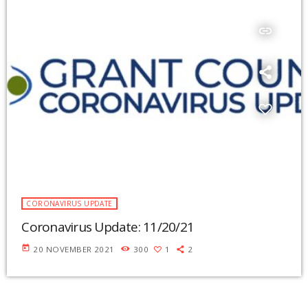
insert_link
CORONAVIRUS UPDATE
Coronavirus Update: 11/20/21
today
20 NOVEMBER 2021
300
1
2