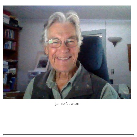
Jamie Newton