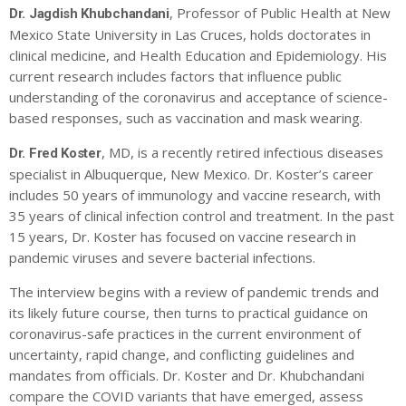
, Professor of Public Health at New
Dr. Jagdish Khubchandani
Mexico State University in Las Cruces, holds doctorates in
clinical medicine, and Health Education and Epidemiology. His
current research includes factors that influence public
understanding of the coronavirus and acceptance of science-
based responses, such as vaccination and mask wearing.
, MD, is a recently retired infectious diseases
Dr. Fred Koster
specialist in Albuquerque, New Mexico. Dr. Koster’s career
includes 50 years of immunology and vaccine research, with
35 years of clinical infection control and treatment. In the past
15 years, Dr. Koster has focused on vaccine research in
pandemic viruses and severe bacterial infections.
The interview begins with a review of pandemic trends and
its likely future course, then turns to practical guidance on
coronavirus-safe practices in the current environment of
uncertainty, rapid change, and conflicting guidelines and
mandates from officials. Dr. Koster and Dr. Khubchandani
compare the COVID variants that have emerged, assess