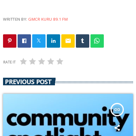
WRITTEN BY:
GMCR KURU 89.1 FM
email
RATE IT
PREVIOUS POST
insert_link