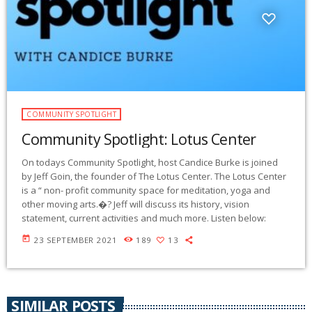
COMMUNITY SPOTLIGHT
Community Spotlight: Lotus Center
On todays Community Spotlight, host Candice Burke is joined
by Jeff Goin, the founder of The Lotus Center. The Lotus Center
is a “ non- profit community space for meditation, yoga and
other moving arts.�? Jeff will discuss its history, vision
statement, current activities and much more. Listen below:
today
23 SEPTEMBER 2021
189
13
SIMILAR POSTS