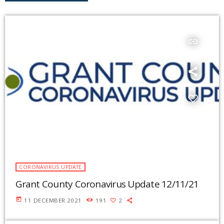
insert_link
CORONAVIRUS UPDATE
Grant County Coronavirus Update 12/11/21
today
11 DECEMBER 2021
191
2