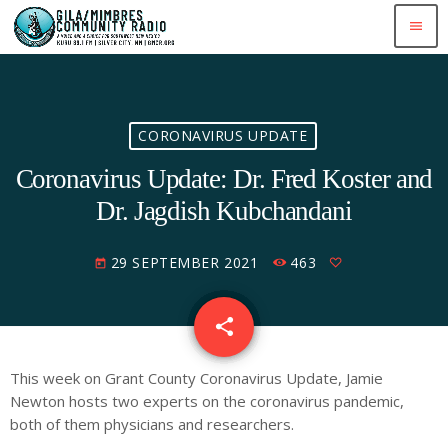
menu
CORONAVIRUS UPDATE
Coronavirus Update: Dr. Fred Koster and
Dr. Jagdish Kubchandani
29 SEPTEMBER 2021
463
today
share
email
This week on Grant County Coronavirus Update, Jamie
Newton hosts two experts on the coronavirus pandemic,
both of them physicians and researchers.