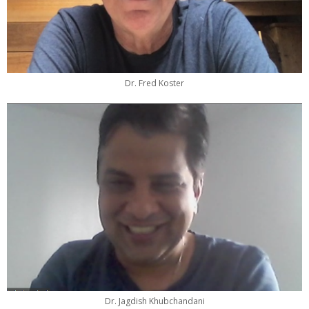
Dr. Fred Koster
Dr. Jagdish Khubchandani