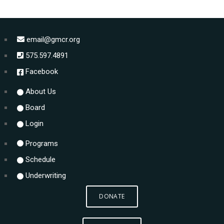
email@gmcr.org
575.597.4891
Facebook
About Us
Board
Login
Programs
Schedule
Underwriting
DONATE