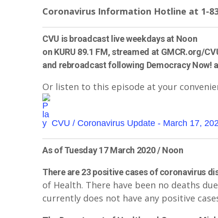
Coronavirus Information Hotline at 1-83
CVU is broadcast live weekdays at Noon
on KURU 89.1 FM, streamed at GMCR.org/CV
and rebroadcast following Democracy Now! 
Or listen to this episode at your convenie
CVU / Coronavirus Update - March 17, 20
As of Tuesday 17 March 2020 / Noon
There are 23 positive cases of coronavirus di
of Health. There have been no deaths due
currently does not have any positive cases