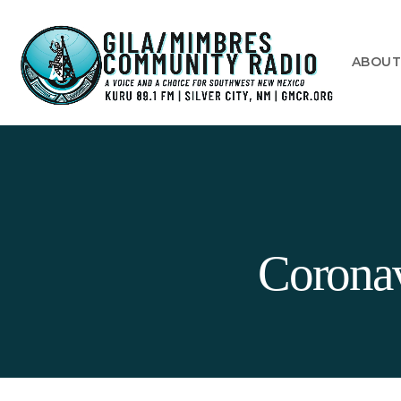
ABOU
Coronav