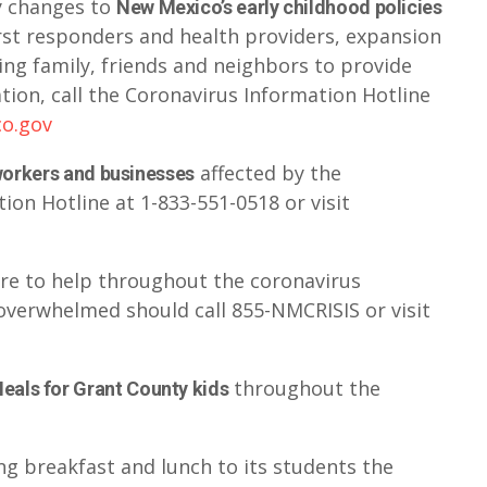
y changes to
New Mexico’s early childhood policies
first responders and health providers, expansion
ling family, friends and neighbors to provide
ation, call the Coronavirus Information Hotline
co.gov
affected by the
 workers and businesses
ion Hotline at 1-833-551-0518 or visit
ere to help throughout the coronavirus
overwhelmed should call 855-NMCRISIS or visit
throughout the
eals for Grant County kids
ng breakfast and lunch to its students the