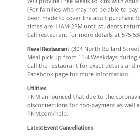
Will provide Free Meals to kids with Adul
(For families who may not be able to pay 
been made to cover the adult purchase fo
times are 11AM-2PM until students return
Call restaurant for more details at 575-5
t (304 North Bullard Street,
Revel Restauran
Meal pick up from 11-4 Weekdays during 
Call the restaurant for exact details and 
Facebook page for more information.
Utilities
PNM announced that due to the coronavi
disconnections for non-payment as well as 
PNM.com/help.
Latest Event Cancellations