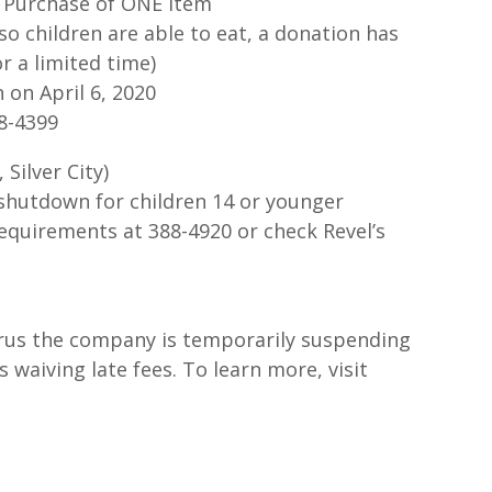
t Purchase of ONE Item
so children are able to eat, a donation has
r a limited time)
 on April 6, 2020
38-4399
 Silver City)
shutdown for children 14 or younger
requirements at 388-4920 or check Revel’s
rus the company is temporarily suspending
waiving late fees. To learn more, visit