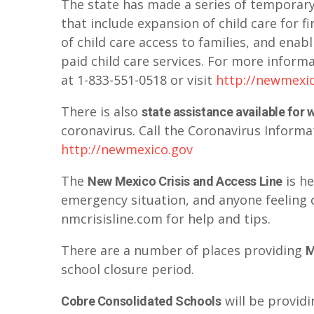
The state has made a series of temporar
that include expansion of child care for 
of child care access to families, and enab
paid child care services. For more inform
at 1-833-551-0518 or visit
http://newmexi
There is also
state assistance available for
coronavirus. Call the Coronavirus Informat
http://newmexico.gov
The
is h
New Mexico Crisis and Access Line
emergency situation, and anyone feeling 
nmcrisisline.com for help and tips.
There are a number of places providing
M
school closure period.
will be providi
Cobre Consolidated Schools