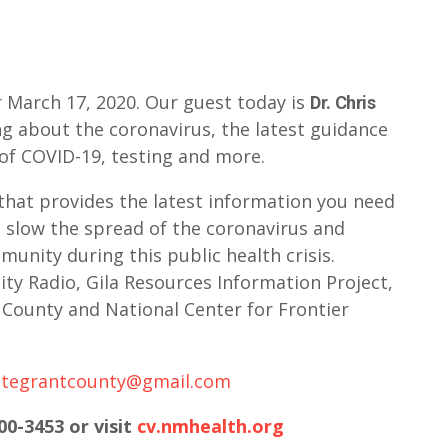
 March 17, 2020. Our guest today is
Dr. Chris
ng about the coronavirus, the latest guidance
of COVID-19, testing and more.
that provides the latest information you need
 slow the spread of the coronavirus and
unity during this public health crisis.
y Radio, Gila Resources Information Project,
County and National Center for Frontier
ategrantcounty@gmail.com
00-3453 or visit
cv.nmhealth.org