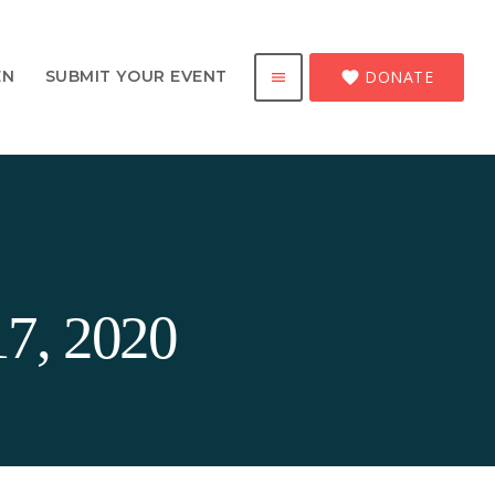
DONATE
EN
SUBMIT YOUR EVENT
favorite
menu
17, 2020