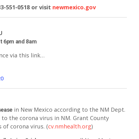
3-551-0518 or visit
newmexico.gov
U
at 6pm and 8am
nce via this link…
20
in New Mexico according to the NM Dept.
sease
 to the corona virus in NM. Grant County
 of corona virus. (
cv.nmhealth.org
)