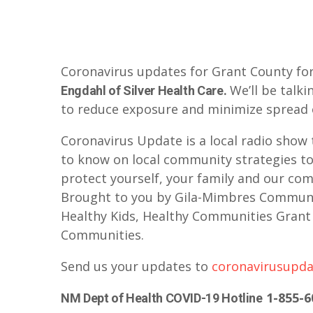
Coronavirus updates for Grant County for
We’ll be talki
Engdahl of Silver Health Care.
to reduce exposure and minimize spread 
Coronavirus Update is a local radio show 
to know on local community strategies to
protect yourself, your family and our comm
Brought to you by Gila-Mimbres Communit
Healthy Kids, Healthy Communities Grant 
Communities.
Send us your updates to
coronavirusupd
1-855-6
NM Dept of Health COVID-19 Hotline