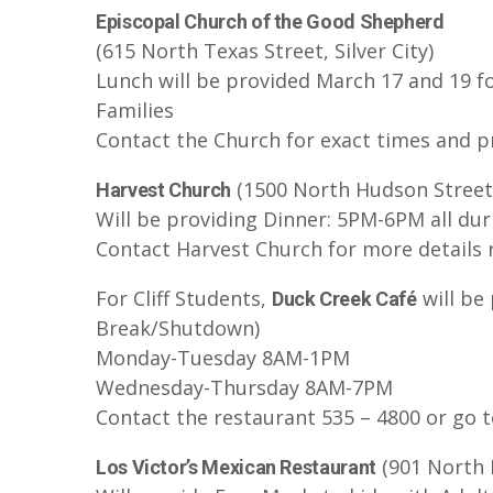
Episcopal Church of the Good Shepherd
(615 North Texas Street, Silver City)
Lunch will be provided March 17 and 19 f
Families
Contact the Church for exact times and p
(1500 North Hudson Street, 
Harvest Church
Will be providing Dinner: 5PM-6PM all du
Contact Harvest Church for more details 
For Cliff Students,
will be
Duck Creek Café
Break/Shutdown)
Monday-Tuesday 8AM-1PM
Wednesday-Thursday 8AM-7PM
Contact the restaurant 535 – 4800 or go t
(901 North H
Los Victor’s Mexican Restaurant