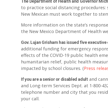
The Department of Health and Governor Mich
to practice social distancing procedures: s
New Mexican must work together to stem
More information on the state’s response
the New Mexico Department of Health we
Gov. Lujan Grisham has issued five executive
additional funding for emergency response
effects of the COVID-19 public health eme
humanitarian relief, public health measur
impacted by school closures. (
Press relea
and canno
If you are a senior or disabled adult
and Long-term Services Dept. at 1-800-43
telephone number and city that you reside
your call.