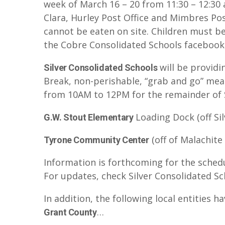
week of March 16 – 20 from 11:30 – 12:30 
Clara, Hurley Post Office and Mimbres Pos
cannot be eaten on site. Children must b
the Cobre Consolidated Schools facebook
will be providi
Silver Consolidated Schools
Break, non-perishable, “grab and go” meal
from 10AM to 12PM for the remainder of S
Loading Dock (off Sil
G.W. Stout Elementary
(off of Malachite
Tyrone Community Center
Information is forthcoming for the sched
For updates, check Silver Consolidated Sc
In addition, the following local entities 
…
Grant County