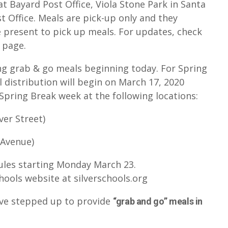
at Bayard Post Office, Viola Stone Park in Santa
t Office. Meals are pick-up only and they
e present to pick up meals. For updates, check
 page.
ng grab & go meals beginning today. For Spring
 distribution will begin on March 17, 2020
pring Break week at the following locations:
ver Street)
 Avenue)
ules starting Monday March 23.
hools website at silverschools.org
have stepped up to provide
“grab and go” meals in