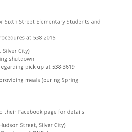
or Sixth Street Elementary Students and
rocedures at 538-2015
Silver City)
ring shutdown
regarding pick up at 538-3619
 providing meals (during Spring
o their Facebook page for details
udson Street, Silver City)