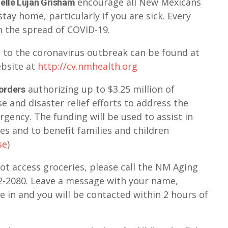
encourage all New Mexicans
elle Lujan Grisham
tay home, particularly if you are sick. Every
 the spread of COVID-19.
 to the coronavirus outbreak can be found at
bsite at
http://cv.nmhealth.org
authorizing up to $3.25 million of
 orders
 and disaster relief efforts to address the
rgency. The funding will be used to assist in
es and to benefit families and children
se
)
t access groceries, please call the NM Aging
2-2080. Leave a message with your name,
 in and you will be contacted within 2 hours of