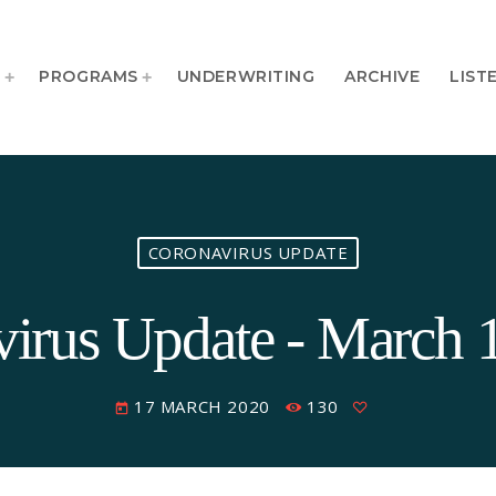
T
PROGRAMS
UNDERWRITING
ARCHIVE
LIST
CORONAVIRUS UPDATE
irus Update - March 
17 MARCH 2020
130
today