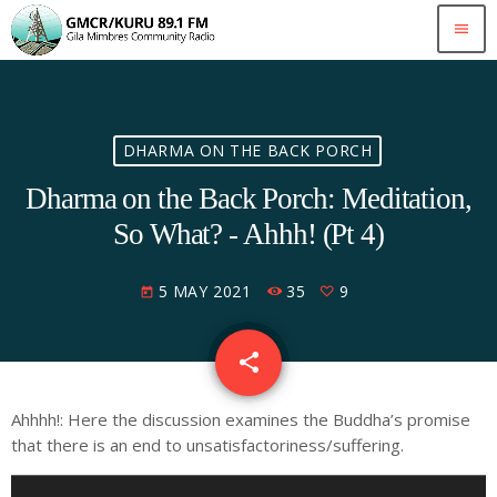
menu
DHARMA ON THE BACK PORCH
Dharma on the Back Porch: Meditation,
So What? - Ahhh! (Pt 4)
5 MAY 2021
35
9
today
share
email
9
Ahhhh!: Here the discussion examines the Buddha’s promise
that there is an end to unsatisfactoriness/suffering.
A