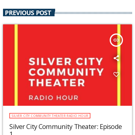
PREVIOUS POST
insert_link
SILVER CITY COMMUNITY THEATER RADIO HOUR
Silver City Community Theater: Episode
1