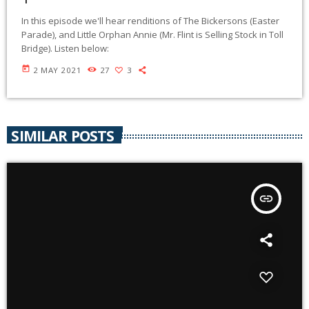
In this episode we'll hear renditions of The Bickersons (Easter
Parade), and Little Orphan Annie (Mr. Flint is Selling Stock in Toll
Bridge). Listen below:
today
2 MAY 2021
27
3
SIMILAR POSTS
insert_link