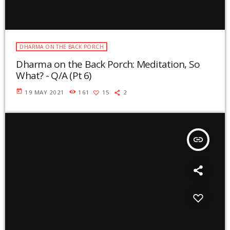
DHARMA ON THE BACK PORCH
Dharma on the Back Porch: Meditation, So
What? - Q/A (Pt 6)
today
19 MAY 2021
161
15
2
insert_link