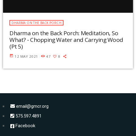
DHARMA ON THE BACK PORCH
Dharma on the Back Porch: Meditation, So
What? - Chopping Water and Carrying Wood
(Pt 5)
today
12 MAY 2021
47
8
email@gmcr.org
575.597.4891
Facebook