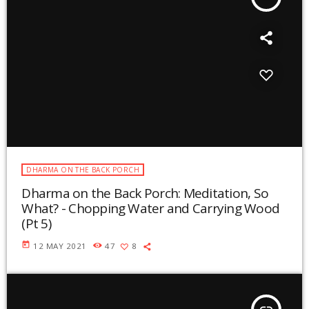
DHARMA ON THE BACK PORCH
Dharma on the Back Porch: Meditation, So
What? - Chopping Water and Carrying Wood
(Pt 5)
today
12 MAY 2021
47
8