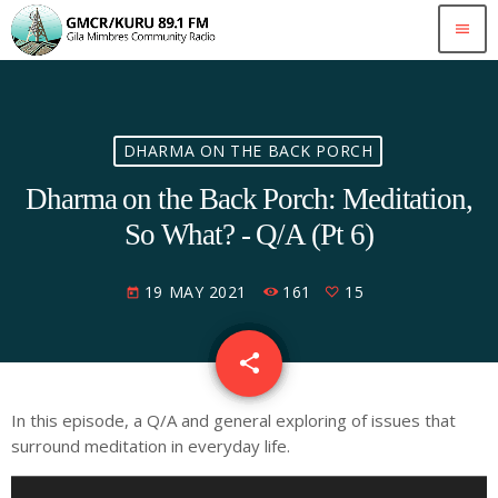
menu
DHARMA ON THE BACK PORCH
Dharma on the Back Porch: Meditation,
So What? - Q/A (Pt 6)
19 MAY 2021
161
15
today
share
email
15
In this episode, a Q/A and general exploring of issues that
surround meditation in everyday life.
A