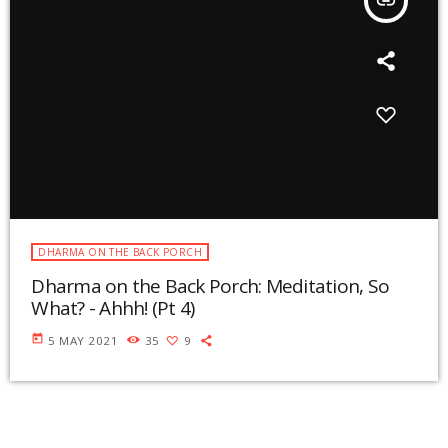
insert_link
DHARMA ON THE BACK PORCH
Dharma on the Back Porch: Meditation, So
What? - Ahhh! (Pt 4)
today
5 MAY 2021
35
9