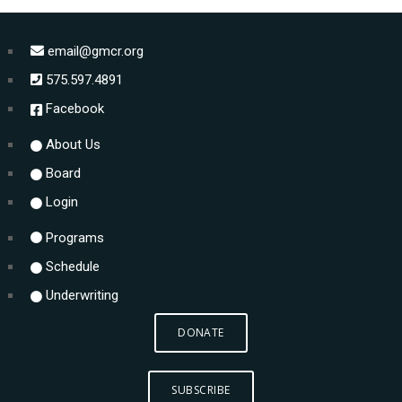
email@gmcr.org
575.597.4891
Facebook
About Us
Board
Login
Programs
Schedule
Underwriting
DONATE
SUBSCRIBE