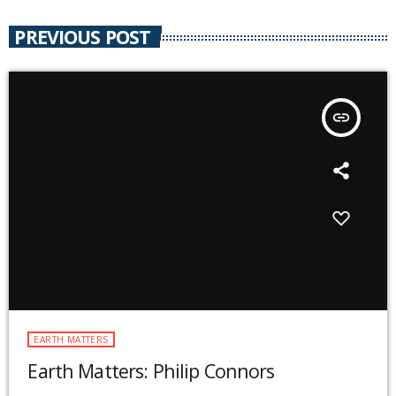
PREVIOUS POST
insert_link
EARTH MATTERS
Earth Matters: Philip Connors