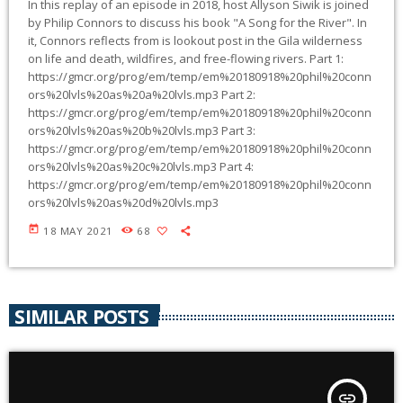
In this replay of an episode in 2018, host Allyson Siwik is joined
by Philip Connors to discuss his book "A Song for the River". In
it, Connors reflects from is lookout post in the Gila wilderness
on life and death, wildfires, and free-flowing rivers. Part 1:
https://gmcr.org/prog/em/temp/em%20180918%20phil%20conn
ors%20lvls%20as%20a%20lvls.mp3 Part 2:
https://gmcr.org/prog/em/temp/em%20180918%20phil%20conn
ors%20lvls%20as%20b%20lvls.mp3 Part 3:
https://gmcr.org/prog/em/temp/em%20180918%20phil%20conn
ors%20lvls%20as%20c%20lvls.mp3 Part 4:
https://gmcr.org/prog/em/temp/em%20180918%20phil%20conn
ors%20lvls%20as%20d%20lvls.mp3
today
18 MAY 2021
68
SIMILAR POSTS
insert_link