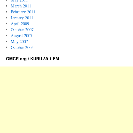
March 2011
February 2011
January 2011
April 2009
October 2007
August 2007
May 2007
October 2005
GMCR.org / KURU 89.1 FM