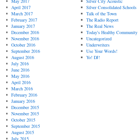
May 2017
Silver City Acoustic
April 2017
Silver Consolidated Schools
March 2017
Talk of the Town
February 2017
The Radio Report
January 2017
The Real News
December 2016
Today's Healthy Community
November 2016
Uncategorized
October 2016
Underwriters
September 2016
Use Your Words!
August 2016
Yo! DJ!
July 2016
June 2016
May 2016
April 2016
March 2016
February 2016
January 2016
December 2015
November 2015
October 2015
September 2015
August 2015
July 2015