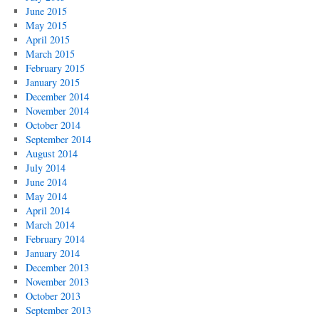
June 2015
May 2015
April 2015
March 2015
February 2015
January 2015
December 2014
November 2014
October 2014
September 2014
August 2014
July 2014
June 2014
May 2014
April 2014
March 2014
February 2014
January 2014
December 2013
November 2013
October 2013
September 2013