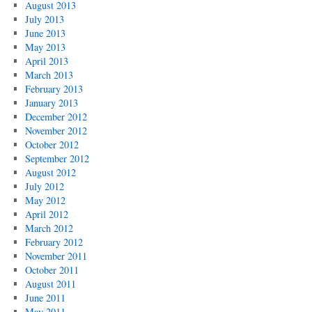
August 2013
July 2013
June 2013
May 2013
April 2013
March 2013
February 2013
January 2013
December 2012
November 2012
October 2012
September 2012
August 2012
July 2012
May 2012
April 2012
March 2012
February 2012
November 2011
October 2011
August 2011
June 2011
May 2011