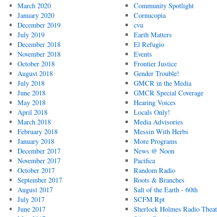
March 2020
Community Spotlight
January 2020
Cornucopia
December 2019
cvu
July 2019
Earth Matters
December 2018
El Refugio
November 2018
Events
October 2018
Frontier Justice
August 2018
Gender Trouble!
July 2018
GMCR in the Media
June 2018
GMCR Special Coverage
May 2018
Hearing Voices
April 2018
Locals Only!
March 2018
Media Advisories
February 2018
Messin With Herbs
January 2018
More Programs
December 2017
News @ Noon
November 2017
Pacifica
October 2017
Random Radio
September 2017
Roots & Branches
August 2017
Salt of the Earth - 60th
July 2017
SCFM Rpt
June 2017
Sherlock Holmes Radio Theat