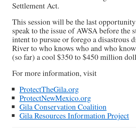
Settlement Act.
This session will be the last opportunity 
speak to the issue of AWSA before the st
intent to pursue or forego a disastrous d
River to who knows who and who knows 
(so far) a cool $350 to $450 million doll
For more information, visit
ProtectTheGila.org
ProtectNewMexico.org
Gila Conservation Coalition
Gila Resources Information Project