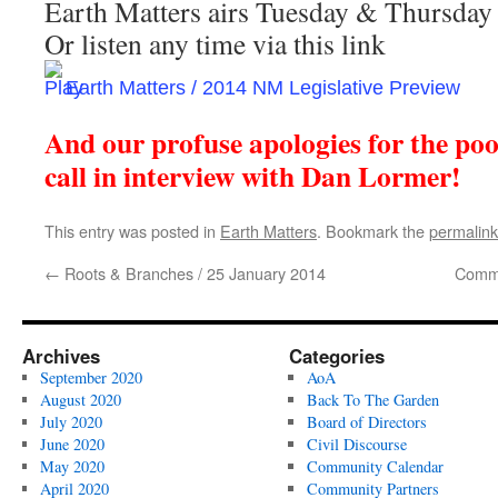
Earth Matters airs Tuesday & Thursda
Or listen any time via this link
Earth Matters / 2014 NM Legislative Preview
And our profuse apologies for the poor
call in interview with Dan Lormer!
This entry was posted in
Earth Matters
. Bookmark the
permalink
←
Roots & Branches / 25 January 2014
Commu
Archives
Categories
September 2020
AoA
August 2020
Back To The Garden
July 2020
Board of Directors
June 2020
Civil Discourse
May 2020
Community Calendar
April 2020
Community Partners