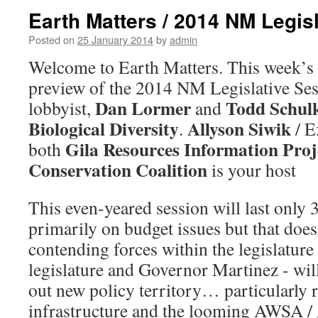
Earth Matters / 2014 NM Legis
Posted on
25 January 2014
by
admin
Welcome to Earth Matters. This week’s 
preview of the 2014 NM Legislative Se
Dan Lormer
Todd Schul
lobbyist,
and
Biological Diversity
Allyson Siwik
.
/ E
Gila Resources Information Proj
both
Conservation Coalition
is your host
This even-yeared session will last only 
primarily on budget issues but that does
contending forces within the legislature
legislature and Governor Martinez - will
out new policy territory… particularly r
infrastructure and the looming AWSA /