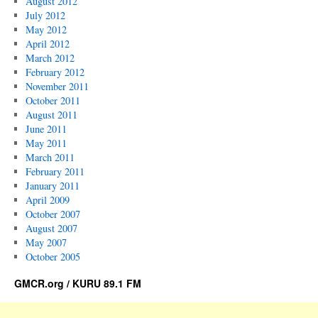
August 2012
July 2012
May 2012
April 2012
March 2012
February 2012
November 2011
October 2011
August 2011
June 2011
May 2011
March 2011
February 2011
January 2011
April 2009
October 2007
August 2007
May 2007
October 2005
GMCR.org / KURU 89.1 FM