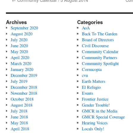
Archives
Categories
September 2020
AoA
August 2020
Back To The Garden
July 2020
Board of Directors
June 2020
Civil Discourse
May 2020
Community Calendar
April 2020
Community Partners
March 2020
Community Spotlight
January 2020
Cornucopia
December 2019
cvu
July 2019
Earth Matters
December 2018
El Refugio
November 2018
Events
October 2018
Frontier Justice
August 2018
Gender Trouble!
July 2018
GMCR in the Media
June 2018
GMCR Special Coverage
May 2018
Hearing Voices
April 2018
Locals Only!