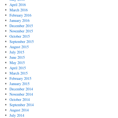
April 2016
March 2016
February 2016
January 2016
December 2015
November 2015
October 2015
September 2015
August 2015
July 2015
June 2015
May 2015
April 2015
March 2015
February 2015
January 2015
December 2014
November 2014
October 2014
September 2014
August 2014
July 2014