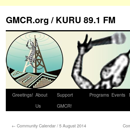
GMCR.org / KURU 89.1 FM
Greetings!
About
Support
Programs
Events
Skip
Us
GMCR!
to
content
←
Community Calendar / 5 August 2014
Com