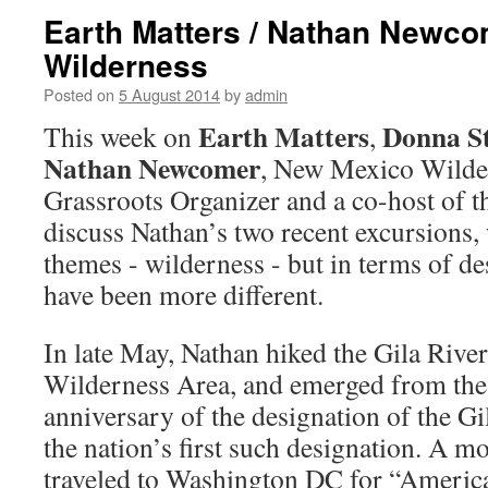
Earth Matters / Nathan Newco
Wilderness
Posted on
5 August 2014
by
admin
Earth Matters
Donna S
This week on
,
Nathan Newcomer
, New Mexico Wilder
Grassroots Organizer and a co-host of 
discuss Nathan’s two recent excursions,
themes - wilderness - but in terms of de
have been more different.
In late May, Nathan hiked the Gila River
Wilderness Area, and emerged from the 
anniversary of the designation of the G
the nation’s first such designation. A mo
traveled to Washington DC for “Americ