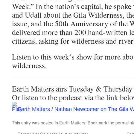
Week.” In the nation’s capital, he spoke
and Udall about the Gila Wilderness, th
issue, and the 50th Anniversary of the 
delivered more than 200 hand-written le
citizens, asking for wilderness and river
Listen to this week’s show for more abo
wilderness.
Earth Matters airs Tuesday & Thursda
Or listen to the podcast via the link be
Earth Matters / Nathan Newcomer on The Gila W
This entry was posted in
Earth Matters
. Bookmark the
permalink
←
Community Calendar / 5 August 2014
Com