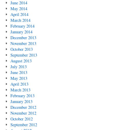
June 2014
May 2014
April 2014
March 2014
February 2014
January 2014
December 2013
November 2013
October 2013
September 2013
August 2013
July 2013
June 2013
May 2013
April 2013
March 2013
February 2013
January 2013
December 2012
November 2012
October 2012
September 2012