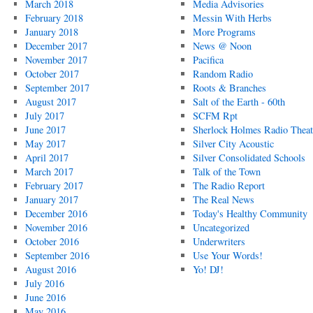
March 2018
Media Advisories
February 2018
Messin With Herbs
January 2018
More Programs
December 2017
News @ Noon
November 2017
Pacifica
October 2017
Random Radio
September 2017
Roots & Branches
August 2017
Salt of the Earth - 60th
July 2017
SCFM Rpt
June 2017
Sherlock Holmes Radio Theat
May 2017
Silver City Acoustic
April 2017
Silver Consolidated Schools
March 2017
Talk of the Town
February 2017
The Radio Report
January 2017
The Real News
December 2016
Today's Healthy Community
November 2016
Uncategorized
October 2016
Underwriters
September 2016
Use Your Words!
August 2016
Yo! DJ!
July 2016
June 2016
May 2016