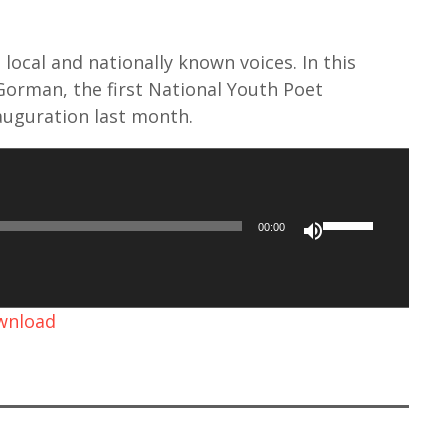
local and nationally known voices. In this
orman, the first National Youth Poet
auguration last month.
U
00:00
s
e
U
ownload
p
/
D
o
w