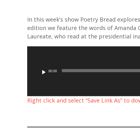
In this week’s show Poetry Bread explores 
edition we feature the words of Amanda G
Laureate, who read at the presidential in
A
u
d
00:00
i
o
P
Right click and select “Save Link As” to d
l
a
y
e
r