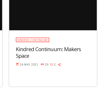
u
m
e
.
KINDRED CONTINUUM
Kindred Continuum: Makers
Space
24 MAY 2021
29
2
today