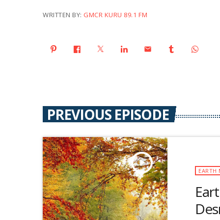
WRITTEN BY:
GMCR KURU 89.1 FM
email
PREVIOUS EPISODE
play_arrow
EARTH 
Eart
Des