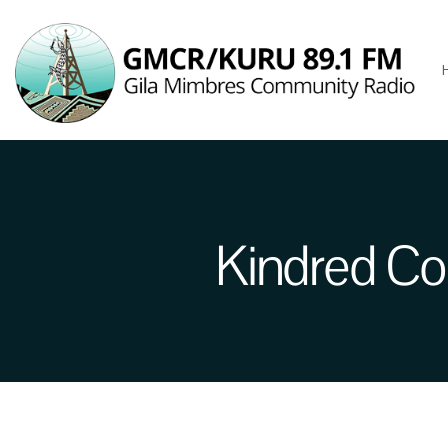
Kindred Co