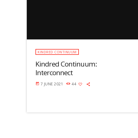
KINDRED CONTINUUM
Kindred Continuum:
Interconnect
7 JUNE 2021
44
today