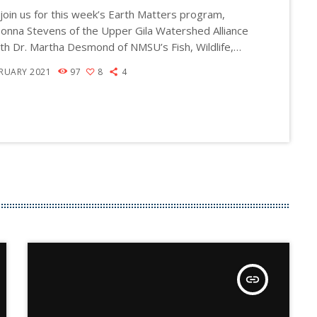
join us for this week’s Earth Matters program,
a
onna Stevens of the Upper Gila Watershed Alliance
s
ith Dr. Martha Desmond of NMSU’s Fish, Wildlife,
e
nservation Ecology Department and Jonathan
BRUARY 2021
97
8
4
o
 the Executive Director of Audubon Southwest,
r
xico and Arizona). The discussion ranges from
ico's tragic bird die-off in fall 2020 to the status
d
state's birds in general. Why did so many birds die
e
[…]
c
r
e
a
s
e
v
insert_link
o
l