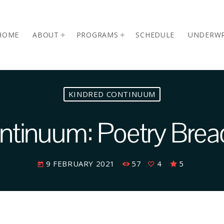
HOME
ABOUT
PROGRAMS
SCHEDULE
UNDERWR
KINDRED CONTINUUM
ntinuum: Poetry Bre
9 FEBRUARY 2021
57
4
5
today