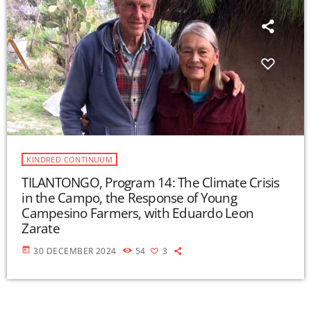
KINDRED CONTINUUM
TILANTONGO, Program 14: The Climate Crisis
in the Campo, the Response of Young
Campesino Farmers, with Eduardo Leon
Zarate
today
30 DECEMBER 2024
54
3