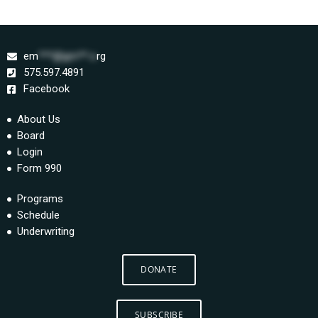
em
***@gm**.o
rg
575.597.4891
Facebook
About Us
Board
Login
Form 990
Programs
Schedule
Underwriting
DONATE
SUBSCRIBE