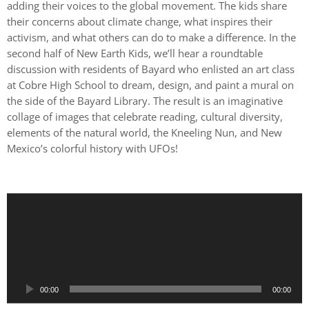
adding their voices to the global movement. The kids share
their concerns about climate change, what inspires their
activism, and what others can do to make a difference. In the
second half of New Earth Kids, we’ll hear a roundtable
discussion with residents of Bayard who enlisted an art class
at Cobre High School to dream, design, and paint a mural on
the side of the Bayard Library. The result is an imaginative
collage of images that celebrate reading, cultural diversity,
elements of the natural world, the Kneeling Nun, and New
Mexico’s colorful history with UFOs!
A
u
d
i
o
P
00:00
00:00
l