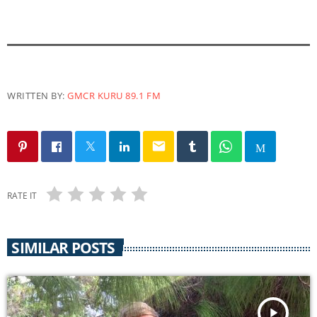
a
y
e
r
WRITTEN BY:
GMCR KURU 89.1 FM
email
RATE IT
SIMILAR POSTS
play_arrow