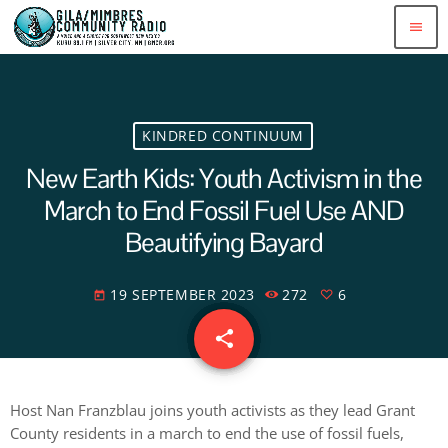
menu
KINDRED CONTINUUM
New Earth Kids: Youth Activism in the
March to End Fossil Fuel Use AND
Beautifying Bayard
19 SEPTEMBER 2023
272
6
today
share
email
6
Host Nan Franzblau joins youth activists as they lead Grant
County residents in a march to end the use of fossil fuels,