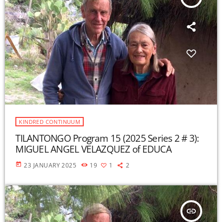
KINDRED CONTINUUM
TILANTONGO Program 15 (2025 Series 2 # 3):
MIGUEL ANGEL VELAZQUEZ of EDUCA
today
23 JANUARY 2025
19
1
2
insert_link