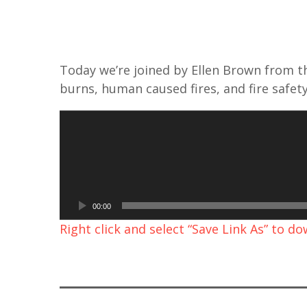
Today we’re joined by Ellen Brown from t
burns, human caused fires, and fire safety
A
u
d
i
o
00:00
P
Right click and select “Save Link As” to d
l
a
y
e
r