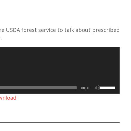
he USDA forest service to talk about prescribed
.
U
00:00
s
ownload
e
U
p
/