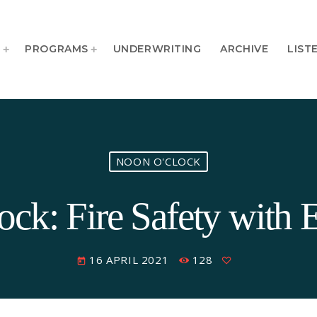
T
PROGRAMS
UNDERWRITING
ARCHIVE
LIST
NOON O'CLOCK
ck: Fire Safety with 
16 APRIL 2021
128
today