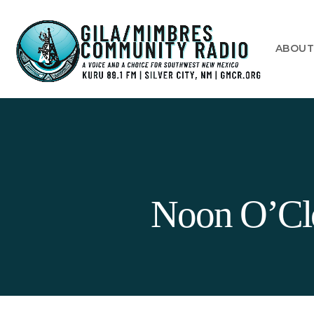
ABOU
Noon O’Clo