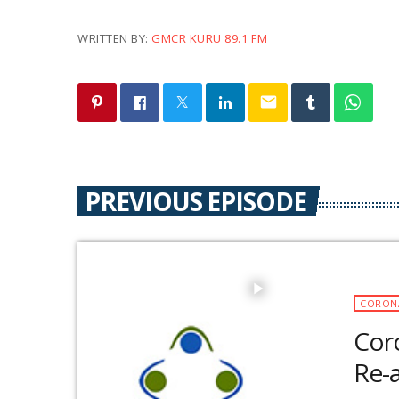
WRITTEN BY:
GMCR KURU 89.1 FM
email
PREVIOUS EPISODE
play_arrow
CORON
Coro
Re-a