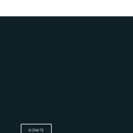
DONATE