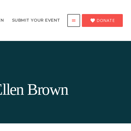
DONATE
EN
SUBMIT YOUR EVENT
favorite
menu
Ellen Brown