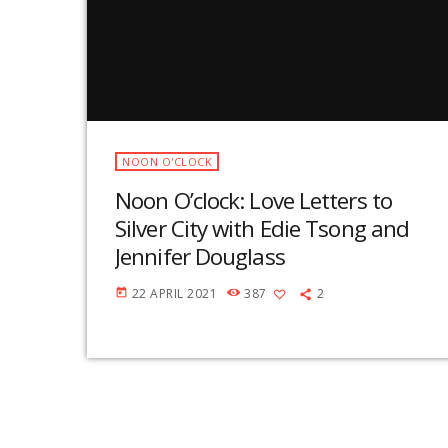
NOON O'CLOCK
Noon O’clock: Love Letters to
Silver City with Edie Tsong and
Jennifer Douglass
22 APRIL 2021
387
2
today