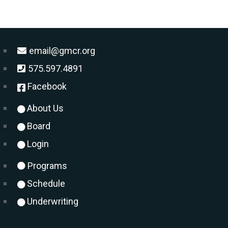
email@gmcr.org
575.597.4891
Facebook
About Us
Board
Login
Programs
Schedule
Underwriting