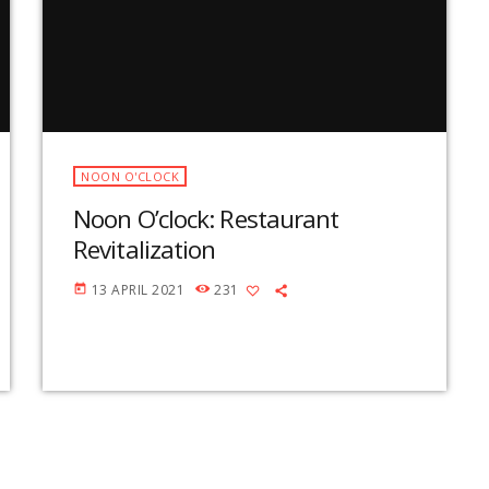
v
o
l
u
m
e
.
NOON O'CLOCK
Noon O’clock: Restaurant
Revitalization
13 APRIL 2021
231
today