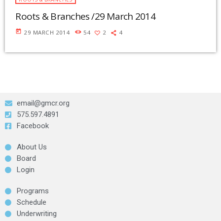
Roots & Branches /29 March 2014
today
29 MARCH 2014
54
2
4
email@gmcr.org
575.597.4891
Facebook
About Us
Board
Login
Programs
Schedule
Underwriting