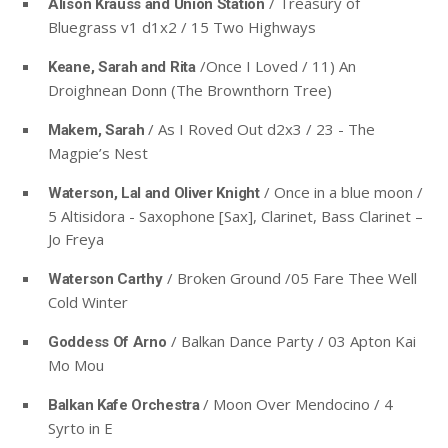
/ Treasury of
Alison Krauss and Union Station
Bluegrass v1 d1x2 / 15 Two Highways
/Once I Loved / 11) An
Keane, Sarah and Rita
Droighnean Donn (The Brownthorn Tree)
/ As I Roved Out d2x3 / 23 - The
Makem, Sarah
Magpie’s Nest
/ Once in a blue moon /
Waterson, Lal and Oliver Knight
5 Altisidora - Saxophone [Sax], Clarinet, Bass Clarinet –
Jo Freya
/ Broken Ground /05 Fare Thee Well
Waterson Carthy
Cold Winter
/ Balkan Dance Party / 03 Apton Kai
Goddess Of Arno
Mo Mou
/ Moon Over Mendocino / 4
Balkan Kafe Orchestra
Syrto in E