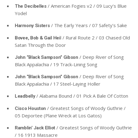
/ American Fogies v2 / 09 Lucy’s Blue
The Decibelles
Yodel
/ The Early Years / 07 Safety’s Sake
Harmony Sisters
l / Rural Route 2 / 03 Chased Old
Bovee, Bob & Gail Hei
Satan Through the Door
/ Deep River of Song
John ”Black Sampson” Gibson
Black Appalachia / 19 Track-Lining Song
/ Deep River of Song
John ”Black Sampson” Gibson
Black Appalachia / 17 Steel-Laying Holler
/ Alabama Bound / 01 Pick A Bale Of Cotton
Leadbelly
/ Greatest Songs of Woody Guthrie /
Cisco Houston
05 Deportee (Plane Wreck at Los Gatos)
/ Greatest Songs of Woody Guthrie
Ramblin’ Jack Elliot
/ 16 1913 Massacre