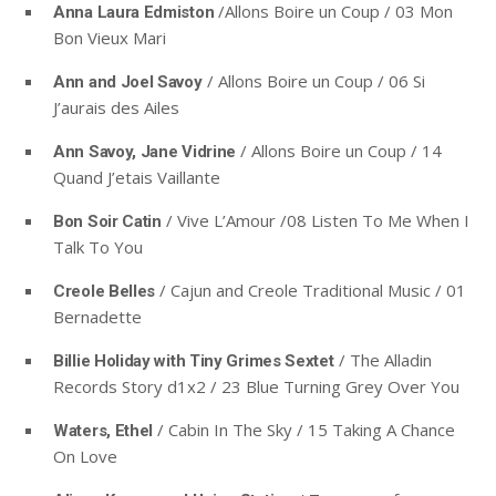
/Allons Boire un Coup / 03 Mon
Anna Laura Edmiston
Bon Vieux Mari
/ Allons Boire un Coup / 06 Si
Ann and Joel Savoy
J’aurais des Ailes
/ Allons Boire un Coup / 14
Ann Savoy, Jane Vidrine
Quand J’etais Vaillante
/ Vive L’Amour /08 Listen To Me When I
Bon Soir Catin
Talk To You
/ Cajun and Creole Traditional Music / 01
Creole Belles
Bernadette
/ The Alladin
Billie Holiday with Tiny Grimes Sextet
Records Story d1x2 / 23 Blue Turning Grey Over You
/ Cabin In The Sky / 15 Taking A Chance
Waters, Ethel
On Love