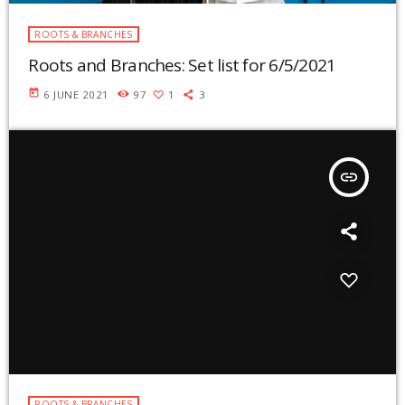
ROOTS & BRANCHES
Roots and Branches: Set list for 6/5/2021
today
6 JUNE 2021
97
1
3
insert_link
ROOTS & BRANCHES