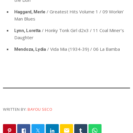
the Lion
/ Greatest Hits Volume 1 / 09 Workin’
Haggard, Merle
Man Blues
/ Honky Tonk Girl d2x3 / 11 Coal Miner’s
Lynn, Loretta
Daughter
/ Vida Mia (1934-39) / 06 La Bamba
Mendoza, Lydia
WRITTEN BY:
BAYOU SECO
email