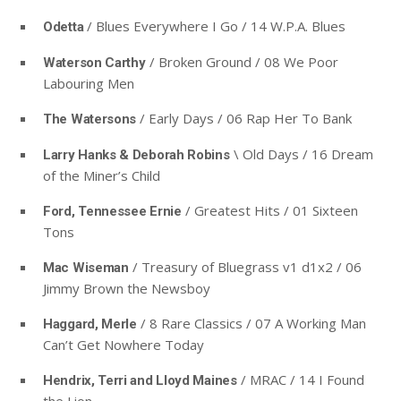
/ Blues Everywhere I Go / 14 W.P.A. Blues
Odetta
/ Broken Ground / 08 We Poor
Waterson Carthy
Labouring Men
/ Early Days / 06 Rap Her To Bank
The Watersons
\ Old Days / 16 Dream
Larry Hanks & Deborah Robins
of the Miner’s Child
/ Greatest Hits / 01 Sixteen
Ford, Tennessee Ernie
Tons
/ Treasury of Bluegrass v1 d1x2 / 06
Mac Wiseman
Jimmy Brown the Newsboy
/ 8 Rare Classics / 07 A Working Man
Haggard, Merle
Can’t Get Nowhere Today
/ MRAC / 14 I Found
Hendrix, Terri and Lloyd Maines