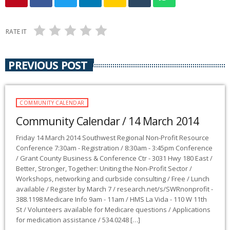
RATE IT
PREVIOUS POST
COMMUNITY CALENDAR
Community Calendar / 14 March 2014
Friday 14 March 2014 Southwest Regional Non-Profit Resource
Conference 7:30am - Registration / 8:30am - 3:45pm Conference
/ Grant County Business & Conference Ctr - 3031 Hwy 180 East /
Better, Stronger, Together: Uniting the Non-Profit Sector /
Workshops, networking and curbside consulting / Free / Lunch
available / Register by March 7 / research.net/s/SWRnonprofit -
388.1198 Medicare Info 9am - 11am / HMS La Vida - 110 W 11th
St / Volunteers available for Medicare questions / Applications
for medication assistance / 534.0248 […]