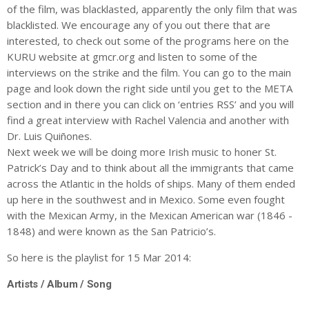
of the film, was blacklasted, apparently the only film that was
blacklisted. We encourage any of you out there that are
interested, to check out some of the programs here on the
KURU website at gmcr.org and listen to some of the
interviews on the strike and the film. You can go to the main
page and look down the right side until you get to the META
section and in there you can click on ‘entries RSS’ and you will
find a great interview with Rachel Valencia and another with
Dr. Luis Quiñones.
Next week we will be doing more Irish music to honer St.
Patrick’s Day and to think about all the immigrants that came
across the Atlantic in the holds of ships. Many of them ended
up here in the southwest and in Mexico. Some even fought
with the Mexican Army, in the Mexican American war (1846 -
1848) and were known as the San Patricio’s.
So here is the playlist for 15 Mar 2014:
Artists / Album / Song