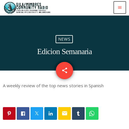
menu
NEWS
Edicion Semanaria
share
email
A weekly review of the top news stories in Spanish
email