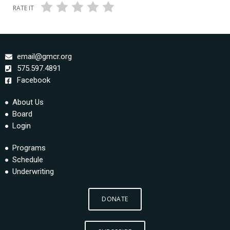
RATE IT
email@gmcr.org
575.597.4891
Facebook
About Us
Board
Login
Programs
Schedule
Underwriting
DONATE