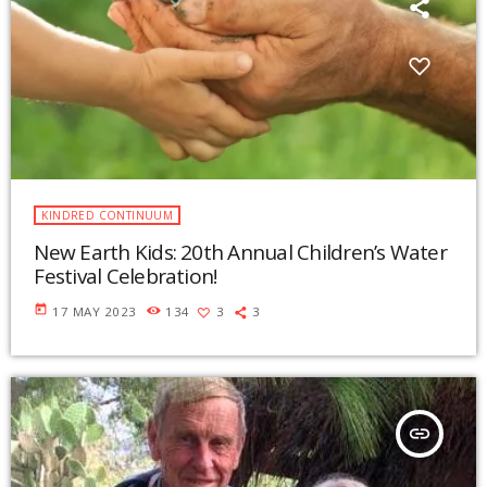
KINDRED CONTINUUM
New Earth Kids: 20th Annual Children’s Water
Festival Celebration!
today
17 MAY 2023
134
3
3
insert_link