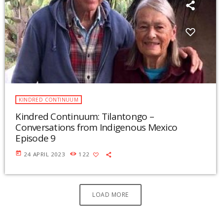
KINDRED CONTINUUM
Kindred Continuum: Tilantongo –
Conversations from Indigenous Mexico
Episode 9
today
24 APRIL 2023
122
LOAD MORE