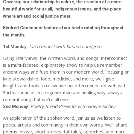
Covering our relationship to nature, the creation of a more
beautiful world for us all, indigenous issues, and the place
where art and social justice meet.
Kindred Continuum features four hosts rotating throughout
the month:
Interconnect with Kirsten Lundgren
1st Monday:
Using interviews, the written word, and songs, Interconnect
is a multi-faceted, exploratory show to help us remember
ancient ways and fuse them in our modern world. Focusing on
land stewardship, food, medicine, and more, we’ll give
insights and tools to re-weave our interconnected web with
Earth around us in a regenerative and healing way, always
remembering that we’re all one.
Poetry Bread Presents with Howie Richey
2nd Monday:
An exploration of the spoken word. Join us as we listen to
poets, artists and community in their own words. We’ll share
poems, prose, short stories, tall tales, speeches, and more