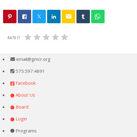
email
RATE IT
email@gmcr.org
575.597.4891
Facebook
About Us
Board
Login
Programs