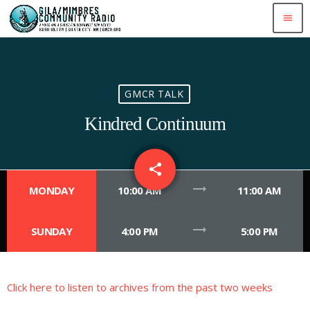
menu
GMCR TALK
Kindred Continuum
share
email
1
trending_flat
MONDAY
10:00 AM
11:00 AM
trending_flat
SUNDAY
4:00 PM
5:00 PM
Click here to listen to archives from the past two weeks