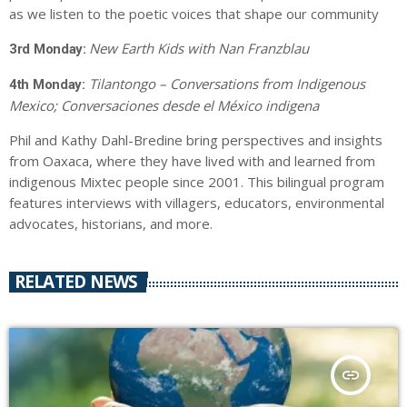
as we listen to the poetic voices that shape our community
New Earth Kids with Nan Franzblau
3rd Monday:
Tilantongo – Conversations from Indigenous
4th Monday:
Mexico; Conversaciones desde el México indigena
Phil and Kathy Dahl-Bredine bring perspectives and insights
from Oaxaca, where they have lived with and learned from
indigenous Mixtec people since 2001. This bilingual program
features interviews with villagers, educators, environmental
advocates, historians, and more.
RELATED NEWS
insert_link