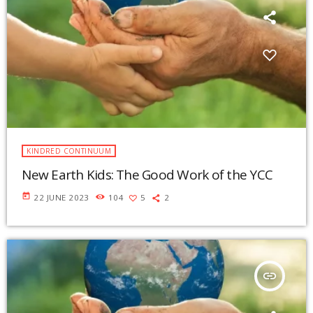
KINDRED CONTINUUM
New Earth Kids: The Good Work of the YCC
today
22 JUNE 2023
104
5
2
insert_link