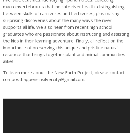
macroinvertebrates that indicate river health, distinguishing
between skulls of carnivores and herbivores, plus making
surprising discoveries about the many ways the river
supports all life. We also hear from recent high school
graduates who are passionate about instructing and assisting
the kids in their learning adventure. Finally, all reflect on the
importance of preserving this unique and pristine natural
resource that brings together plant and animal communities
alike!
To learn more about the New Earth Project, please contact
composthappensinsilvercity@gmail.com
.
A
u
d
i
o