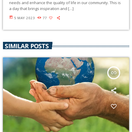
needs and enhance the quality of life in our community. This is
a day that brings inspiration and […]
today
5 MAY 2023
77
SIMILAR POSTS
insert_link