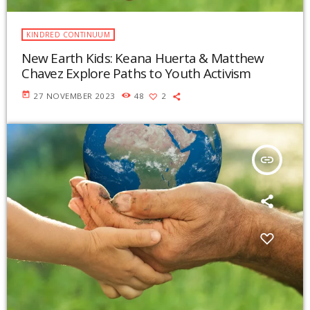
KINDRED CONTINUUM
New Earth Kids: Keana Huerta & Matthew
Chavez Explore Paths to Youth Activism
today
27 NOVEMBER 2023
48
2
insert_link