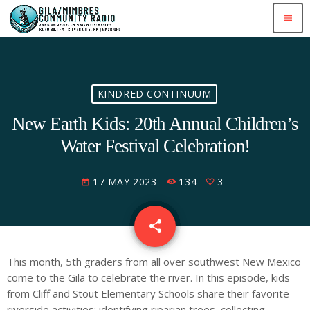
menu
KINDRED CONTINUUM
New Earth Kids: 20th Annual Children’s
Water Festival Celebration!
17 MAY 2023
134
3
today
share
email
3
This month, 5th graders from all over southwest New Mexico
come to the Gila to celebrate the river. In this episode, kids
from Cliff and Stout Elementary Schools share their favorite
riverside activities: identifying riparian trees, collecting