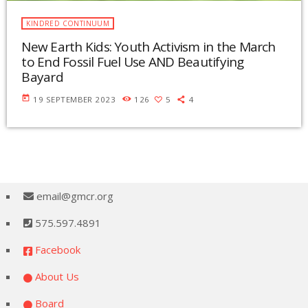
KINDRED CONTINUUM
New Earth Kids: Youth Activism in the March
to End Fossil Fuel Use AND Beautifying
Bayard
today
19 SEPTEMBER 2023
126
5
4
email@gmcr.org
575.597.4891
Facebook
About Us
Board