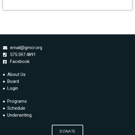
email@gmcr.org
575.597.4891
Facebook
About Us
Board
Login
Programs
Schedule
Underwriting
DONATE