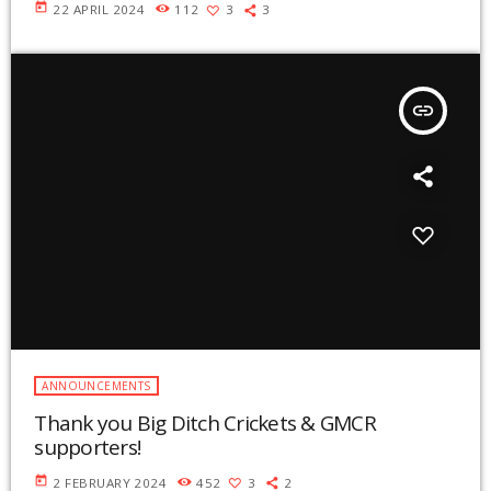
today
22 APRIL 2024
112
3
3
insert_link
ANNOUNCEMENTS
Thank you Big Ditch Crickets & GMCR
supporters!
today
2 FEBRUARY 2024
452
3
2