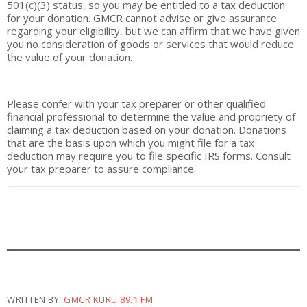
501(c)(3) status, so you may be entitled to a tax deduction
for your donation. GMCR cannot advise or
give
assurance
regarding your eligibility, but we can affirm that we have given
you no consideration of goods or services that would reduce
the value of your donation.
Please confer with your tax preparer or other qualified
financial professional to determine the value and propriety of
claiming a tax deduction based on your donation. Donations
that are the basis upon which you might file for a tax
deduction may require you to file specific IRS forms. Consult
your tax preparer to assure compliance.
WRITTEN BY:
GMCR KURU 89.1 FM