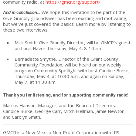
community radio, at
https://gmcr.org/support/
We hope this invitation to be part of the
And in conclusion…
Give
Grandly
groundswell has been exciting and motivating,
but we’ve just covered the basics. Learn more by listening to
these two interviews:
Mick Smith,
Give
Grandly
Director, will be GMCR’s guest
on Local Flavor Thursday, May 4, 8-10 a.m.
Bernadette Smythe, Director of the Grant County
Community Foundation, will be heard on our weekly
program Community Spotlight with host Candice Burke,
Thursday, May 4, at 10:30 a.m., and again on Sunday,
May 7, at 11:30 a.m.
Thank you for listening, and for supporting community radio!
Marcus Hanson, Manager, and the Board of Directors:
Candice Burke, George Carr, Mitch Hellman, Jamie Newton,
and Carolyn Smith.
GMCR is a New Mexico Non-Profit Corporation with IRS