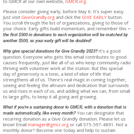
to GMCR at our own website,
GMCR.org
.
Please consider
giving
early, before May 6. It’s super easy.
Just visit
GiveGrandly.org
and click the
GIVE
EARLY
button.
You scroll through the list of organizations,
giving
to those of
your choice. Early gifts build momentum, and remember this
–
the first $500 in donations to each organization will be matched by
another $500, so your early gift will be doubled!
It’s a good
Why
give
special donations for
Give
Grandly
2023?
question. Everyone who gets this email contributes to good
causes frequently, just like all of us who keep community radio
thriving with volunteer work at the station. But this special
day of generosity is a tonic, a kind of elixir of life that
strengthens all of us. There’s real magic in coming together,
seeing and feeling the altruism and dedication that surrounds
us and rises in each of us, and adding what we can, from small
to large gifts, to keep it all going and growing.
What if you’re a sustaining donor to GMCR, with a donation that is
You can designate that
made automatically, like every month?
recurring donation as a
Give
Grandly
donation. Please let us
know! Email
manager@gmcr.org
or call 575-597-4891. Not a
monthly donor? Become one today and help to sustain