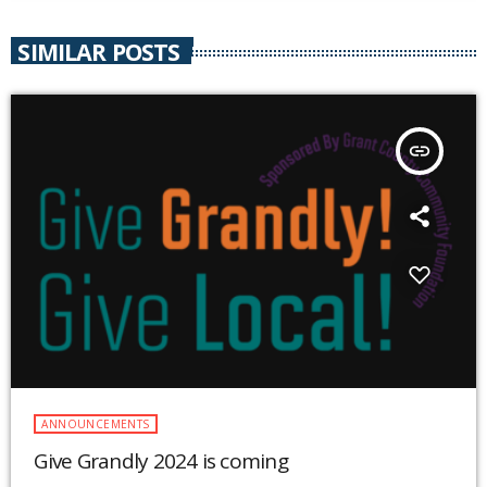
SIMILAR POSTS
insert_link
ANNOUNCEMENTS
Give Grandly 2024 is coming