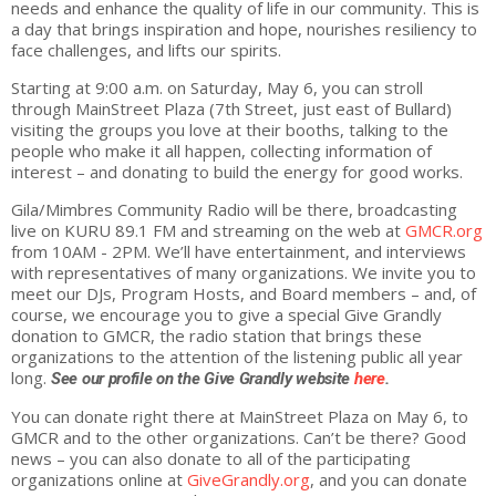
needs and enhance the quality of life in our community. This is
a day that brings inspiration and hope, nourishes resiliency to
face challenges, and lifts our spirits.
Starting at 9:00 a.m. on Saturday, May 6, you can stroll
through MainStreet Plaza (7th Street, just east of Bullard)
visiting the groups you love at their booths, talking to the
people who make it all happen, collecting information of
interest – and donating to build the energy for good works.
Gila/Mimbres Community Radio will be there, broadcasting
live on KURU 89.1 FM and streaming on the web at
GMCR.org
from 10AM - 2PM. We’ll have entertainment, and interviews
with representatives of many organizations. We invite you to
meet our DJs, Program Hosts, and Board members – and, of
course, we encourage you to
give
a special
Give
Grandly
donation to GMCR, the radio station that brings these
organizations to the attention of the listening public all year
long.
See our profile on the
Give
Grandly
website
here
.
You can donate right there at MainStreet Plaza on May 6, to
GMCR and to the other organizations. Can’t be there? Good
news – you can also donate to all of the participating
organizations online at
GiveGrandly.org
, and you can donate