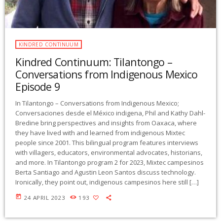
KINDRED CONTINUUM
Kindred Continuum: Tilantongo –
Conversations from Indigenous Mexico
Episode 9
In Tilantongo – Conversations from Indigenous Mexico;
Conversaciones desde el México indigena, Phil and Kathy Dahl-
Bredine bring perspectives and insights from Oaxaca, where
they have lived with and learned from indigenous Mixtec
people since 2001. This bilingual program features interviews
with villagers, educators, environmental advocates, historians,
and more. In Tilantongo program 2 for 2023, Mixtec campesinos
Berta Santiago and Agustin Leon Santos discuss technology.
Ironically, they point out, indigenous campesinos here still […]
today
24 APRIL 2023
193