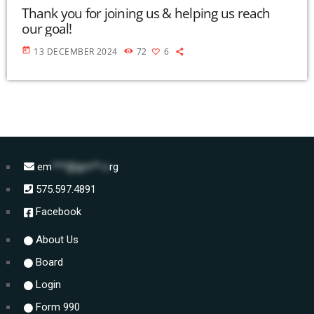
Thank you for joining us & helping us reach
our goal!
today
13 DECEMBER 2024
72
6
em
***@gm**.o
rg
575.597.4891
Facebook
About Us
Board
Login
Form 990