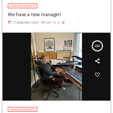
ANNOUNCEMENTS
We have a new manager!
today
17 JANUARY 2025
337
3
insert_link
ANNOUNCEMENTS