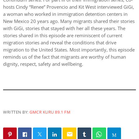
hosts Cindy “Renee” Provencio and Kit West interviewed GiGi,
a woman who worked in immigration detention centers in
New Mexico 20 years ago. Many migrants shared their stories
with GiGi, stories that stayed with her all these years. The
stories shared in this episode are reminiscent of current
migration stories and reveal the conditions that drive
migration to the United States. Most importantly, this episode
reminds us of the fact that migrants are worthy of human
dignity, respect, safety and wellbeing.
WRITTEN BY:
GMCR KURU 89.1 FM
email