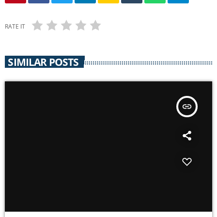
RATE IT
SIMILAR POSTS
insert_link