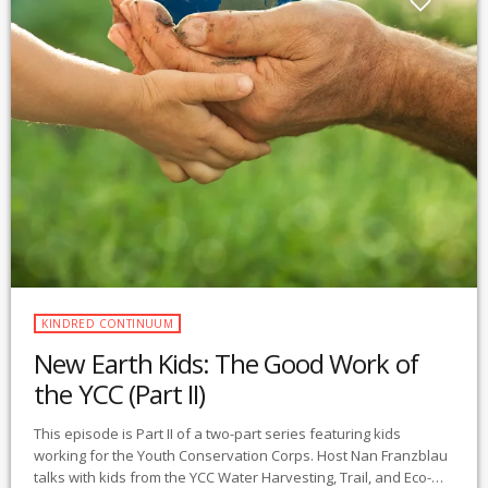
KINDRED CONTINUUM
New Earth Kids: The Good Work of
the YCC (Part II)
This episode is Part II of a two-part series featuring kids
working for the Youth Conservation Corps. Host Nan Franzblau
talks with kids from the YCC Water Harvesting, Trail, and Eco-