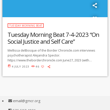
TUESDAY MORNING BEAT
Tuesday Morning Beat 7-4-2023 “On
Social Justice and Self Care”
Mellissa delBosque of the Border Chronicle.com interviews
psychotherapist Alejandra Spector.
https://www.theborderchronicle.com June27, 2023 (with
permission from Border Chronicle.com) OTHER: Interested in
today
4 JULY 2023
46
helping with water drops for migrants in the desert? email:
migrantterrainsr@gmail.com
Comments, suggestions re
Tuesday Morning Beat are welcome. Email
maree@gmcr.org
email@gmcr.org