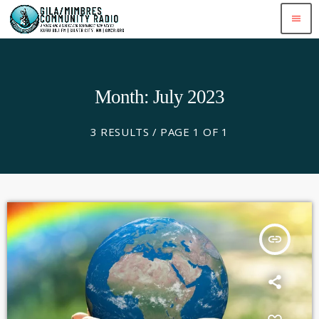
menu
Month: July 2023
3 RESULTS / PAGE 1 OF 1
insert_link