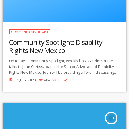
COMMUNITY SPOTLIGHT
Community Spotlight: Disability
Rights New Mexico
On today’s Community Spotlight, weekly host Candice Burke
talks to Joan Curtiss. Joan is the Senior Advocate of Disability
Rights New Mexico. Joan will be providing a forum discussing
disability rights in New Mexico on July 25th between 3:30-5 pm at
today
13 JULY 2023
404
20
2
MILLER LIBRARY on the WNMU campus, 1000 W College Ave in
Silver City. . Listen below:
https://gmcr.org/prog/communityspotlight/2023/community%20
spotlight%20230712%20New%20Mexico%20Disability.mp3
insert_link