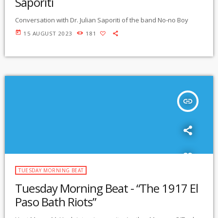
Saporiti
Conversation with Dr. Julian Saporiti of the band No-no Boy
today
15 AUGUST 2023
181
insert_link
TUESDAY MORNING BEAT
Tuesday Morning Beat - “The 1917 El
Paso Bath Riots”