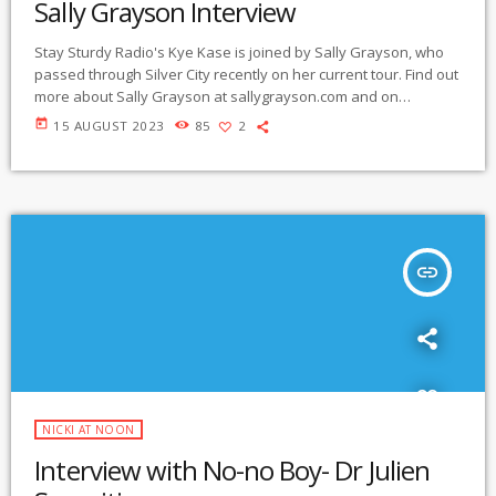
Sally Grayson Interview
Stay Sturdy Radio's Kye Kase is joined by Sally Grayson, who
passed through Silver City recently on her current tour. Find out
more about Sally Grayson at sallygrayson.com and on
Instagram @_sallygrayson_ Listen below:
today
15 AUGUST 2023
85
2
https://gmcr.org/prog/stay_sturdy_radio/sally%20grayson%20i
nterview%20230815.mp3
insert_link
NICKI AT NOON
Interview with No-no Boy- Dr Julien