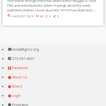
Host Maree McHugh interviews writer/author Meagan O'Toole
Pitts and artist/illustrator Ashton Kayleigh about the newly
published children's book about the 1917 El Paso Bath Riots.
entitled "Carmelita". The story tells of the heroic young woman
today
3 AUGUST 2023
98
2
3
Carmelita Torres who protested forced disinfection of Mexican
people crossing the Santé Fe bridge to work in El Paso. The
book is written in English and Spanish languages. O'Toole Pitts
discusses the political influences and […]
email@gmcr.org
575.597.4891
Facebook
About Us
Board
Login
Programs