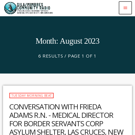
menu
Month: August 2023
6 RESULTS / PAGE 1 OF 1
TUESDAY MORNING BEAT
CONVERSATION WITH FRIEDA
ADAMS R.N. - MEDICAL DIRECTOR
FOR BORDER SERVANTS CORP
ASYLUM SHELTER, LAS CRUCES, NEW