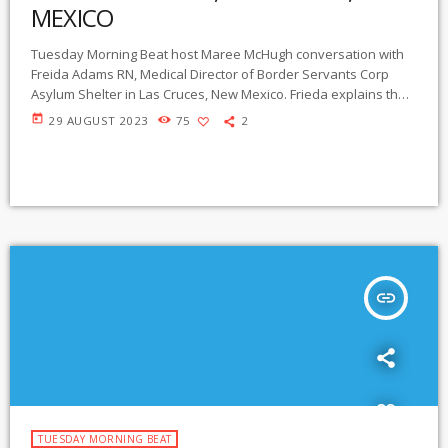
MEXICO
Tuesday Morning Beat host Maree McHugh conversation with
Freida Adams RN, Medical Director of Border Servants Corp
Asylum Shelter in Las Cruces, New Mexico. Frieda explains the
experience of asylum seekers who come to the shelter, and
today
29 AUGUST 2023
75
2
tells us of her many years providing humanitarian aid and
medical care. https://www.borderservantcorps.org
insert_link
TUESDAY MORNING BEAT