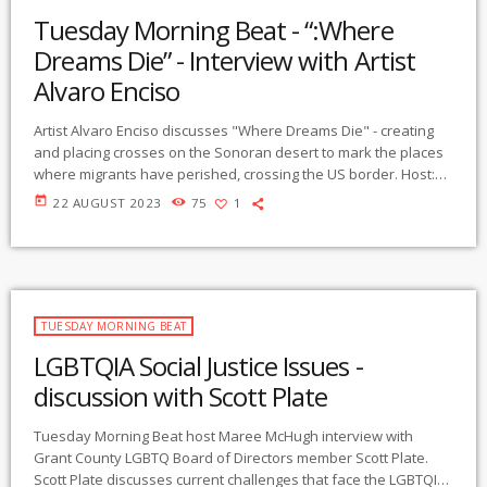
Tuesday Morning Beat - “:Where
Dreams Die” - Interview with Artist
Alvaro Enciso
Artist Alvaro Enciso discusses "Where Dreams Die" - creating
and placing crosses on the Sonoran desert to mark the places
where migrants have perished, crossing the US border. Host:
Maree McHugh contact:
maree@gmcr.org
Resources: Human
today
22 AUGUST 2023
75
1
Borders - https://humaneborders.org Frontera Aid collective -
email:
migrantterainsr@gmail.org
Southern border
Communities coalition - http://www.southernborder.org No
More Deaths/ No Mas Muertes - http://nomoredeats.org
TUESDAY MORNING BEAT
LGBTQIA Social Justice Issues -
discussion with Scott Plate
Tuesday Morning Beat host Maree McHugh interview with
Grant County LGBTQ Board of Directors member Scott Plate.
Scott Plate discusses current challenges that face the LGBTQIA