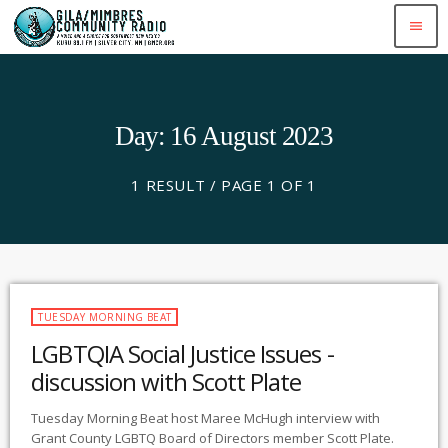
menu
Day: 16 August 2023
1 RESULT / PAGE 1 OF 1
TUESDAY MORNING BEAT
LGBTQIA Social Justice Issues -
discussion with Scott Plate
Tuesday Morning Beat host Maree McHugh interview with
Grant County LGBTQ Board of Directors member Scott Plate.