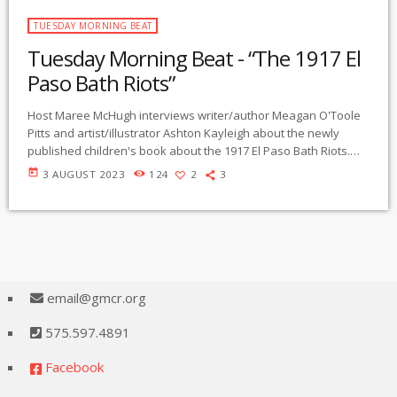
TUESDAY MORNING BEAT
Tuesday Morning Beat - “The 1917 El
Paso Bath Riots”
Host Maree McHugh interviews writer/author Meagan O'Toole
Pitts and artist/illustrator Ashton Kayleigh about the newly
published children's book about the 1917 El Paso Bath Riots.
entitled "Carmelita". The story tells of the heroic young woman
today
3 AUGUST 2023
124
2
3
Carmelita Torres who protested forced disinfection of Mexican
people crossing the Santé Fe bridge to work in El Paso. The
book is written in English and Spanish languages. O'Toole Pitts
discusses the political influences and […]
email@gmcr.org
575.597.4891
Facebook