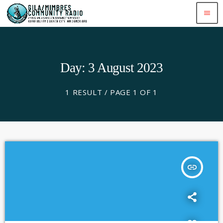
menu
Day: 3 August 2023
1 RESULT / PAGE 1 OF 1
insert_link